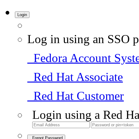
Login
Log in using an SSO p
Fedora Account Syst
Red Hat Associate
Red Hat Customer
Login using a Red Ha
Forgot Password