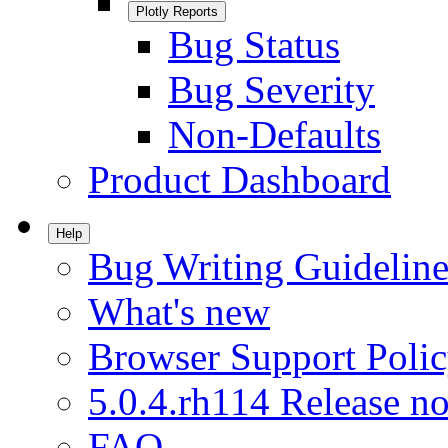
Plotly Reports
Bug Status
Bug Severity
Non-Defaults
Product Dashboard
Help
Bug Writing Guideline
What's new
Browser Support Poli
5.0.4.rh114 Release no
FAQ