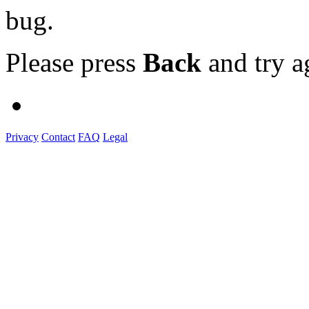
bug.
Please press
Back
and try a
Privacy
Contact
FAQ
Legal