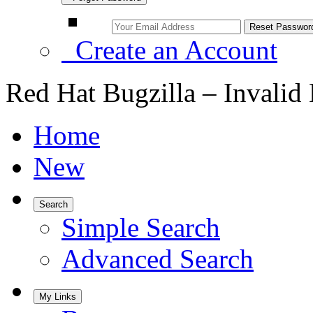
Create an Account
Red Hat Bugzilla – Invalid
Home
New
Search
Simple Search
Advanced Search
My Links