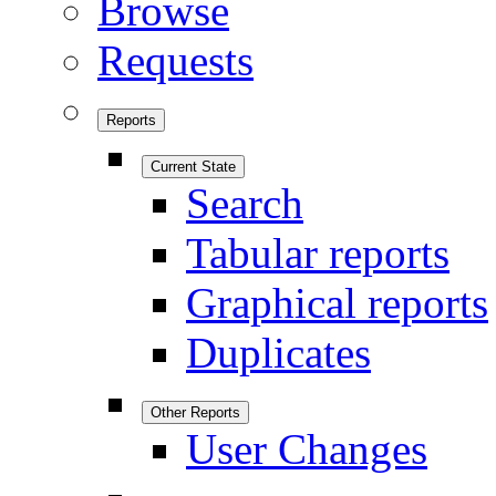
Browse
Requests
Reports
Current State
Search
Tabular reports
Graphical reports
Duplicates
Other Reports
User Changes