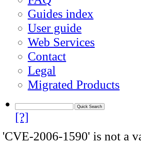
Guides index
User guide
Web Services
Contact
Legal
Migrated Products
[?]
'CVE-2006-1590' is not a va