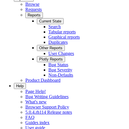
Browse
Requests
Reports
Current State
Search
Tabular reports
Graphical reports
Duplicates
Other Reports
User Changes
Plotly Reports
Bug Status
Bug Severity
Non-Defaults
Product Dashboard
Help
Page Help!
Bug Writing Guidelines
What's new
Browser Support Policy
5.0.4.rh114 Release notes
FAQ
Guides index
User guide