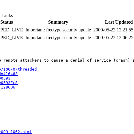
Links
Status
Summary
Last Updated
PPED_LIVE
Important: freetype security update
2009-05-22 12:21:5
PPED_LIVE
Important: freetype security update
2009-05-22 12:06:2
w remote attackers to cause a denial of service (crash) 
6/100/0/threaded
d=416463
90593
90593#c8
=128606
2009-1062.html