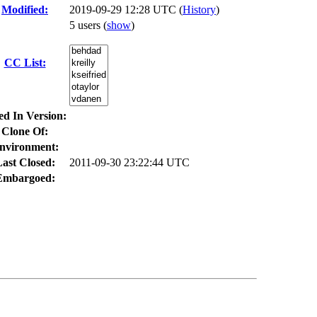
Modified:
2019-09-29 12:28 UTC (
History
)
5 users
(
show
)
CC List:
ed In Version:
Clone Of:
nvironment:
ast Closed:
2011-09-30 23:22:44 UTC
Embargoed: