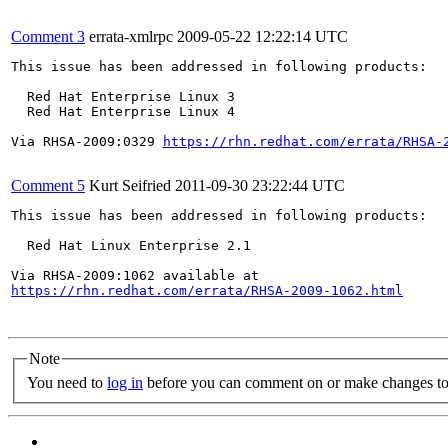
Comment 3
errata-xmlrpc
2009-05-22 12:22:14 UTC
This issue has been addressed in following products:

  Red Hat Enterprise Linux 3

  Red Hat Enterprise Linux 4

Via RHSA-2009:0329 
https://rhn.redhat.com/errata/RHSA-
Comment 5
Kurt Seifried
2011-09-30 23:22:44 UTC
This issue has been addressed in following products:

  Red Hat Linux Enterprise 2.1

https://rhn.redhat.com/errata/RHSA-2009-1062.html
Note
You need to
log in
before you can comment on or make changes to 