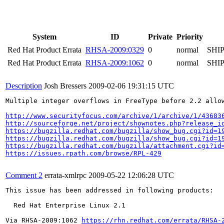
System
ID
Private
Priority
Red Hat Product Errata
RHSA-2009:0329
0
normal
SHI
Red Hat Product Errata
RHSA-2009:1062
0
normal
SHI
Description
Josh Bressers
2009-02-06 19:31:15 UTC
Multiple integer overflows in FreeType before 2.2 allo
http://www.securityfocus.com/archive/1/archive/1/43683
http://sourceforge.net/project/shownotes.php?release_i
https://bugzilla.redhat.com/bugzilla/show_bug.cgi?id=1
https://bugzilla.redhat.com/bugzilla/show_bug.cgi?id=1
https://bugzilla.redhat.com/bugzilla/attachment.cgi?id
https://issues.rpath.com/browse/RPL-429
Comment 2
errata-xmlrpc
2009-05-22 12:06:28 UTC
This issue has been addressed in following products:

  Red Hat Enterprise Linux 2.1

Via RHSA-2009:1062 
https://rhn.redhat.com/errata/RHSA-