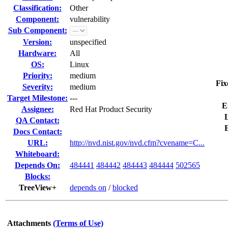
Classification:
Other
Component:
vulnerability
Sub Component:
Version:
unspecified
Hardware:
All
OS:
Linux
Priority:
medium
Fix
Severity:
medium
Target Milestone:
---
E
Assignee:
Red Hat Product Security
L
QA Contact:
Docs Contact:
URL:
http://nvd.nist.gov/nvd.cfm?cvename=C...
Whiteboard:
Depends On:
484441
484442
484443
484444
502565
Blocks:
TreeView+
depends on
/
blocked
Attachments
(Terms of Use)