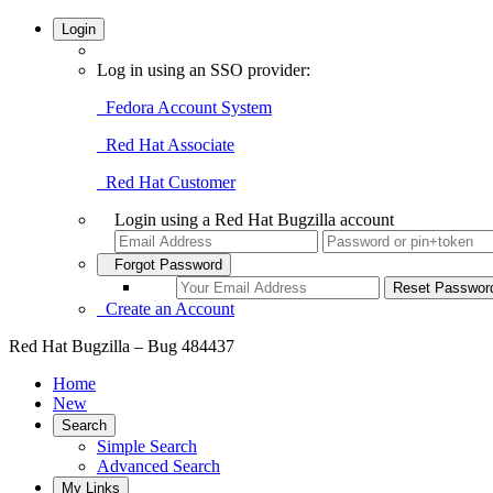
Login
Log in using an SSO provider:
Fedora Account System
Red Hat Associate
Red Hat Customer
Login using a Red Hat Bugzilla account
Forgot Password
Create an Account
Red Hat Bugzilla – Bug 484437
Home
New
Search
Simple Search
Advanced Search
My Links