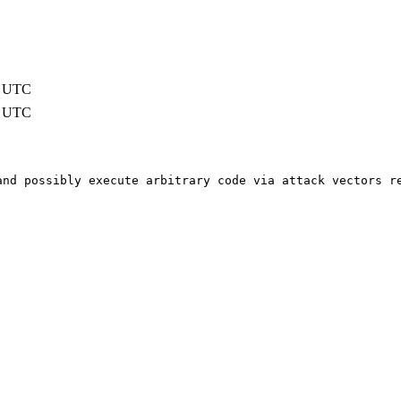
5 UTC
5 UTC
and possibly execute arbitrary code via attack vectors r