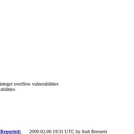
integer overflow vulnerabilities
bilities
Reported:
2009-02-06 19:31 UTC by
Josh Bressers