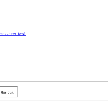
2009-0329.html
this bug.