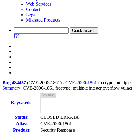
Web Services
Contact
Legal
Migrated Products
[?]
Bug 484437
(
CVE-2006-1861
) -
CVE-2006-1861
freetype: multiple 
Summary:
CVE-2006-1861 freetype: multiple integer overflow vulnera
Keywords
:
Status
:
CLOSED ERRATA
Alias:
CVE-2006-1861
Product:
Security Response