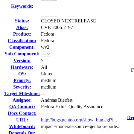
Keywords
:
Status
:
CLOSED NEXTRELEASE
Alias:
CVE-2006-2197
Product:
Fedora
Classification:
Fedora
Component:
wv2
Sub Component:
Version:
5
Hardware:
All
F
OS:
Linux
Priority:
medium
Severity:
medium
Target Milestone:
---
Assignee:
Andreas Bierfert
QA Contact:
Fedora Extras Quality Assurance
Docs Contact:
Dep
URL:
http://bugs.gentoo.org/show_bug.cgi?i...
Whiteboard:
impact=moderate,source=gentoo,reporte...
Depends On: