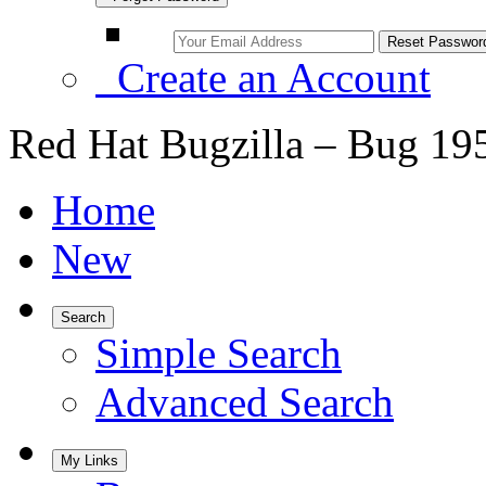
Create an Account
Red Hat Bugzilla – Bug 19
Home
New
Search
Simple Search
Advanced Search
My Links