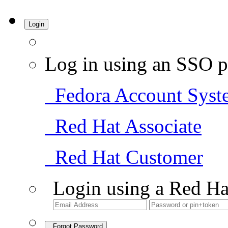
Login
Log in using an SSO p
Fedora Account Syst
Red Hat Associate
Red Hat Customer
Login using a Red Ha
Forgot Password