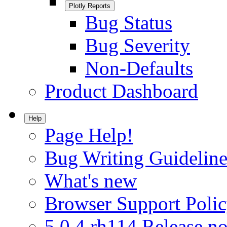
Plotly Reports
Bug Status
Bug Severity
Non-Defaults
Product Dashboard
Help
Page Help!
Bug Writing Guideline
What's new
Browser Support Poli
5.0.4.rh114 Release no