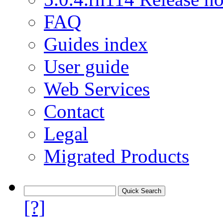
FAQ
Guides index
User guide
Web Services
Contact
Legal
Migrated Products
[?]