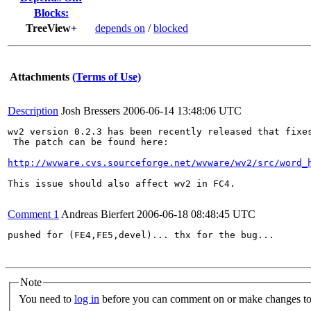
Blocks:
TreeView+
depends on
/
blocked
Attachments
(Terms of Use)
Description
Josh Bressers
2006-06-14 13:48:06 UTC
wv2 version 0.2.3 has been recently released that fixes
 The patch can be found here:

http://wvware.cvs.sourceforge.net/wvware/wv2/src/word_
This issue should also affect wv2 in FC4.

Comment 1
Andreas Bierfert
2006-06-18 08:48:45 UTC
pushed for (FE4,FE5,devel)... thx for the bug...

Note
You need to
log in
before you can comment on or make changes to 