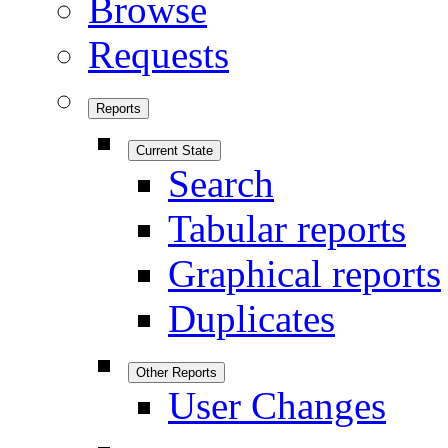
Browse
Requests
Reports
Current State
Search
Tabular reports
Graphical reports
Duplicates
Other Reports
User Changes