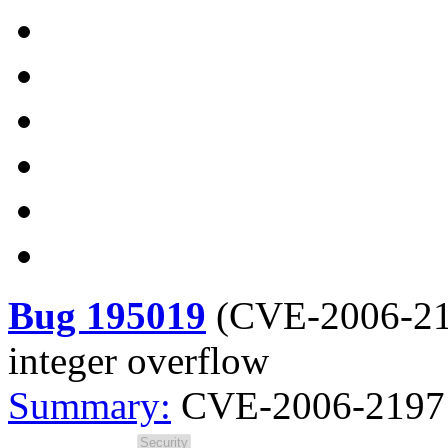
Bug 195019
(
CVE-2006-2
integer overflow
Summary:
CVE-2006-2197 