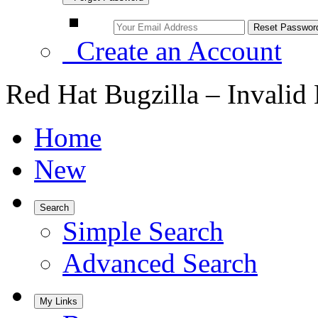
Create an Account
Red Hat Bugzilla – Invalid
Home
New
Search
Simple Search
Advanced Search
My Links