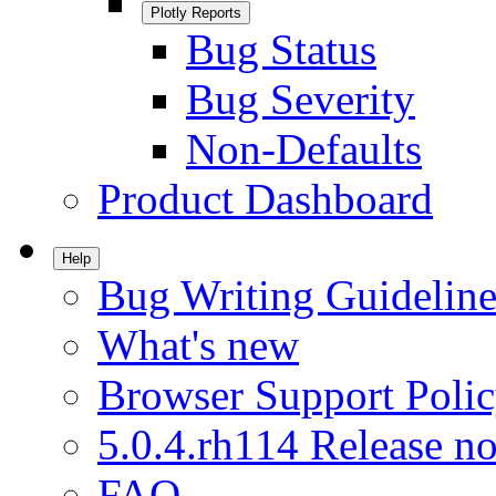
Plotly Reports
Bug Status
Bug Severity
Non-Defaults
Product Dashboard
Help
Bug Writing Guideline
What's new
Browser Support Poli
5.0.4.rh114 Release no
FAQ