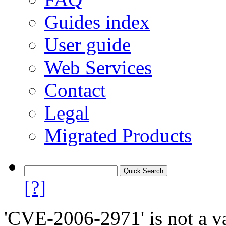
Guides index
User guide
Web Services
Contact
Legal
Migrated Products
[?]
'CVE-2006-2971' is not a va