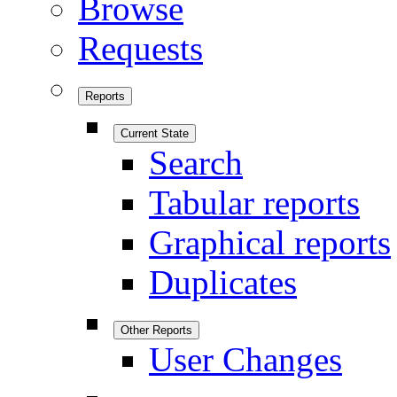
Browse
Requests
Reports
Current State
Search
Tabular reports
Graphical reports
Duplicates
Other Reports
User Changes