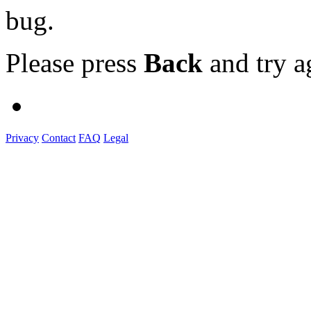
bug.
Please press
Back
and try a
Privacy
Contact
FAQ
Legal