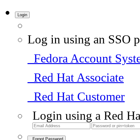
Login
Log in using an SSO p
Fedora Account Syst
Red Hat Associate
Red Hat Customer
Login using a Red Ha
Forgot Password