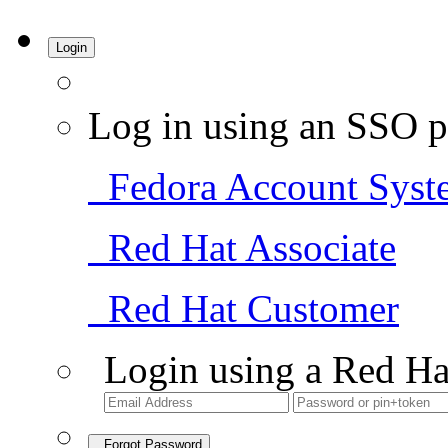
Login
Log in using an SSO p
Fedora Account Syst
Red Hat Associate
Red Hat Customer
Login using a Red Ha
Forgot Password