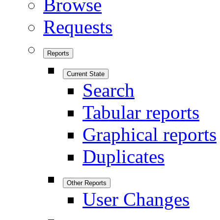
Browse
Requests
Reports
Current State
Search
Tabular reports
Graphical reports
Duplicates
Other Reports
User Changes