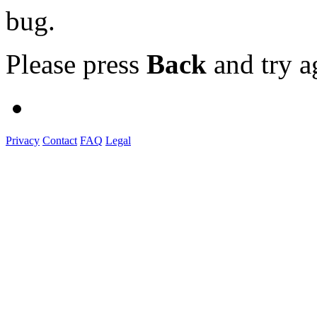
bug.
Please press
Back
and try a
Privacy
Contact
FAQ
Legal