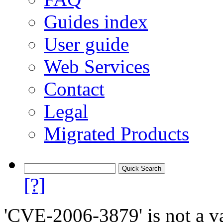
Guides index
User guide
Web Services
Contact
Legal
Migrated Products
[?]
'CVE-2006-3879' is not a va