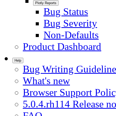
Plotly Reports
Bug Status
Bug Severity
Non-Defaults
Product Dashboard
Help
Bug Writing Guideline
What's new
Browser Support Poli
5.0.4.rh114 Release no
FAQ