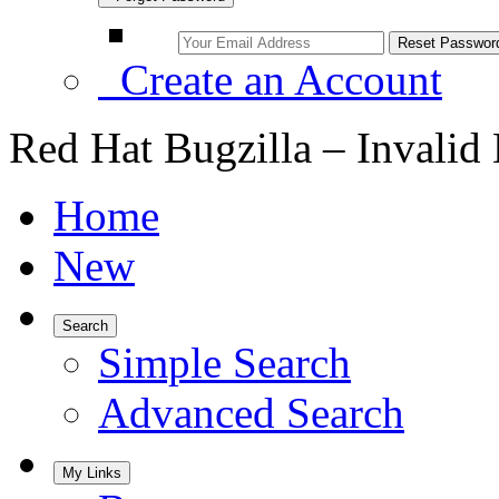
Create an Account
Red Hat Bugzilla – Invalid
Home
New
Search
Simple Search
Advanced Search
My Links