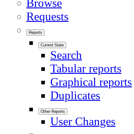
Browse
Requests
Reports
Current State
Search
Tabular reports
Graphical reports
Duplicates
Other Reports
User Changes