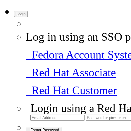
Login
Log in using an SSO p
Fedora Account Syst
Red Hat Associate
Red Hat Customer
Login using a Red Ha
Forgot Password