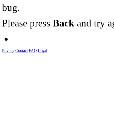
bug.
Please press
Back
and try a
Privacy
Contact
FAQ
Legal