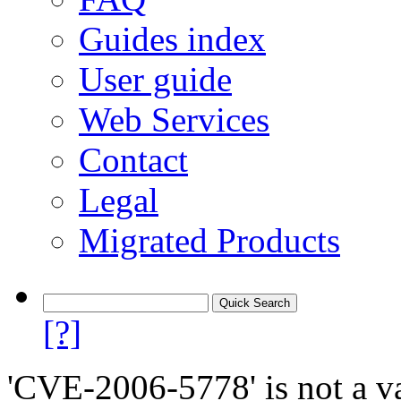
Guides index
User guide
Web Services
Contact
Legal
Migrated Products
[?]
'CVE-2006-5778' is not a va