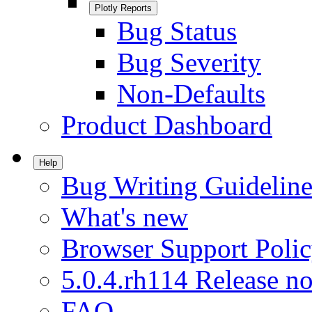
Plotly Reports
Bug Status
Bug Severity
Non-Defaults
Product Dashboard
Help
Bug Writing Guideline
What's new
Browser Support Poli
5.0.4.rh114 Release no
FAQ