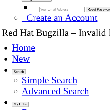
Create an Account
Red Hat Bugzilla – Invalid
Home
New
Search
Simple Search
Advanced Search
My Links