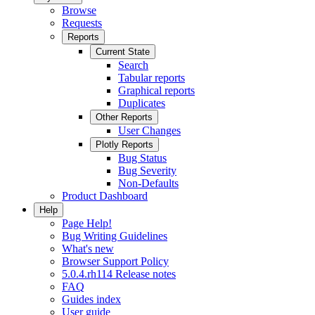
Browse
Requests
Reports
Current State
Search
Tabular reports
Graphical reports
Duplicates
Other Reports
User Changes
Plotly Reports
Bug Status
Bug Severity
Non-Defaults
Product Dashboard
Help
Page Help!
Bug Writing Guidelines
What's new
Browser Support Policy
5.0.4.rh114 Release notes
FAQ
Guides index
User guide