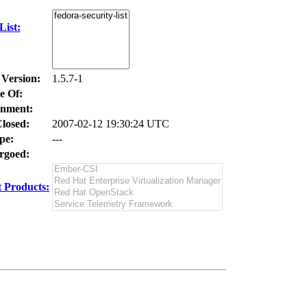
ist:
 Version:
1.5.7-1
e Of:
nment:
losed:
2007-02-12 19:30:24 UTC
pe:
---
goed:
 Products: