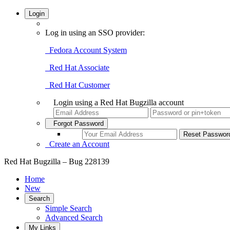
Login
Log in using an SSO provider:
Fedora Account System
Red Hat Associate
Red Hat Customer
Login using a Red Hat Bugzilla account
Forgot Password
Create an Account
Red Hat Bugzilla – Bug 228139
Home
New
Search
Simple Search
Advanced Search
My Links