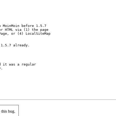
 MoinMoin before 1.5.7

r HTML via (1) the page

age, or (4) LocalSiteMap

1.5.7 already.

 it was a regular

.



this bug.