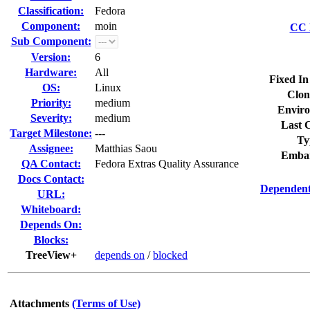
Classification:
Fedora
Component:
moin
CC L
Sub Component:
Version:
6
Hardware:
All
Fixed In
OS:
Linux
Clon
Priority:
medium
Enviro
Severity:
medium
Last C
Target Milestone:
---
Ty
Assignee:
Matthias Saou
Embar
QA Contact:
Fedora Extras Quality Assurance
Docs Contact:
Dependent
URL:
Whiteboard:
Depends On:
Blocks:
TreeView+
depends on
/
blocked
Attachments
(Terms of Use)