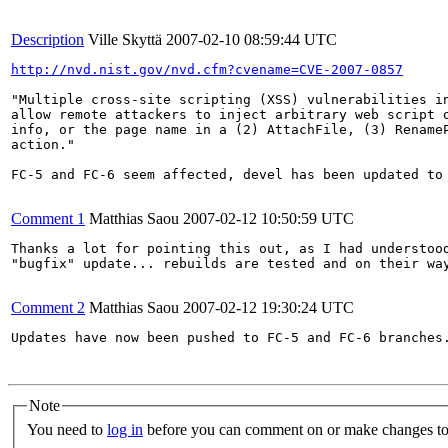
Description
Ville Skyttä
2007-02-10 08:59:44 UTC
http://nvd.nist.gov/nvd.cfm?cvename=CVE-2007-0857
"Multiple cross-site scripting (XSS) vulnerabilities in
allow remote attackers to inject arbitrary web script o
info, or the page name in a (2) AttachFile, (3) RenameP
action."

FC-5 and FC-6 seem affected, devel has been updated to 
Comment 1
Matthias Saou
2007-02-12 10:50:59 UTC
Thanks a lot for pointing this out, as I had understood
"bugfix" update... rebuilds are tested and on their way
Comment 2
Matthias Saou
2007-02-12 19:30:24 UTC
Updates have now been pushed to FC-5 and FC-6 branches.
Note
You need to
log in
before you can comment on or make changes to 