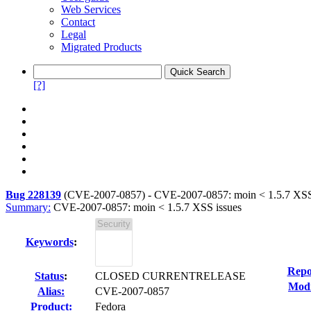
Web Services
Contact
Legal
Migrated Products
[?]
Bug 228139
(
CVE-2007-0857
) -
CVE-2007-0857: moin < 1.5.7 XSS
Summary:
CVE-2007-0857: moin < 1.5.7 XSS issues
Keywords
:
Repo
Status
:
CLOSED CURRENTRELEASE
Modi
Alias:
CVE-2007-0857
Product:
Fedora