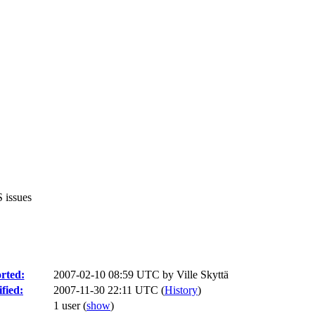
 issues
rted:
2007-02-10 08:59 UTC by
Ville Skyttä
fied:
2007-11-30 22:11 UTC (
History
)
1 user
(
show
)