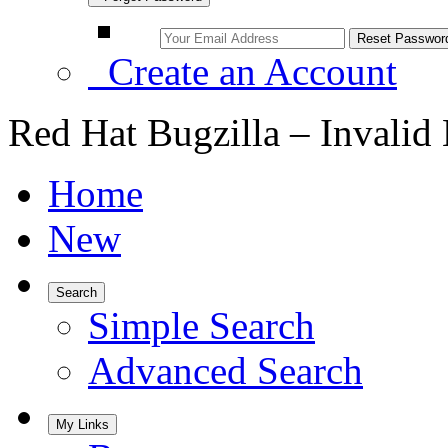
Create an Account
Red Hat Bugzilla – Invalid
Home
New
Search
Simple Search
Advanced Search
My Links