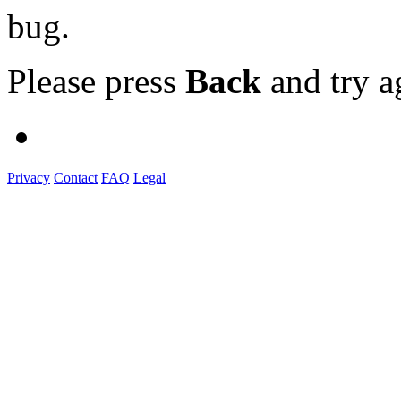
bug.
Please press
Back
and try a
Privacy
Contact
FAQ
Legal