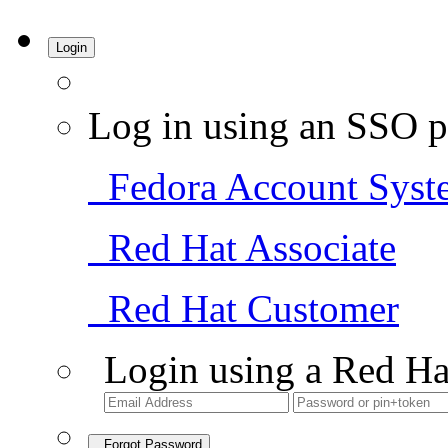
Login
Log in using an SSO p
Fedora Account Syst
Red Hat Associate
Red Hat Customer
Login using a Red Ha
Forgot Password