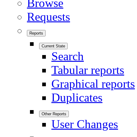
Browse
Requests
Reports
Current State
Search
Tabular reports
Graphical reports
Duplicates
Other Reports
User Changes