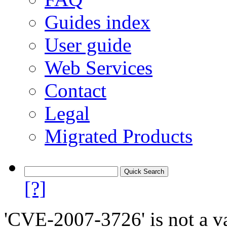
Guides index
User guide
Web Services
Contact
Legal
Migrated Products
[?]
'CVE-2007-3726' is not a va