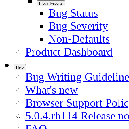
Plotly Reports
Bug Status
Bug Severity
Non-Defaults
Product Dashboard
Help
Bug Writing Guideline
What's new
Browser Support Poli
5.0.4.rh114 Release no
FAQ