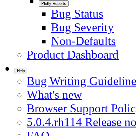
Plotly Reports
Bug Status
Bug Severity
Non-Defaults
Product Dashboard
Help
Bug Writing Guideline
What's new
Browser Support Poli
5.0.4.rh114 Release no
FAQ