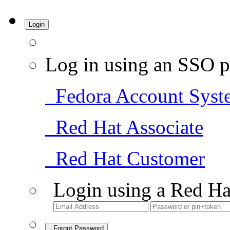
Login
Log in using an SSO p
Fedora Account Syst
Red Hat Associate
Red Hat Customer
Login using a Red Ha
Forgot Password