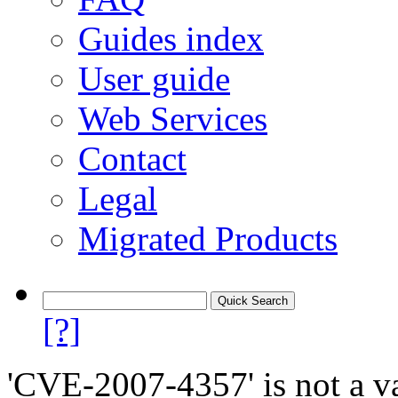
Guides index
User guide
Web Services
Contact
Legal
Migrated Products
[?]
'CVE-2007-4357' is not a va