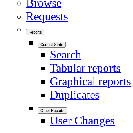
Browse
Requests
Reports
Current State
Search
Tabular reports
Graphical reports
Duplicates
Other Reports
User Changes