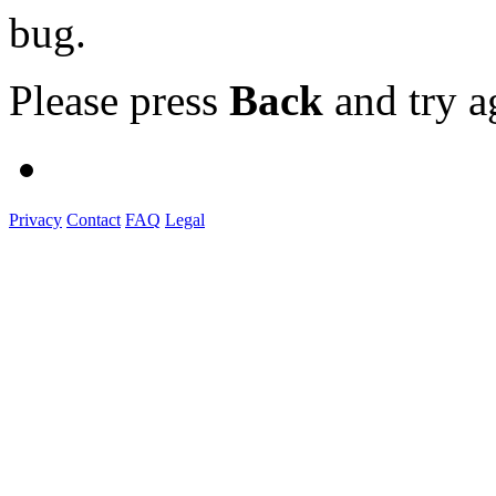
bug.
Please press
Back
and try a
Privacy
Contact
FAQ
Legal