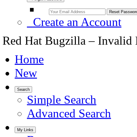
Create an Account
Red Hat Bugzilla – Invalid
Home
New
Search
Simple Search
Advanced Search
My Links