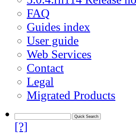
FAQ
Guides index
User guide
Web Services
Contact
Legal
Migrated Products
[?]