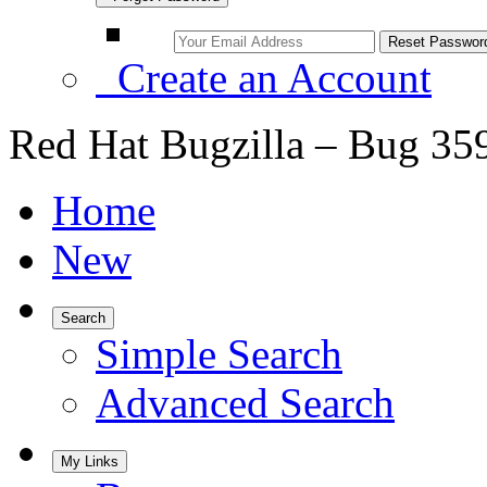
Create an Account
Red Hat Bugzilla – Bug 35
Home
New
Search
Simple Search
Advanced Search
My Links