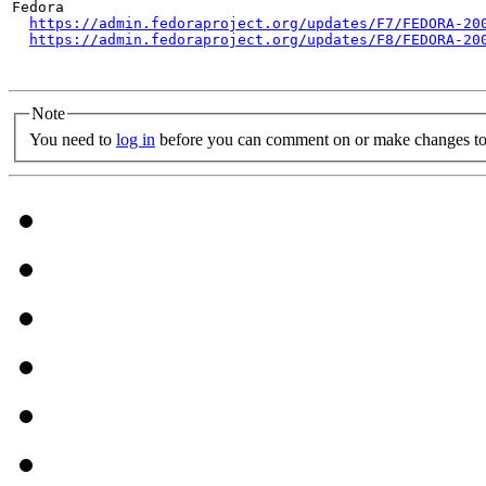
Fedora

https://admin.fedoraproject.org/updates/F7/FEDORA-20
https://admin.fedoraproject.org/updates/F8/FEDORA-20
Note
You need to
log in
before you can comment on or make changes to 