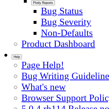
Plotly Reports
Bug Status
Bug Severity
Non-Defaults
Product Dashboard
Help
Page Help!
Bug Writing Guideline
What's new
Browser Support Poli
5.0.4.rh114 Release no