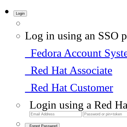
Login
Log in using an SSO p
Fedora Account Syst
Red Hat Associate
Red Hat Customer
Login using a Red Ha
Forgot Password