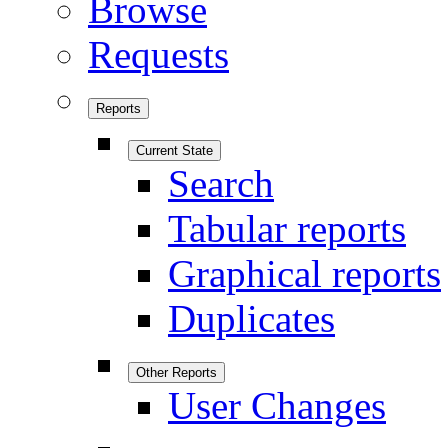
Browse
Requests
Reports
Current State
Search
Tabular reports
Graphical reports
Duplicates
Other Reports
User Changes