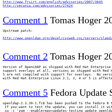
http://www.frsirt.com/english/advisories/2007/3645
http://secunia.com/advisories/27424
Comment 1
Tomas Hoger
2
Upstream patch:

http://www.openldap.org/devel/cvsweb.cgi/servers/slapd
Comment 2
Tomas Hoger
2
Version of OpenLDAP as shipped with Red Hat Enterprise 
support overlays at all, versions as shipped with Red H
5 are not compiled with support for overlays.  No versi
with Red Hat Enterprise Linux 2.1, 3, 4 or 5 is affecte
Comment 5
Fedora Update 
openldap-2.3.39-1.fc8 has been pushed to the Fedora 8 t
 If you want to test the update, you can install it wit
 su -c 'yum --enablerepo=updates-testing update openlda