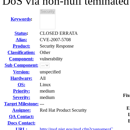
DoS via non-null teminated 
Keywords
:
Status
:
CLOSED ERRATA
Alias:
CVE-2007-5708
Product:
Security Response
Classification:
Other
Component:
vulnerability
Sub Component:
Version:
unspecified
Hardware:
All
OS:
Linux
Priority:
medium
Fix
Severity:
medium
Target Milestone:
---
E
Assignee:
Red Hat Product Security
L
QA Contact:
Docs Contact:
URL:
http://nvd.nist.gov/nvd.cfm?cvename=C...