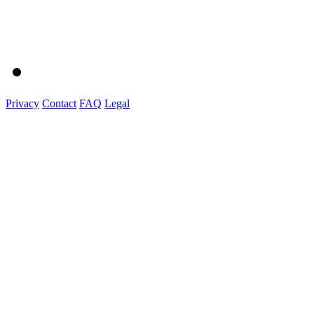
Privacy
Contact
FAQ
Legal