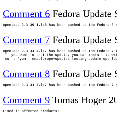
Comment 6
Fedora Update 
openldap-2.3.39-1.fc8 has been pushed to the Fedora 8 s
Comment 7
Fedora Update 
openldap-2.3.34-4.fc7 has been pushed to the Fedora 7 t
 If you want to test the update, you can install it wit
 su -c 'yum --enablerepo=updates-testing update openlda
Comment 8
Fedora Update 
openldap-2.3.34-4.fc7 has been pushed to the Fedora 7 s
Comment 9
Tomas Hoger
2
Fixed in affected products:
