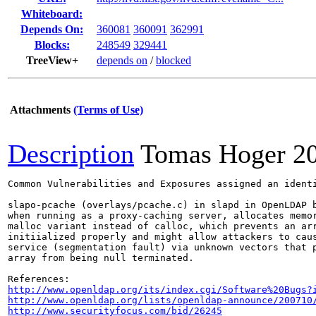
Whiteboard:
Depends On:
360081
360091
362991
Blocks:
248549
329441
TreeView+
depends on
/
blocked
Attachments
(Terms of Use)
Description
Tomas Hoger
2
Common Vulnerabilities and Exposures assigned an ident
slapo-pcache (overlays/pcache.c) in slapd in OpenLDAP b
when running as a proxy-caching server, allocates memor
malloc variant instead of calloc, which prevents an arr
initiialized properly and might allow attackers to caus
service (segmentation fault) via unknown vectors that p
array from being null terminated.

http://www.openldap.org/its/index.cgi/Software%20Bugs?
http://www.openldap.org/lists/openldap-announce/200710
http://www.securityfocus.com/bid/26245