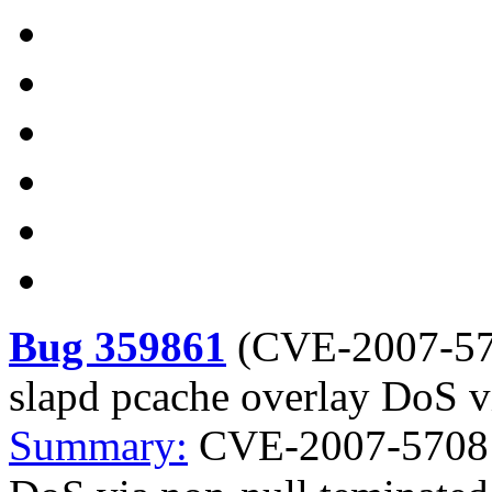
Bug 359861
(
CVE-2007-5
slapd pcache overlay DoS vi
Summary:
CVE-2007-5708 o