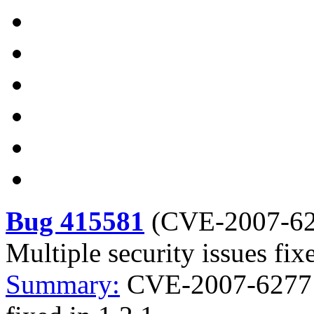
Bug 415581
(
CVE-2007-6
Multiple security issues fix
Summary:
CVE-2007-6277 li