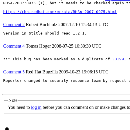
RHSA-2007:0975 [1], but it needs to be checked again to
https://rhn.redhat.com/errata/RHSA-2007-0975.html
Comment 2
Robert Buchholz
2007-12-10 15:34:13 UTC
Version in $title should read 1.2.1.

Comment 4
Tomas Hoger
2008-07-25 10:30:30 UTC
*** This bug has been marked as a duplicate of 
331991
 *
Comment 5
Red Hat Bugzilla
2009-10-23 19:06:15 UTC
Reporter changed to security-response-team by request o
Note
You need to
log in
before you can comment on or make changes to 