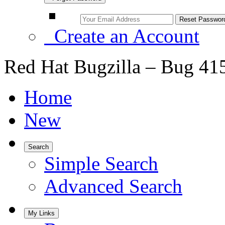
Create an Account
Red Hat Bugzilla – Bug 41
Home
New
Search
Simple Search
Advanced Search
My Links