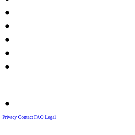
Privacy
Contact
FAQ
Legal