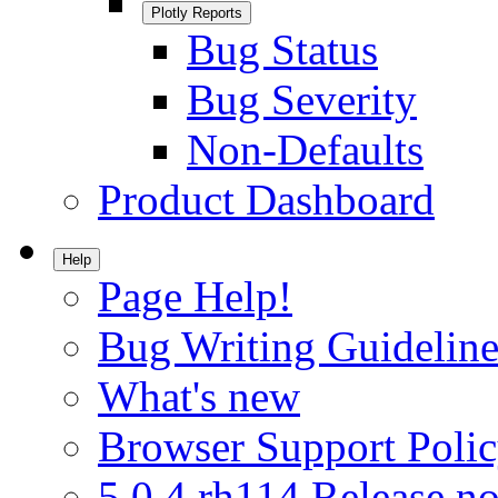
Plotly Reports
Bug Status
Bug Severity
Non-Defaults
Product Dashboard
Help
Page Help!
Bug Writing Guideline
What's new
Browser Support Poli
5.0.4.rh114 Release no