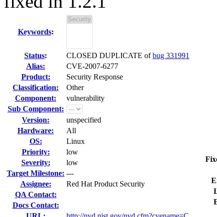
fixed in 1.2.1
Keywords
:
Status
:
CLOSED DUPLICATE of
bug 331991
Alias:
CVE-2007-6277
Product:
Security Response
Classification:
Other
Component:
vulnerability
Sub Component:
Version:
unspecified
Hardware:
All
OS:
Linux
Priority:
low
Fix
Severity:
low
Target Milestone:
---
E
Assignee:
Red Hat Product Security
L
QA Contact:
Docs Contact:
URL:
http://nvd.nist.gov/nvd.cfm?cvename=C...