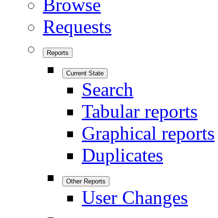
Browse
Requests
Reports
Current State
Search
Tabular reports
Graphical reports
Duplicates
Other Reports
User Changes