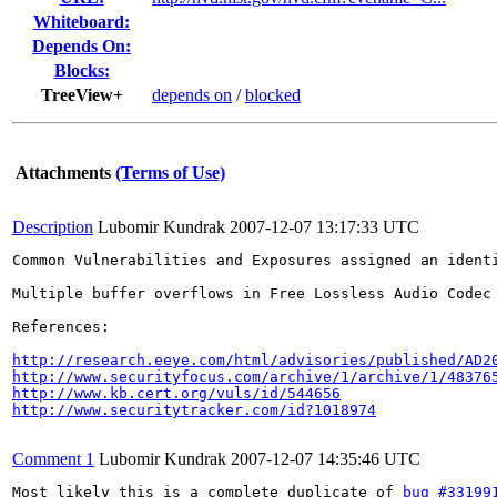
Whiteboard:
Depends On:
Blocks:
TreeView+
depends on
/
blocked
Attachments
(Terms of Use)
Description
Lubomir Kundrak
2007-12-07 13:17:33 UTC
Common Vulnerabilities and Exposures assigned an ident
Multiple buffer overflows in Free Lossless Audio Codec
References:

http://research.eeye.com/html/advisories/published/AD2
http://www.securityfocus.com/archive/1/archive/1/48376
http://www.kb.cert.org/vuls/id/544656
http://www.securitytracker.com/id?1018974
Comment 1
Lubomir Kundrak
2007-12-07 14:35:46 UTC
Most likely this is a complete duplicate of 
bug #33199