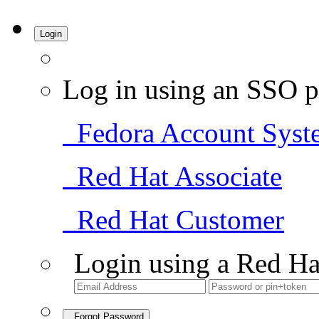
Login
Log in using an SSO p
Fedora Account Syst
Red Hat Associate
Red Hat Customer
Login using a Red Ha
Forgot Password