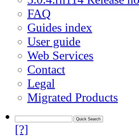
FAQ
Guides index
User guide
Web Services
Contact
Legal
Migrated Products
[?]