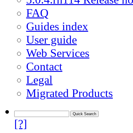
FAQ
Guides index
User guide
Web Services
Contact
Legal
Migrated Products
[?]