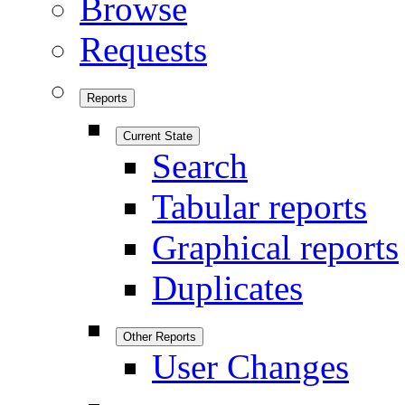
Browse
Requests
Reports
Current State
Search
Tabular reports
Graphical reports
Duplicates
Other Reports
User Changes