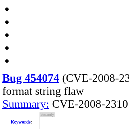
Bug 454074
(
CVE-2008-2
format string flaw
Summary:
CVE-2008-2310 c
Keywords
: