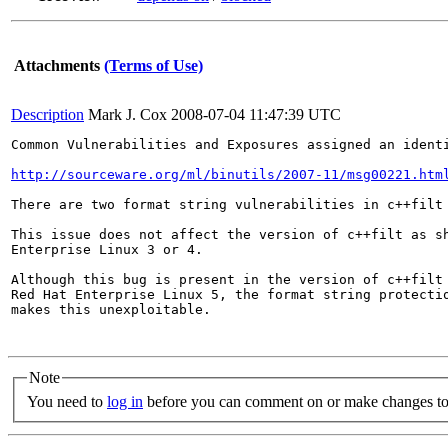
Attachments
(Terms of Use)
Description
Mark J. Cox
2008-07-04 11:47:39 UTC
Common Vulnerabilities and Exposures assigned an ident
http://sourceware.org/ml/binutils/2007-11/msg00221.htm
There are two format string vulnerabilities in c++filt 
This issue does not affect the version of c++filt as sh
Enterprise Linux 3 or 4.

Although this bug is present in the version of c++filt 
Red Hat Enterprise Linux 5, the format string protectio
makes this unexploitable.

Note
You need to
log in
before you can comment on or make changes to 