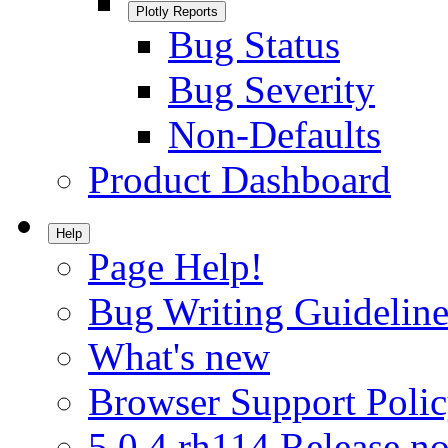
Plotly Reports
Bug Status
Bug Severity
Non-Defaults
Product Dashboard
Help
Page Help!
Bug Writing Guideline
What's new
Browser Support Poli
5.0.4.rh114 Release no