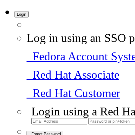
Login
Log in using an SSO p
Fedora Account Syst
Red Hat Associate
Red Hat Customer
Login using a Red Ha
Forgot Password