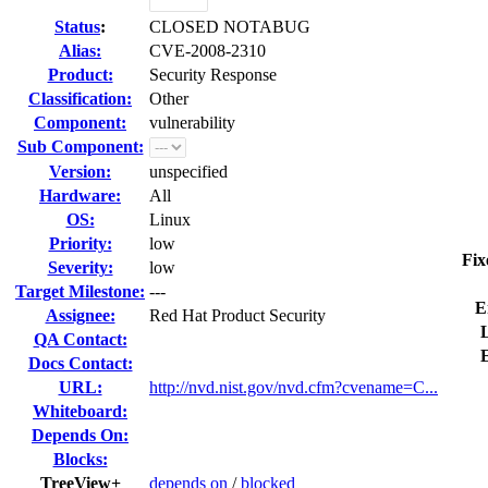
Status
:
CLOSED NOTABUG
Alias:
CVE-2008-2310
Product:
Security Response
Classification:
Other
Component:
vulnerability
Sub Component:
Version:
unspecified
Hardware:
All
OS:
Linux
Priority:
low
Fix
Severity:
low
Target Milestone:
---
E
Assignee:
Red Hat Product Security
L
QA Contact:
Docs Contact:
URL:
http://nvd.nist.gov/nvd.cfm?cvename=C...
Whiteboard:
Depends On:
Blocks:
TreeView+
depends on
/
blocked