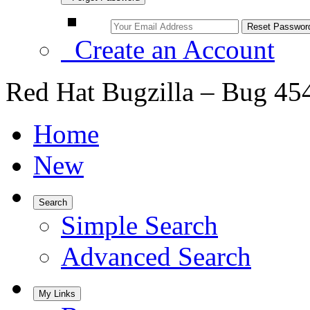
Create an Account
Red Hat Bugzilla – Bug 45
Home
New
Search
Simple Search
Advanced Search
My Links