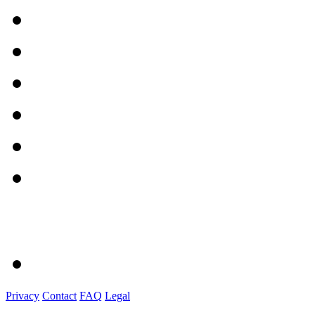
Privacy
Contact
FAQ
Legal