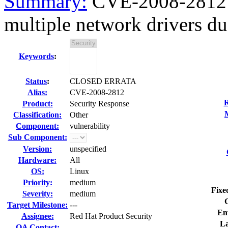
Summary:
CVE-2008-2812 k
multiple network drivers due
Keywords
:
Status
:
CLOSED ERRATA
Alias:
CVE-2008-2812
R
Product:
Security Response
Classification:
Other
Component:
vulnerability
Sub Component:
Version:
unspecified
Hardware:
All
OS:
Linux
Priority:
medium
Fixe
Severity:
medium
Target Milestone:
---
En
Assignee:
Red Hat Product Security
La
QA Contact: