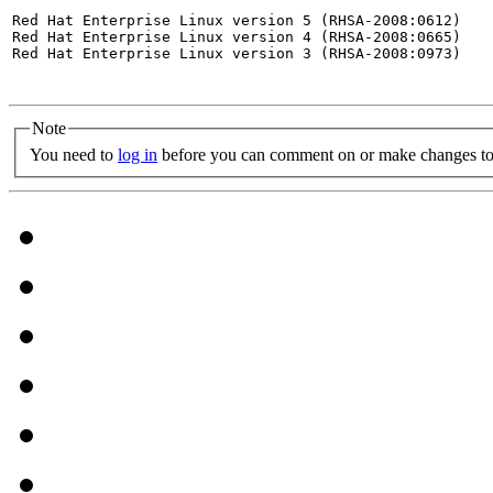
Red Hat Enterprise Linux version 5 (RHSA-2008:0612)

Red Hat Enterprise Linux version 4 (RHSA-2008:0665)

Red Hat Enterprise Linux version 3 (RHSA-2008:0973)

Note
You need to
log in
before you can comment on or make changes to 