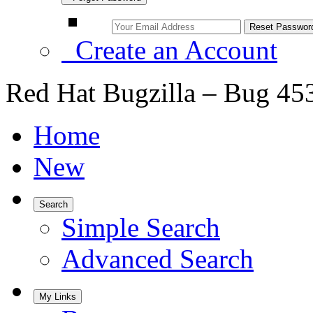
Create an Account
Red Hat Bugzilla – Bug 45
Home
New
Search
Simple Search
Advanced Search
My Links