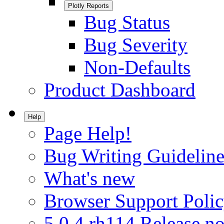
Plotly Reports
Bug Status
Bug Severity
Non-Defaults
Product Dashboard
Help
Page Help!
Bug Writing Guideline
What's new
Browser Support Poli
5.0.4.rh114 Release no