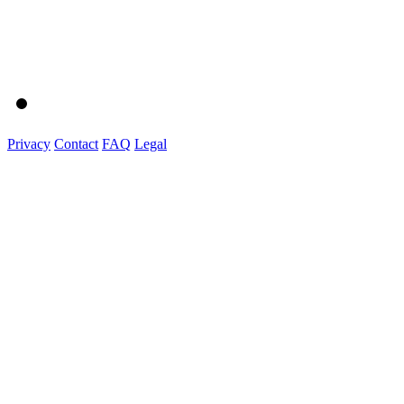
Privacy
Contact
FAQ
Legal