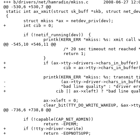
+++ b/drivers/net/hamradio/mkiss.c	2008-06-27 12:06:51.000000000 +0100

@@ -530,6 +530,7 @@

 static int ax_xmit(struct sk_buff *skb, struct net_dev
 {

 	struct mkiss *ax = netdev_priv(dev);

+	int cib = 0;

 	if (!netif_running(dev))  {

 		printk(KERN_ERR "mkiss: %s: xmit call when iface is down\n", dev->name);

@@ -545,10 +546,11 @@

 			/* 20 sec timeout not reached */

 			return 1;

 		}

+		if (ax->tty->drivers->chars_in_buffer)

+			cib = ax->tty->chars_in_buffer(ax->tty);

 		printk(KERN_ERR "mkiss: %s: transmit timed out, %s?\n", dev->name,

-		       (ax->tty->driver->chars_in_buffer(ax->tty) || ax->xleft) ?

-		       "bad line quality" : "driver error");

+		     cib || ax->xleft) ? "bad line quality" : "driver error");

 		ax->xleft = 0;

 		clear_bit(TTY_DO_WRITE_WAKEUP, &ax->tty->flags);

@@ -736,6 +738,8 @@

 	if (!capable(CAP_NET_ADMIN))

 		return -EPERM;

+	if (!tty->driver->write)

+		return -EOPNOTSUPP;
