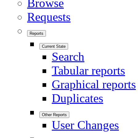
Browse
Requests
Reports
Current State
Search
Tabular reports
Graphical reports
Duplicates
Other Reports
User Changes