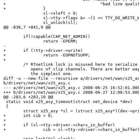
+				       "bad line quality" : "driver error");

+		}	

 		sl->xleft = 0;

 		sl->tty->flags &= ~(1 << TTY_DO_WRITE_WAKEUP);

 		sl_unlock(sl);

@@ -836,7 +841,9 @@

 	if(!capable(CAP_NET_ADMIN))

 		return -EPERM;

-		

+	if (!tty->driver->write)

+		return -EOPNOTSUPP;

+		

 	/* RTnetlink lock is misused here to serialize concurrent

 	   opens of slip channels. There are better ways, but it is

 	   the simplest one.

diff -u --new-file --recursive a/drivers/net/wan/x25_as
b/drivers/net/wan/x25_asy.c

--- a/drivers/net/wan/x25_asy.c	2008-06-25 16:52:01.000000000 +0100

+++ b/drivers/net/wan/x25_asy.c	2008-06-27 12:08:53.000000000 +0100

@@ -283,6 +283,10 @@

 static void x25_asy_timeout(struct net_device *dev)

 {

 	struct x25_asy *sl = (struct x25_asy*)(dev->priv);

+	int cib = 0;

+

+	if (sl->tty->driver->chars_in_buffer)

+		cib = sl->tty->driver->chars_in_buffer(sl->tty);

 	spin_lock(&sl->lock);
