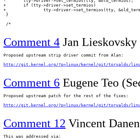
-	tty->driver->set_termios(tty, &old_termios);

+	if (tty->driver->set_termios)

+		tty->driver->set_termios(tty, &old_termios);

 }

 /*

Comment 4
Jan Lieskovsky
Proposed upstream strip driver commit from Alan:

http://git.kernel.org/?p=linux/kernel/git/torvalds/lin
Comment 6
Eugene Teo (Se
Proposed upstream patch for the rest of the fixes:

http://git.kernel.org/?p=linux/kernel/git/torvalds/lin
Comment 12
Vincent Danen
This was addressed via:
