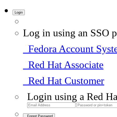
Login
Log in using an SSO p
Fedora Account Syst
Red Hat Associate
Red Hat Customer
Login using a Red Ha
Forgot Password