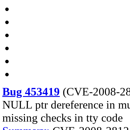
Bug 453419
(
CVE-2008-2
NULL ptr dereference in mul
missing checks in tty code