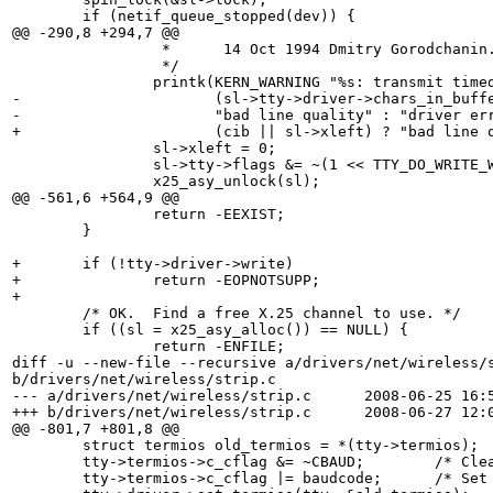
 	if (netif_queue_stopped(dev)) {

@@ -290,8 +294,7 @@

 		 *      14 Oct 1994 Dmitry Gorodchanin.

 		 */

 		printk(KERN_WARNING "%s: transmit timed out, %s?\n", dev->name,

-		       (sl->tty->driver->chars_in_buffer(sl->tty) || sl->xleft) ?

-		       "bad line quality" : "driver error");

+		       (cib || sl->xleft) ? "bad line quality" : "driver error");

 		sl->xleft = 0;

 		sl->tty->flags &= ~(1 << TTY_DO_WRITE_WAKEUP);

 		x25_asy_unlock(sl);

@@ -561,6 +564,9 @@

 		return -EEXIST;

 	}

+	if (!tty->driver->write)

+		return -EOPNOTSUPP;

+

 	/* OK.  Find a free X.25 channel to use. */

 	if ((sl = x25_asy_alloc()) == NULL) {

 		return -ENFILE;

diff -u --new-file --recursive a/drivers/net/wireless/s
b/drivers/net/wireless/strip.c

--- a/drivers/net/wireless/strip.c	2008-06-25 16:52:01.000000000 +0100

+++ b/drivers/net/wireless/strip.c	2008-06-27 12:01:04.000000000 +0100

@@ -801,7 +801,8 @@

 	struct termios old_termios = *(tty->termios);

 	tty->termios->c_cflag &= ~CBAUD;	/* Clear the old baud setting */

 	tty->termios->c_cflag |= baudcode;	/* Set the new baud setting */
