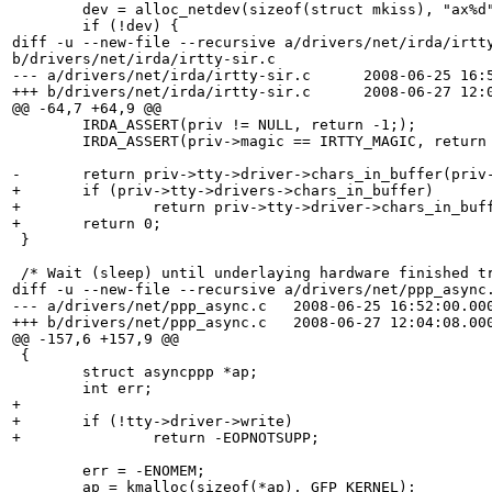
 	dev = alloc_netdev(sizeof(struct mkiss), "ax%d", ax_setup);

 	if (!dev) {

diff -u --new-file --recursive a/drivers/net/irda/irtty
b/drivers/net/irda/irtty-sir.c

--- a/drivers/net/irda/irtty-sir.c	2008-06-25 16:52:02.000000000 +0100

+++ b/drivers/net/irda/irtty-sir.c	2008-06-27 12:09:29.000000000 +0100

@@ -64,7 +64,9 @@

 	IRDA_ASSERT(priv != NULL, return -1;);

 	IRDA_ASSERT(priv->magic == IRTTY_MAGIC, return -1;);

-	return priv->tty->driver->chars_in_buffer(priv->tty);

+	if (priv->tty->drivers->chars_in_buffer)

+		return priv->tty->driver->chars_in_buffer(priv->tty);

+	return 0;

 }

 /* Wait (sleep) until underlaying hardware finished tr
diff -u --new-file --recursive a/drivers/net/ppp_async.
--- a/drivers/net/ppp_async.c	2008-06-25 16:52:00.000000000 +0100

+++ b/drivers/net/ppp_async.c	2008-06-27 12:04:08.000000000 +0100

@@ -157,6 +157,9 @@

 {

 	struct asyncppp *ap;

 	int err;

+	

+	if (!tty->driver->write)

+		return -EOPNOTSUPP;

 	err = -ENOMEM;

 	ap = kmalloc(sizeof(*ap), GFP_KERNEL);
