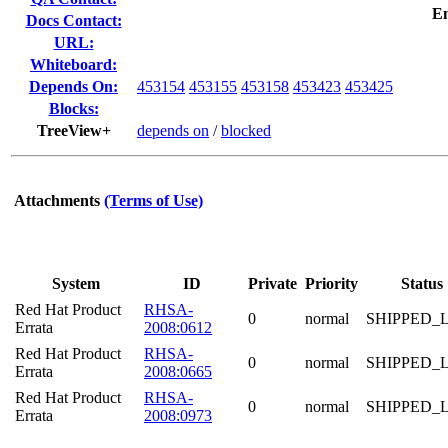
E
Docs Contact:
URL:
Whiteboard:
Depends On:
453154
453155
453158
453423
453425
Blocks:
TreeView+
depends on
/
blocked
Attachments
(Terms of Use)
System
ID
Private
Priority
Status
Red Hat Product
RHSA-
0
normal
SHIPPED_
Errata
2008:0612
Red Hat Product
RHSA-
0
normal
SHIPPED_
Errata
2008:0665
Red Hat Product
RHSA-
0
normal
SHIPPED_
Errata
2008:0973