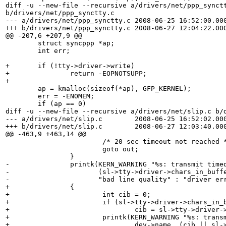
diff -u --new-file --recursive a/drivers/net/ppp_synctt
b/drivers/net/ppp_synctty.c

--- a/drivers/net/ppp_synctty.c	2008-06-25 16:52:00.000000000 +0100

+++ b/drivers/net/ppp_synctty.c	2008-06-27 12:04:22.000000000 +0100

@@ -207,6 +207,9 @@

 	struct syncppp *ap;

 	int err;

+	if (!tty->driver->write)

+		return -EOPNOTSUPP;

+

 	ap = kmalloc(sizeof(*ap), GFP_KERNEL);

 	err = -ENOMEM;

 	if (ap == 0)

diff -u --new-file --recursive a/drivers/net/slip.c b/d
--- a/drivers/net/slip.c	2008-06-25 16:52:02.000000000 +0100

+++ b/drivers/net/slip.c	2008-06-27 12:03:40.000000000 +0100

@@ -463,9 +463,14 @@

 			/* 20 sec timeout not reached */

 			goto out;

 		}

-		printk(KERN_WARNING "%s: transmit timed out, %s?\n", dev->name,

-		       (sl->tty->driver->chars_in_buffer(sl->tty) || sl->xleft) ?

-		       "bad line quality" : "driver error");

+		{

+			int cib = 0;

+			if (sl->tty->driver->chars_in_buffer)

+				cib = sl->tty->driver->chars_in_buffer(sl->tty);

+			printk(KERN_WARNING "%s: transmit timed out, %s?\n",

+				dev->name, (cib || sl->xleft) ?
