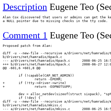
Description
Eugene Teo (Se
Alan Cox discovered that users or admins can get the ke
a NULL pointer due to missing checks in the tty code.

Comment 1
Eugene Teo (Se
Proposed patch from Alan:

diff -u --new-file --recursive a/drivers/net/hamradio/6
b/drivers/net/hamradio/6pack.c

--- a/drivers/net/hamradio/6pack.c	2008-06-25 16:52:02.000000000 +0100

+++ b/drivers/net/hamradio/6pack.c	2008-06-27 12:05:05.000000000 +0100

@@ -601,6 +601,8 @@

 	if (!capable(CAP_NET_ADMIN))

 		return -EPERM;

+	if (!tty->driver->write)

+		return -EOPNOTSUPP;

 	dev = alloc_netdev(sizeof(struct sixpack), "sp%d", sp_setup);

 	if (!dev) {

diff -u --new-file --recursive a/drivers/net/hamradio/m
b/drivers/net/hamradio/mkiss.c

--- a/drivers/net/hamradio/mkiss.c	2008-06-25 16:52:02.000000000 +0100
