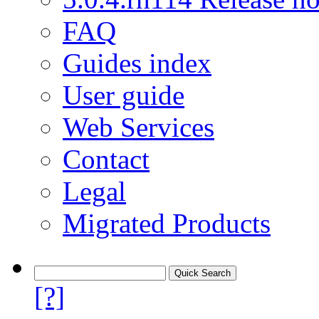
FAQ
Guides index
User guide
Web Services
Contact
Legal
Migrated Products
[?]