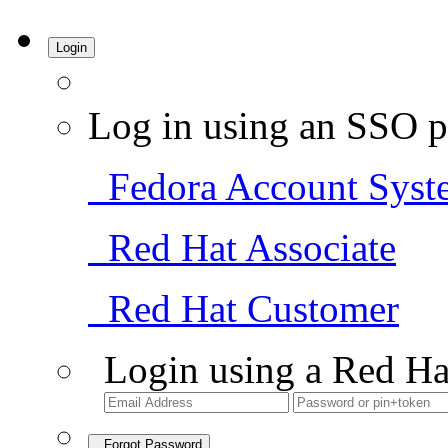
Login
Log in using an SSO p
Fedora Account Syst
Red Hat Associate
Red Hat Customer
Login using a Red Ha
Forgot Password