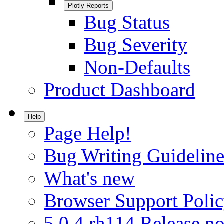
Plotly Reports
Bug Status
Bug Severity
Non-Defaults
Product Dashboard
Help
Page Help!
Bug Writing Guideline
What's new
Browser Support Poli
5.0.4.rh114 Release no