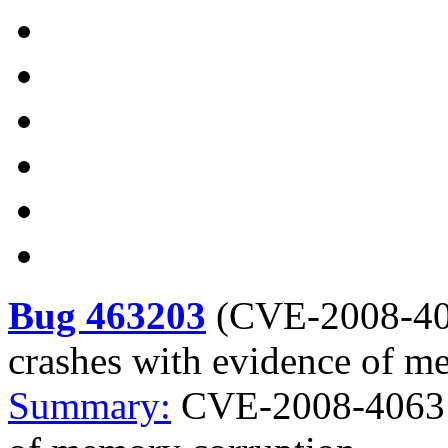
Bug 463203
(
CVE-2008-4
crashes with evidence of m
Summary:
CVE-2008-4063 M