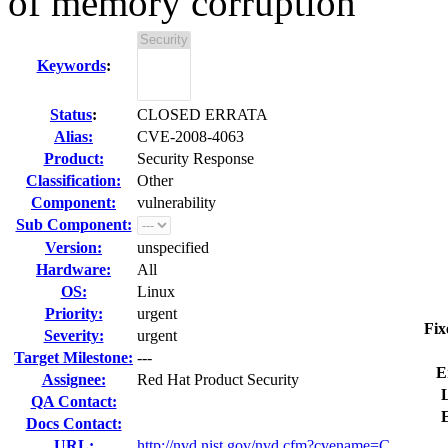
of memory corruption
Keywords
:
Status
:
CLOSED ERRATA
Alias:
CVE-2008-4063
Product:
Security Response
Classification:
Other
Component:
vulnerability
Sub Component:
Version:
unspecified
Hardware:
All
OS:
Linux
Priority:
urgent
Fix
Severity:
urgent
Target Milestone:
---
E
Assignee:
Red Hat Product Security
L
QA Contact:
Docs Contact:
URL:
http://nvd.nist.gov/nvd.cfm?cvename=C...