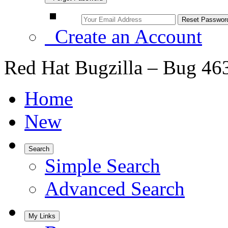
Create an Account
Red Hat Bugzilla – Bug 46
Home
New
Search
Simple Search
Advanced Search
My Links