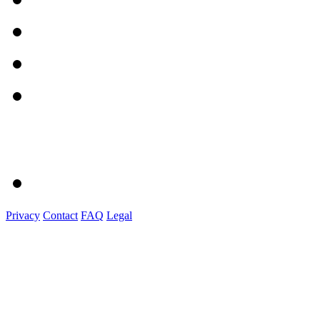
Privacy
Contact
FAQ
Legal