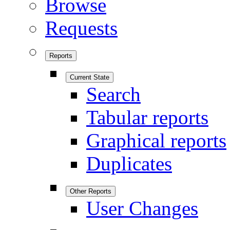
Browse
Requests
Reports
Current State
Search
Tabular reports
Graphical reports
Duplicates
Other Reports
User Changes