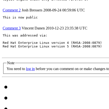
Comment 2
Josh Bressers
2008-09-24 00:59:06 UTC
This is now public

Comment 3
Vincent Danen
2010-12-23 23:35:38 UTC
This was addressed via:

Red Hat Enterprise Linux version 4 (RHSA-2008:0879)

Red Hat Enterprise Linux version 5 (RHSA-2008:0879)

Note
You need to
log in
before you can comment on or make changes to 