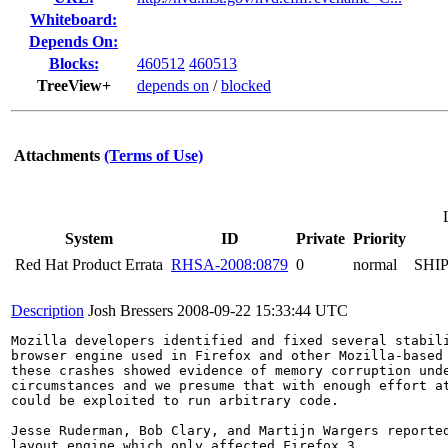
Whiteboard:
Depends On:
Blocks:
460512
460513
TreeView+
depends on
/
blocked
Attachments
(Terms of Use)
System
ID
Private
Priority
Red Hat Product Errata
RHSA-2008:0879
0
normal
SHI
Description
Josh Bressers
2008-09-22 15:33:44 UTC
Mozilla developers identified and fixed several stabili
browser engine used in Firefox and other Mozilla-based 
these crashes showed evidence of memory corruption unde
circumstances and we presume that with enough effort at
could be exploited to run arbitrary code.

Jesse Ruderman, Bob Clary, and Martijn Wargers reported
layout engine which only affected Firefox 3.
