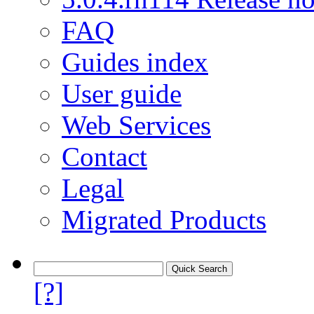
FAQ
Guides index
User guide
Web Services
Contact
Legal
Migrated Products
[?]