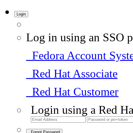
Login
Log in using an SSO p
Fedora Account Syst
Red Hat Associate
Red Hat Customer
Login using a Red Ha
Forgot Password