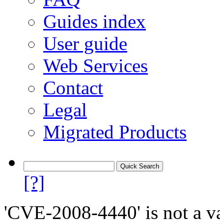
Guides index
User guide
Web Services
Contact
Legal
Migrated Products
[?]
'CVE-2008-4440' is not a va