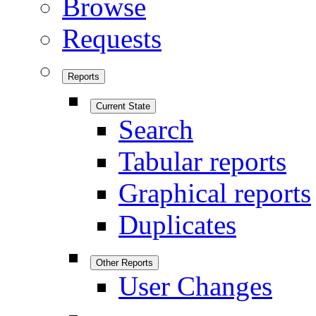
Browse
Requests
Reports
Current State
Search
Tabular reports
Graphical reports
Duplicates
Other Reports
User Changes