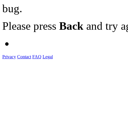
bug.
Please press
Back
and try a
Privacy
Contact
FAQ
Legal