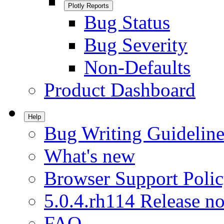
Plotly Reports
Bug Status
Bug Severity
Non-Defaults
Product Dashboard
Help
Bug Writing Guideline
What's new
Browser Support Poli
5.0.4.rh114 Release no
FAQ