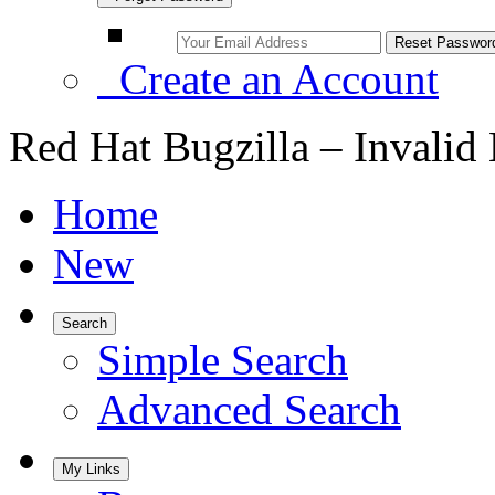
Create an Account
Red Hat Bugzilla – Invalid
Home
New
Search
Simple Search
Advanced Search
My Links