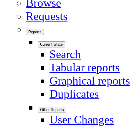
Browse
Requests
Reports
Current State
Search
Tabular reports
Graphical reports
Duplicates
Other Reports
User Changes