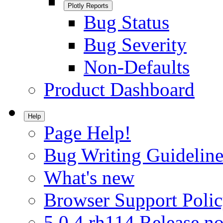
Plotly Reports
Bug Status
Bug Severity
Non-Defaults
Product Dashboard
Help
Page Help!
Bug Writing Guideline
What's new
Browser Support Poli
5.0.4.rh114 Release no