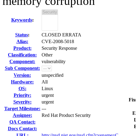
memory corruption
Keywords
:
Status
:
CLOSED ERRATA
Alias:
CVE-2008-5018
Product:
Security Response
Classification:
Other
Component:
vulnerability
Sub Component:
Version:
unspecified
Hardware:
All
OS:
Linux
Priority:
urgent
Fix
Severity:
urgent
Target Milestone:
---
E
Assignee:
Red Hat Product Security
L
QA Contact:
Docs Contact:
URL:
http://nvd.nist.gov/nvd.cfm?cvename=C...