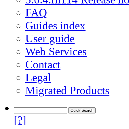
FAQ
Guides index
User guide
Web Services
Contact
Legal
Migrated Products
[?]