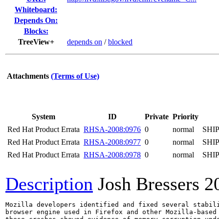
Whiteboard:
Depends On:
Blocks:
TreeView+
depends on
/
blocked
Attachments
(Terms of Use)
System
ID
Private
Priority
Red Hat Product Errata
RHSA-2008:0976
0
normal
SHI
Red Hat Product Errata
RHSA-2008:0977
0
normal
SHI
Red Hat Product Errata
RHSA-2008:0978
0
normal
SHI
Description
Josh Bressers
2
Mozilla developers identified and fixed several stabili
browser engine used in Firefox and other Mozilla-based 