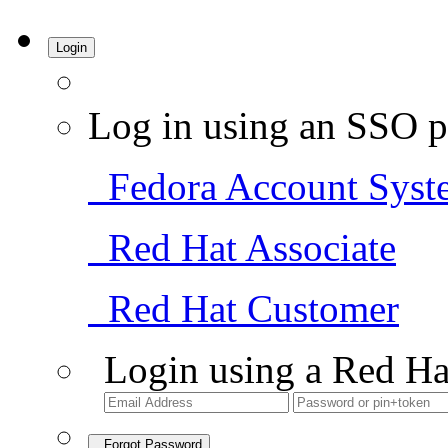
Login
Log in using an SSO p
Fedora Account Syst
Red Hat Associate
Red Hat Customer
Login using a Red Ha
Forgot Password