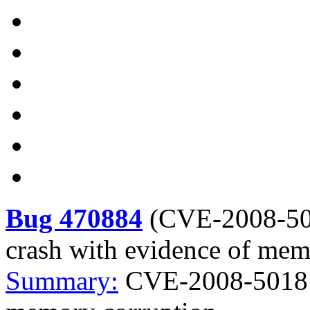
Bug 470884
(
CVE-2008-5
crash with evidence of mem
Summary:
CVE-2008-5018 M