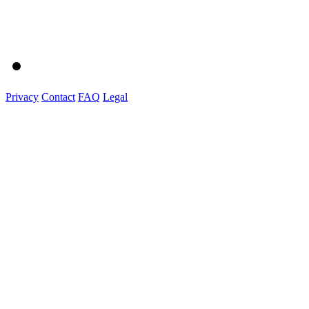
Privacy
Contact
FAQ
Legal