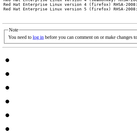
Red Hat Enterprise Linux version 4 (firefox) RHSA-2008:
Red Hat Enterprise Linux version 5 (firefox) RHSA-2008:
Note
You need to
log in
before you can comment on or make changes to 