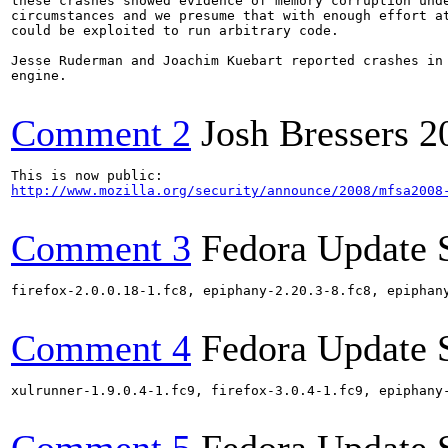
these crashes showed evidence of memory corruption unde
circumstances and we presume that with enough effort at
could be exploited to run arbitrary code.

Jesse Ruderman and Joachim Kuebart reported crashes in 
engine.

Comment 2
Josh Bressers
2
http://www.mozilla.org/security/announce/2008/mfsa2008
Comment 3
Fedora Update 
firefox-2.0.0.18-1.fc8, epiphany-2.20.3-8.fc8, epiphan
Comment 4
Fedora Update 
xulrunner-1.9.0.4-1.fc9, firefox-3.0.4-1.fc9, epiphany