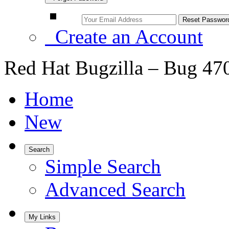
Create an Account
Red Hat Bugzilla – Bug 47
Home
New
Search
Simple Search
Advanced Search
My Links