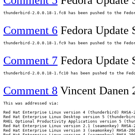
Comment 5
Fedora Update 
thunderbird-2.0.0.18-1.fc8 has been pushed to the Fedo
Comment 6
Fedora Update 
thunderbird-2.0.0.18-1.fc9 has been pushed to the Fedo
Comment 7
Fedora Update 
thunderbird-2.0.0.18-1.fc10 has been pushed to the Fed
Comment 8
Vincent Danen
This was addressed via:

Red Hat Enterprise Linux version 4 (thunderbird) RHSA-2
Red Hat Enterprise Linux Desktop version 5 (thunderbird
RHEL Optional Productivity Applications version 5 (thun
Red Hat Enterprise Linux version 2.1 (seamonkey) RHSA-2
Red Hat Enterprise Linux version 3 (seamonkey) RHSA-200
Red Hat Enterprise Linux version 4 (seamonkey) RHSA-200