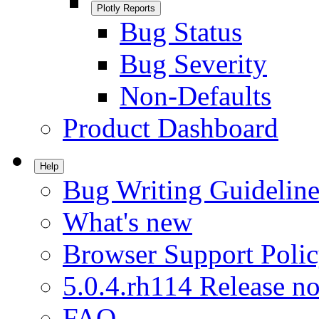
Plotly Reports
Bug Status
Bug Severity
Non-Defaults
Product Dashboard
Help
Bug Writing Guideline
What's new
Browser Support Poli
5.0.4.rh114 Release no
FAQ