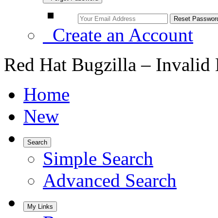
Create an Account
Red Hat Bugzilla – Invalid
Home
New
Search
Simple Search
Advanced Search
My Links