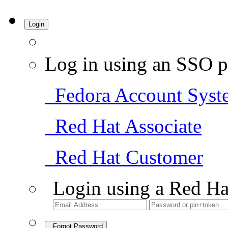
Login
Log in using an SSO p
Fedora Account Syst
Red Hat Associate
Red Hat Customer
Login using a Red Ha
Forgot Password