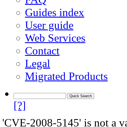
Guides index
User guide
Web Services
Contact
Legal
Migrated Products
[?]
'CVE-2008-5145' is not a va