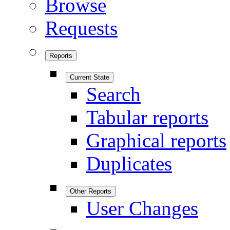
Browse
Requests
Reports
Current State
Search
Tabular reports
Graphical reports
Duplicates
Other Reports
User Changes