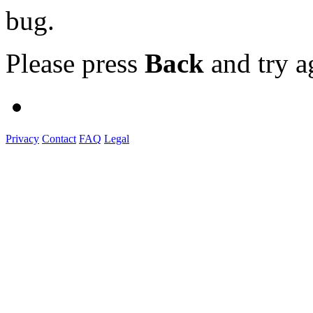
bug.
Please press
Back
and try a
Privacy
Contact
FAQ
Legal