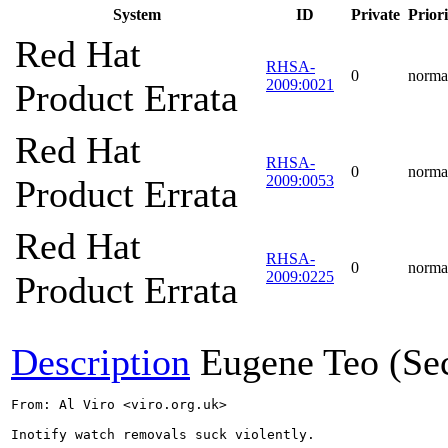
System
ID
Private
Priori
Red Hat
RHSA-
0
norma
2009:0021
Product Errata
Red Hat
RHSA-
0
norma
2009:0053
Product Errata
Red Hat
RHSA-
0
norma
2009:0225
Product Errata
Description
Eugene Teo (Se
From: Al Viro <viro.org.uk>

Inotify watch removals suck violently.
