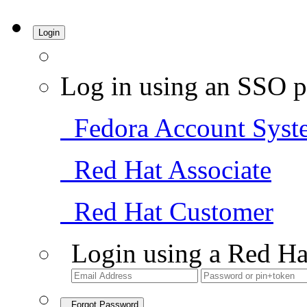
Login
Log in using an SSO p
Fedora Account Syst
Red Hat Associate
Red Hat Customer
Login using a Red Ha
Forgot Password