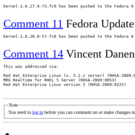
kernel-2.6.27.9-73.fc9 has been pushed to the Fedora 9 
Comment 11
Fedora Update
kernel-2.6.26.8-57.fc8 has been pushed to the Fedora 8 
Comment 14
Vincent Danen
This was addressed via:

Red Hat Enterprise Linux (v. 5.2.z server) (RHSA-2009:0
MRG Realtime for RHEL 5 Server (RHSA-2009:0053)

Red Hat Enterprise Linux version 5 (RHSA-2009:0225)

Note
You need to
log in
before you can comment on or make changes to 