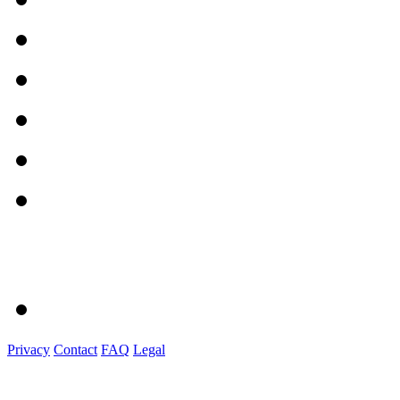
Privacy
Contact
FAQ
Legal