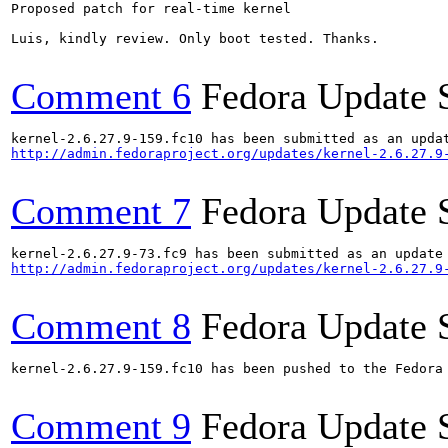
Proposed patch for real-time kernel

Luis, kindly review. Only boot tested. Thanks.

Comment 6
Fedora Update 
http://admin.fedoraproject.org/updates/kernel-2.6.27.9
Comment 7
Fedora Update 
http://admin.fedoraproject.org/updates/kernel-2.6.27.9
Comment 8
Fedora Update 
kernel-2.6.27.9-159.fc10 has been pushed to the Fedora
Comment 9
Fedora Update 