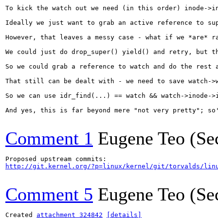
To kick the watch out we need (in this order) inode->i
Ideally we just want to grab an active reference to su
However, that leaves a messy case - what if we *are* r
We could just do drop_super() yield() and retry, but t
So we could grab a reference to watch and do the rest 
That still can be dealt with - we need to save watch->
So we can use idr_find(...) == watch && watch->inode->
And yes, this is far beyond mere "not very pretty"; so'
Comment 1
Eugene Teo (Se
http://git.kernel.org/?p=linux/kernel/git/torvalds/lin
Comment 5
Eugene Teo (Se
Created 
attachment 324842
[details]