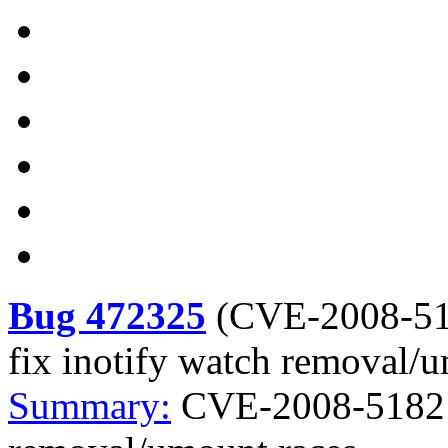
Bug 472325
(
CVE-2008-5
fix inotify watch removal/
Summary:
CVE-2008-5182 k