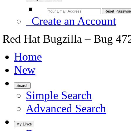
Create an Account
Red Hat Bugzilla – Bug 47
Home
New
Search
Simple Search
Advanced Search
My Links