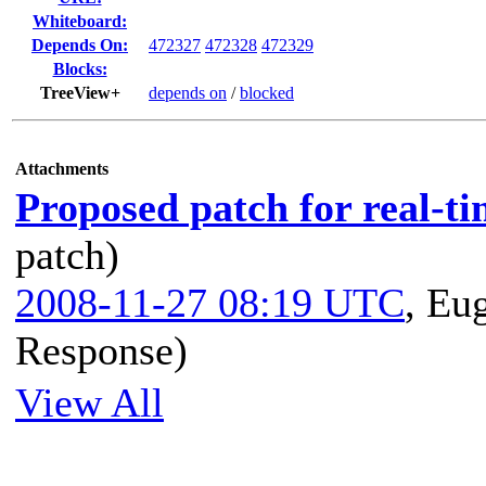
Whiteboard:
Depends On:
472327
472328
472329
Blocks:
TreeView+
depends on
/
blocked
Attachments
Proposed patch for real-ti
patch)
2008-11-27 08:19 UTC
,
Eug
Response)
View All