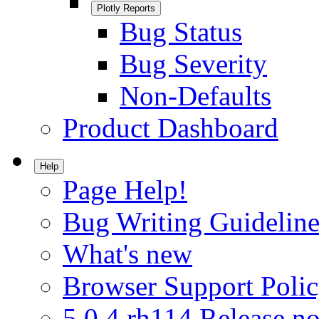
Plotly Reports
Bug Status
Bug Severity
Non-Defaults
Product Dashboard
Help
Page Help!
Bug Writing Guideline
What's new
Browser Support Poli
5.0.4.rh114 Release no