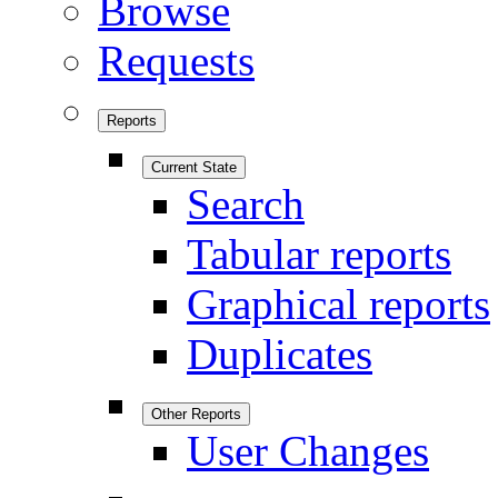
Browse
Requests
Reports
Current State
Search
Tabular reports
Graphical reports
Duplicates
Other Reports
User Changes