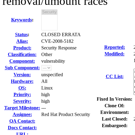
removal/umount races
Keywords
:
Status
:
CLOSED ERRATA
Alias:
CVE-2008-5182
Reported:
Product:
Security Response
Modified:
Classification:
Other
Component:
vulnerability
Sub Component:
Version:
unspecified
CC List:
Hardware:
All
OS:
Linux
Priority:
high
Fixed In Version:
Severity:
high
Clone Of:
Target Milestone:
---
Environment:
Assignee:
Red Hat Product Security
Last Closed:
QA Contact:
Embargoed:
Docs Contact:
URL: