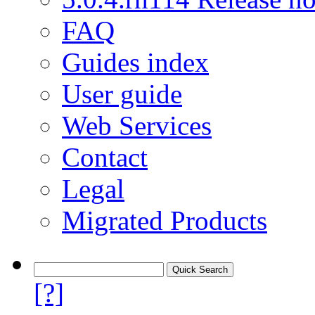
FAQ
Guides index
User guide
Web Services
Contact
Legal
Migrated Products
[?]