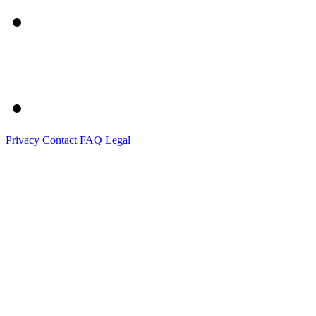
Privacy
Contact
FAQ
Legal