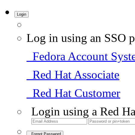
Login
Log in using an SSO p
Fedora Account Syst
Red Hat Associate
Red Hat Customer
Login using a Red Ha
Forgot Password