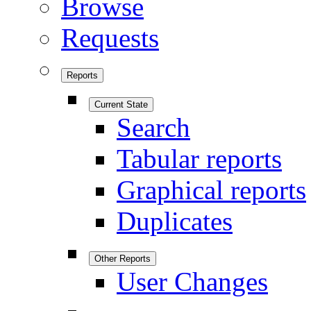
Browse
Requests
Reports
Current State
Search
Tabular reports
Graphical reports
Duplicates
Other Reports
User Changes