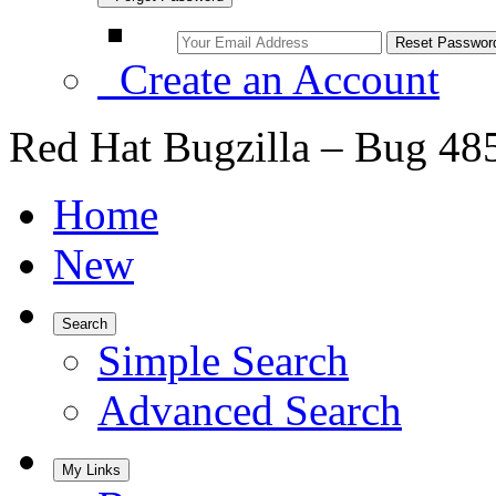
Create an Account
Red Hat Bugzilla – Bug 48
Home
New
Search
Simple Search
Advanced Search
My Links