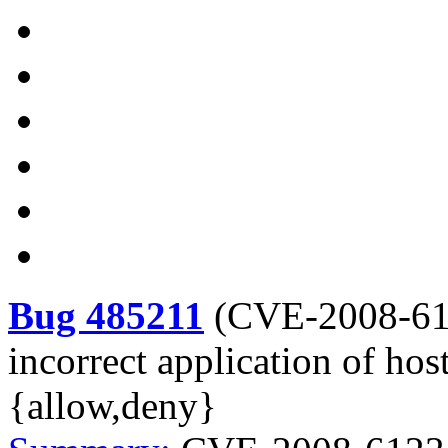
Bug 485211
(
CVE-2008-6
incorrect application of host
{allow,deny}