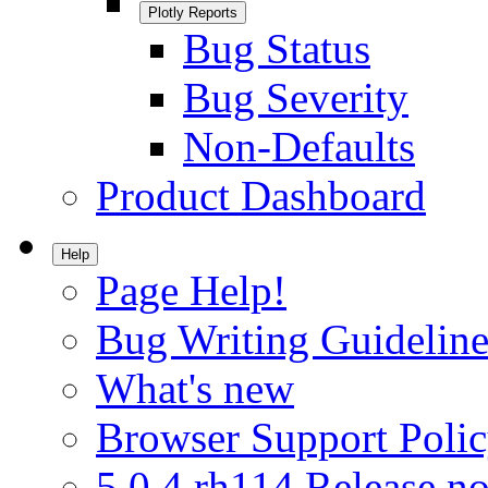
Plotly Reports
Bug Status
Bug Severity
Non-Defaults
Product Dashboard
Help
Page Help!
Bug Writing Guideline
What's new
Browser Support Poli
5.0.4.rh114 Release no