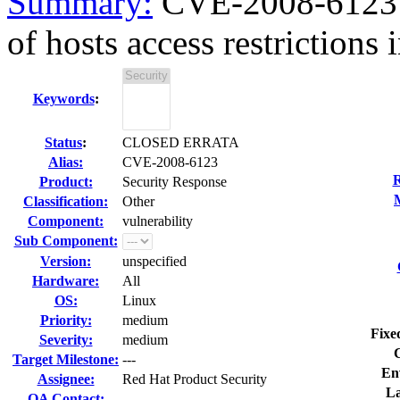
Summary:
CVE-2008-6123 n
of hosts access restrictions i
Keywords
:
Status
:
CLOSED ERRATA
Alias:
CVE-2008-6123
R
Product:
Security Response
Classification:
Other
Component:
vulnerability
Sub Component:
Version:
unspecified
Hardware:
All
OS:
Linux
Priority:
medium
Fixe
Severity:
medium
Target Milestone:
---
En
Assignee:
Red Hat Product Security
La
QA Contact: