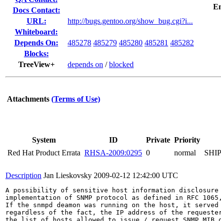
E
Docs Contact:
URL:
http://bugs.gentoo.org/show_bug.cgi?i...
Whiteboard:
Depends On:
485278
485279
485280
485281
485282
Blocks:
TreeView+
depends on
/
blocked
Attachments
(Terms of Use)
System
ID
Private
Priority
Red Hat Product Errata
RHSA-2009:0295
0
normal
SHI
Description
Jan Lieskovsky
2009-02-12 12:42:00 UTC
A possibility of sensitive host information disclosure 
implementation of SNMP protocol as defined in RFC 1065,
If the snmpd deamon was running on the host, it served 
regardless of the fact, the IP address of the requester
the list of hosts allowed to issue / request SNMP MIB o