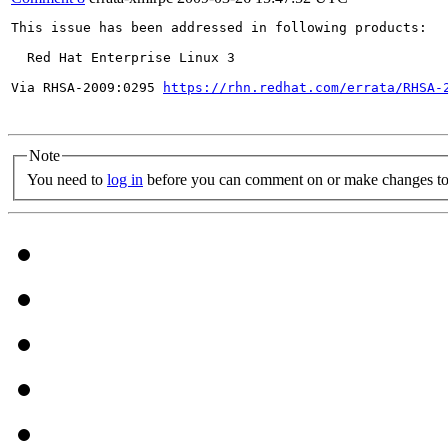
This issue has been addressed in following products:

  Red Hat Enterprise Linux 3

Via RHSA-2009:0295 
https://rhn.redhat.com/errata/RHSA-
Note
You need to
log in
before you can comment on or make changes to 