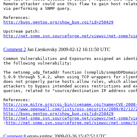
Remote attacker could use this flaw to gain host relate
via performing a SNMP query.

http://bugs.gentoo.org/show_bug.cgi?id=250429
http://net-snmp.svn.sourceforge.net/viewvc/net-snmp?vi
Comment 2
Jan Lieskovsky
2009-02-12 16:11:50 UTC
Common Vulnerabilities and Exposures assigned an ident
the following vulnerability:

The netsnmp_udp_fmtaddr function (snmplib/snmpUDPDomain
5.0.9 through 5.4.2, when using TCP wrappers for client
does not properly parse hosts.allow rules, which allows
attackers to bypass intended access restrictions and ex
queries, related to "source/destination IP address conf
http://cve.mitre.org/cgi-bin/cvename.cgi?name=CVE-2008
http://www.openwall.com/lists/oss-security/2009/02/12/
http://bugs.gentoo.org/show_bug.cgi?id=250429
http://net-snmp.svn.sourceforge.net/viewvc/net-snmp?vi
:
http://net-snmp.svn.sourceforge.net/viewvc/net-snmp/t
Comment 8
errata-xmlrpc
2009-03-26 15:47:52 UTC