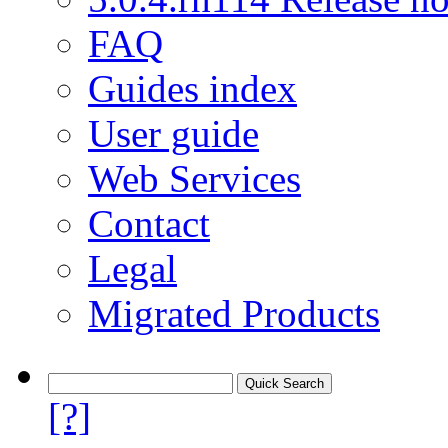
FAQ
Guides index
User guide
Web Services
Contact
Legal
Migrated Products
[?]