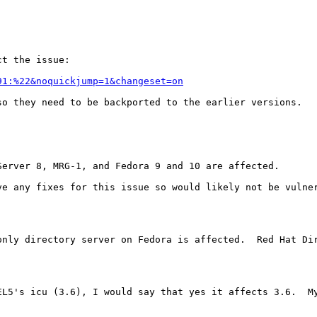
t the issue:

91:%22&noquickjump=1&changeset=on
o they need to be backported to the earlier versions.



erver 8, MRG-1, and Fedora 9 and 10 are affected.

e any fixes for this issue so would likely not be vulner
only directory server on Fedora is affected.  Red Hat Di
L5's icu (3.6), I would say that yes it affects 3.6.  My