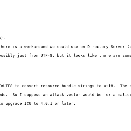
).

here is a workaround we could use on Directory Server (o
ssibly just from UTF-8, but it looks like there are some
ToUTF8 to convert resource bundle strings to utf8.  The o
ode.  So I suppose an attack vector would be for a malic
o upgrade ICU to 4.0.1 or later.
