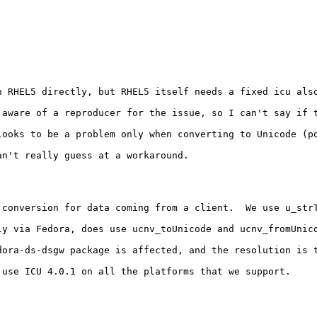
 RHEL5 directly, but RHEL5 itself needs a fixed icu also
 aware of a reproducer for the issue, so I can't say if t
looks to be a problem only when converting to Unicode (po
n't really guess at a workaround.

 conversion for data coming from a client.  We use u_str
ly via Fedora, does use ucnv_toUnicode and ucnv_fromUnic
ora-ds-dsgw package is affected, and the resolution is t
use ICU 4.0.1 on all the platforms that we support.
