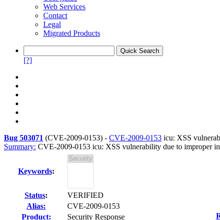
Web Services
Contact
Legal
Migrated Products
[?]
Bug 503071
(
CVE-2009-0153
) -
CVE-2009-0153
icu: XSS vulnerabi
Summary:
CVE-2009-0153 icu: XSS vulnerability due to improper inv
Keywords
:
Status
:
VERIFIED
Alias:
CVE-2009-0153
R
Product:
Security Response