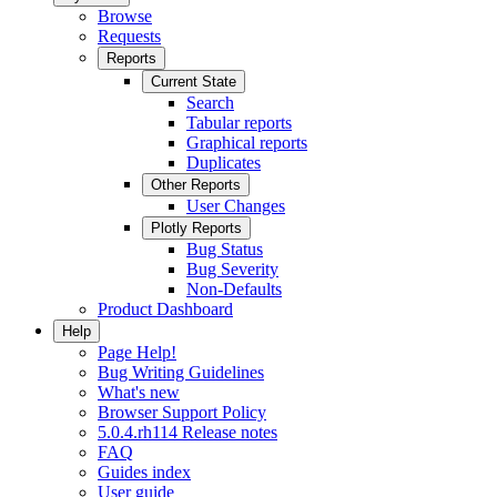
Browse
Requests
Reports
Current State
Search
Tabular reports
Graphical reports
Duplicates
Other Reports
User Changes
Plotly Reports
Bug Status
Bug Severity
Non-Defaults
Product Dashboard
Help
Page Help!
Bug Writing Guidelines
What's new
Browser Support Policy
5.0.4.rh114 Release notes
FAQ
Guides index
User guide