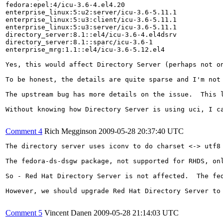
fedora:epel:4/icu-3.6-4.el4.20

enterprise_linux:5:u2:server/icu-3.6-5.11.1

enterprise_linux:5:u3:client/icu-3.6-5.11.1

enterprise_linux:5:u3:server/icu-3.6-5.11.1

directory_server:8.1::el4/icu-3.6-4.el4dsrv

directory_server:8.1::sparc/icu-3.6-1

enterprise_mrg:1.1::el4/icu-3.6-5.12.el4

Yes, this would affect Directory Server (perhaps not on
To be honest, the details are quite sparse and I'm not
The upstream bug has more details on the issue.  This 
Without knowing how Directory Server is using uci, I ca
Comment 4
Rich Megginson
2009-05-28 20:37:40 UTC
The directory server uses iconv to do charset <-> utf8
The fedora-ds-dsgw package, not supported for RHDS, on
So - Red Hat Directory Server is not affected.  The fed
However, we should upgrade Red Hat Directory Server to 
Comment 5
Vincent Danen
2009-05-28 21:14:03 UTC