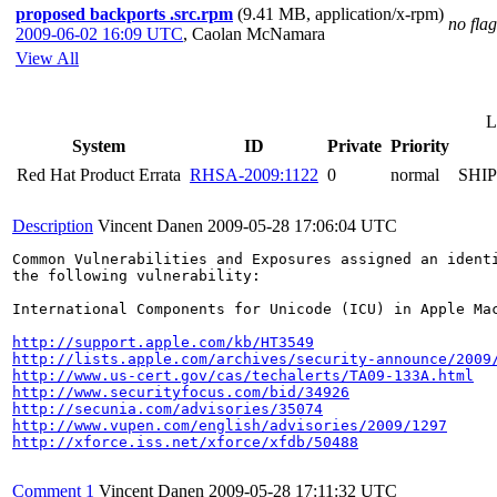
proposed backports .src.rpm
(9.41 MB, application/x-rpm)
no flag
2009-06-02 16:09 UTC
,
Caolan McNamara
View All
L
System
ID
Private
Priority
Red Hat Product Errata
RHSA-2009:1122
0
normal
SHI
Description
Vincent Danen
2009-05-28 17:06:04 UTC
Common Vulnerabilities and Exposures assigned an ident
the following vulnerability:

International Components for Unicode (ICU) in Apple Ma
http://support.apple.com/kb/HT3549
http://lists.apple.com/archives/security-announce/2009
http://www.us-cert.gov/cas/techalerts/TA09-133A.html
http://www.securityfocus.com/bid/34926
http://secunia.com/advisories/35074
http://www.vupen.com/english/advisories/2009/1297
http://xforce.iss.net/xforce/xfdb/50488
Comment 1
Vincent Danen
2009-05-28 17:11:32 UTC