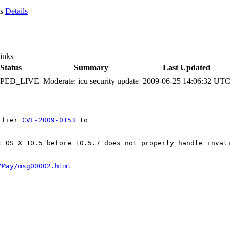
s
Details
inks
Status
Summary
Last Updated
PPED_LIVE
Moderate: icu security update
2009-06-25 14:06:32 UT
ifier 
CVE-2009-0153
 to

c OS X 10.5 before 10.5.7 does not properly handle invali
/May/msg00002.html