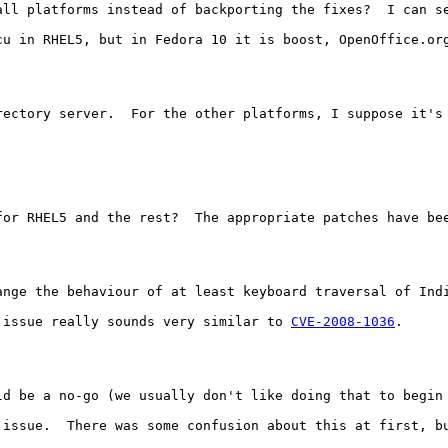
all platforms instead of backporting the fixes?  I can s
cu in RHEL5, but in Fedora 10 it is boost, OpenOffice.or
rectory server.  For the other platforms, I suppose it's 
for RHEL5 and the rest?  The appropriate patches have bee
ange the behaviour of at least keyboard traversal of Ind
 issue really sounds very similar to 
CVE-2008-1036
.

ld be a no-go (we usually don't like doing that to begin 
 issue.  There was some confusion about this at first, bu