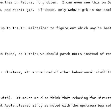
ee this on Fedora, no problem.  I can even see this on Di
g, and WebKit-gtk.  Of those, only WebKit-gtk is not inc
up to the ICU maintainer to figure out which way is best
n found, so I think we should patch RHEL5 instead of res
ic clusters, etc and a load of other behavioural stuff th
with).  It makes me also think that rebasing for Directo
t Apple cleared it up as noted with the upstream bug ref