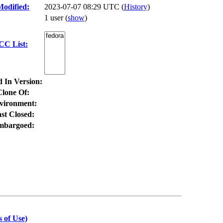
Modified:
2023-07-07 08:29 UTC (
History
)
1 user
(
show
)
CC List:
d In Version:
Clone Of:
vironment:
st Closed:
mbargoed:
 of Use)