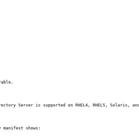
able.

rectory Server is supported on RHEL4, RHEL5, Solaris, an
 manifest shows:
