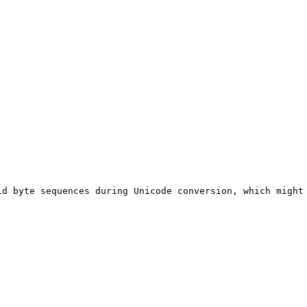
C
d byte sequences during Unicode conversion, which might 