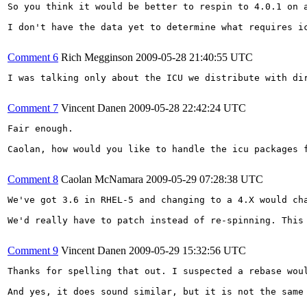
So you think it would be better to respin to 4.0.1 on 
I don't have the data yet to determine what requires i
Comment 6
Rich Megginson
2009-05-28 21:40:55 UTC
I was talking only about the ICU we distribute with di
Comment 7
Vincent Danen
2009-05-28 22:42:24 UTC
Fair enough.

Caolan, how would you like to handle the icu packages 
Comment 8
Caolan McNamara
2009-05-29 07:28:38 UTC
We've got 3.6 in RHEL-5 and changing to a 4.X would ch
We'd really have to patch instead of re-spinning. This
Comment 9
Vincent Danen
2009-05-29 15:32:56 UTC
Thanks for spelling that out. I suspected a rebase wou
And yes, it does sound similar, but it is not the same