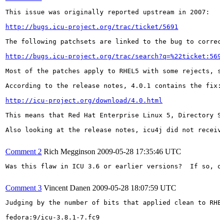
This issue was originally reported upstream in 2007:

http://bugs.icu-project.org/trac/ticket/5691
The following patchsets are linked to the bug to correc
http://bugs.icu-project.org/trac/search?q=%22ticket:56
Most of the patches apply to RHEL5 with some rejects, s
According to the release notes, 4.0.1 contains the fix:
http://icu-project.org/download/4.0.html
This means that Red Hat Enterprise Linux 5, Directory S
Also looking at the release notes, icu4j did not receiv
Comment 2
Rich Megginson
2009-05-28 17:35:46 UTC
Was this flaw in ICU 3.6 or earlier versions?  If so, 
Comment 3
Vincent Danen
2009-05-28 18:07:59 UTC
Judging by the number of bits that applied clean to RHE
fedora:9/icu-3.8.1-7.fc9
