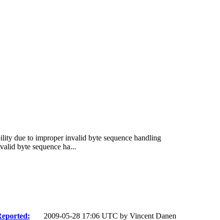
lity due to improper invalid byte sequence handling
alid byte sequence ha...
eported:
2009-05-28 17:06 UTC by
Vincent Danen