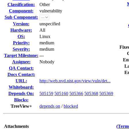
Classification:
Other
Component:
vulnerability
Sub Component:
Version:
unspecified
Hardware:
All
OS:
Linux
Priority:
medium
Fixe
Severity:
medium
Target Milestone:
---
En
Assignee:
Nobody
La
QA Contact:
E
Docs Contact:
URL:
http://web.nvd.nist.gov/view/vuln/det...
Whiteboard:
Depends On:
505159
505160
505366
505368
505369
Blocks:
TreeView+
depends on
/
blocked
Attachments
(Terms