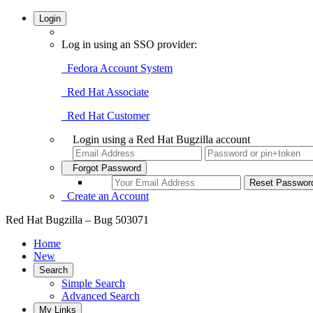
Login
Log in using an SSO provider:
Fedora Account System
Red Hat Associate
Red Hat Customer
Login using a Red Hat Bugzilla account
Forgot Password
Create an Account
Red Hat Bugzilla – Bug 503071
Home
New
Search
Simple Search
Advanced Search
My Links