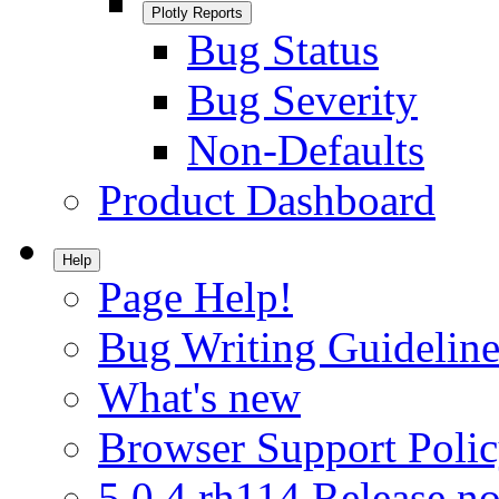
Plotly Reports
Bug Status
Bug Severity
Non-Defaults
Product Dashboard
Help
Page Help!
Bug Writing Guideline
What's new
Browser Support Poli
5.0.4.rh114 Release no