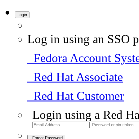
Login
Log in using an SSO p
Fedora Account Syst
Red Hat Associate
Red Hat Customer
Login using a Red Ha
Forgot Password