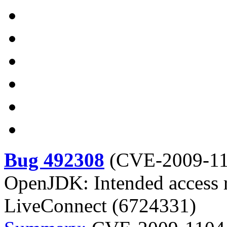
Bug 492308
(
CVE-2009-1
OpenJDK: Intended access re
LiveConnect (6724331)