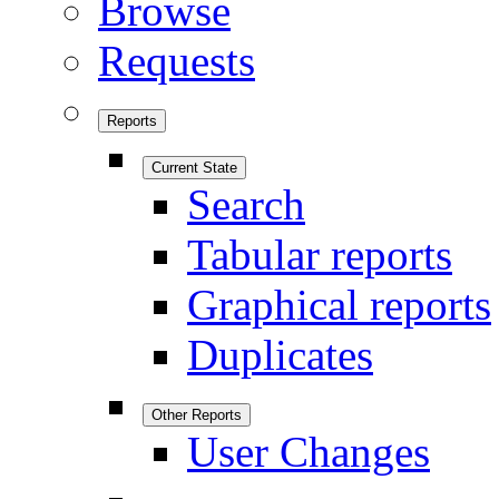
Browse
Requests
Reports
Current State
Search
Tabular reports
Graphical reports
Duplicates
Other Reports
User Changes