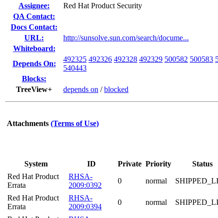
Assignee:
Red Hat Product Security
QA Contact:
Docs Contact:
URL:
http://sunsolve.sun.com/search/docume...
Whiteboard:
492325
492326
492328
492329
500582
500583
Depends On:
540443
Blocks:
TreeView+
depends on
/
blocked
Attachments
(Terms of Use)
System
ID
Private
Priority
Status
Red Hat Product
RHSA-
0
normal
SHIPPED_L
Errata
2009:0392
Red Hat Product
RHSA-
0
normal
SHIPPED_L
Errata
2009:0394