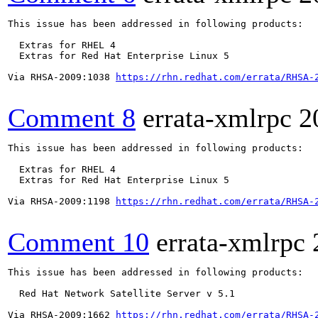
This issue has been addressed in following products:

  Extras for RHEL 4

  Extras for Red Hat Enterprise Linux 5

Via RHSA-2009:1038 
https://rhn.redhat.com/errata/RHSA-
Comment 8
errata-xmlrpc
2
This issue has been addressed in following products:

  Extras for RHEL 4

  Extras for Red Hat Enterprise Linux 5

Via RHSA-2009:1198 
https://rhn.redhat.com/errata/RHSA-
Comment 10
errata-xmlrpc
This issue has been addressed in following products:

  Red Hat Network Satellite Server v 5.1

Via RHSA-2009:1662 
https://rhn.redhat.com/errata/RHSA-