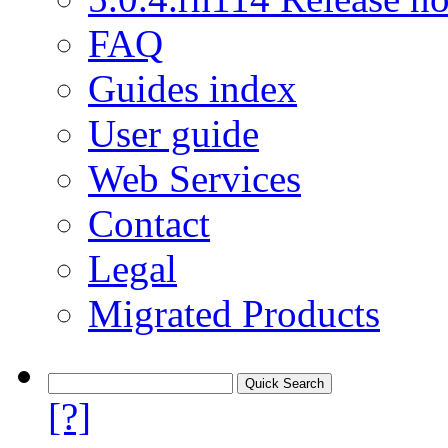
FAQ
Guides index
User guide
Web Services
Contact
Legal
Migrated Products
[?]