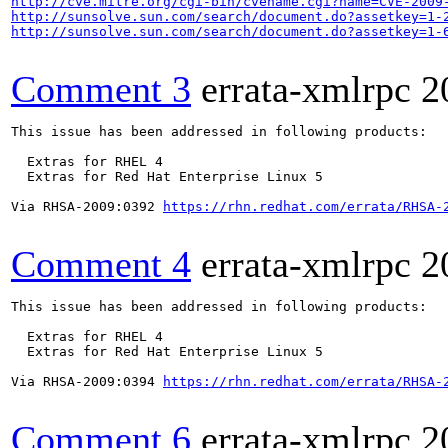
http://cve.mitre.org/cgi-bin/cvename.cgi?name=CVE-2009
http://sunsolve.sun.com/search/document.do?assetkey=1-
http://sunsolve.sun.com/search/document.do?assetkey=1-
Comment 3
errata-xmlrpc
2
This issue has been addressed in following products:

  Extras for RHEL 4

  Extras for Red Hat Enterprise Linux 5

Via RHSA-2009:0392 
https://rhn.redhat.com/errata/RHSA-
Comment 4
errata-xmlrpc
2
This issue has been addressed in following products:

  Extras for RHEL 4

  Extras for Red Hat Enterprise Linux 5

Via RHSA-2009:0394 
https://rhn.redhat.com/errata/RHSA-
Comment 6
errata-xmlrpc
2