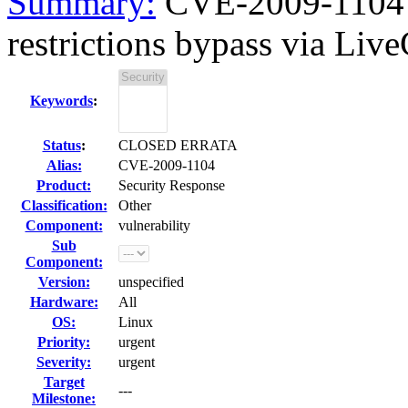
Summary:
CVE-2009-1104 
restrictions bypass via Live
Keywords
:
Status
:
CLOSED ERRATA
Alias:
CVE-2009-1104
Product:
Security Response
Classification:
Other
Component:
vulnerability
Sub
Component:
Version:
unspecified
Hardware:
All
OS:
Linux
Priority:
urgent
Severity:
urgent
Target
---
Milestone: