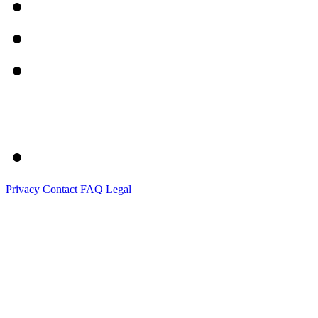
Privacy
Contact
FAQ
Legal