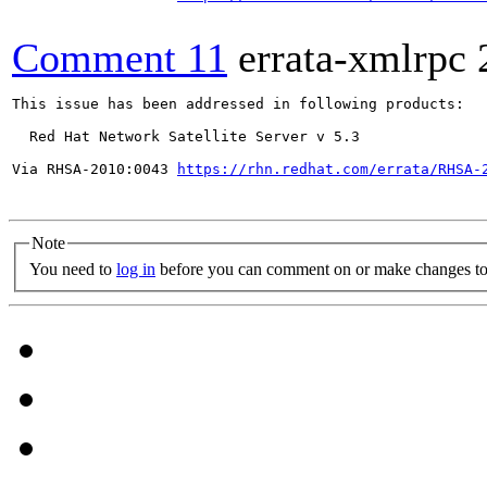
Comment 11
errata-xmlrpc
This issue has been addressed in following products:

  Red Hat Network Satellite Server v 5.3

Via RHSA-2010:0043 
https://rhn.redhat.com/errata/RHSA-
Note
You need to
log in
before you can comment on or make changes to 