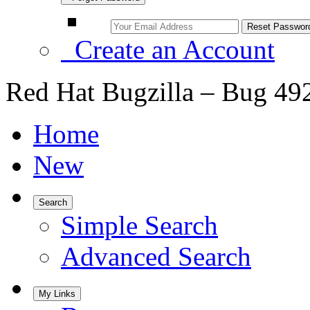
Create an Account
Red Hat Bugzilla – Bug 49
Home
New
Search
Simple Search
Advanced Search
My Links