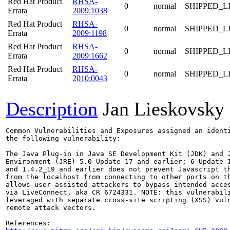
Red Hat Product
RHSA-
0
normal
SHIPPED_L
Errata
2009:1038
Red Hat Product
RHSA-
0
normal
SHIPPED_L
Errata
2009:1198
Red Hat Product
RHSA-
0
normal
SHIPPED_L
Errata
2009:1662
Red Hat Product
RHSA-
0
normal
SHIPPED_L
Errata
2010:0043
Description
Jan Lieskovsky
Common Vulnerabilities and Exposures assigned an ident
the following vulnerability:

The Java Plug-in in Java SE Development Kit (JDK) and J
Environment (JRE) 5.0 Update 17 and earlier; 6 Update 1
and 1.4.2_19 and earlier does not prevent Javascript th
from the localhost from connecting to other ports on th
allows user-assisted attackers to bypass intended acces
via LiveConnect, aka CR 6724331. NOTE: this vulnerabili
leveraged with separate cross-site scripting (XSS) vuln
remote attack vectors.
