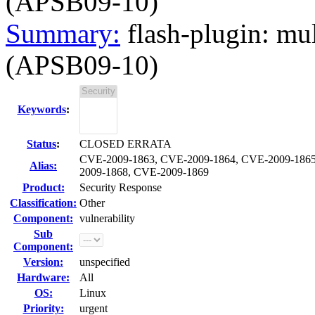
(APSB09-10)
Summary:
flash-plugin: mu
(APSB09-10)
Keywords
:
Status
:
CLOSED ERRATA
CVE-2009-1863, CVE-2009-1864, CVE-2009-1865
Alias:
2009-1868, CVE-2009-1869
Product:
Security Response
Classification:
Other
Component:
vulnerability
Sub
Component:
Version:
unspecified
Hardware:
All
OS:
Linux
Priority:
urgent