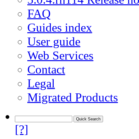
FAQ
Guides index
User guide
Web Services
Contact
Legal
Migrated Products
[?]