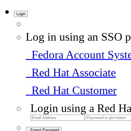
Login
Log in using an SSO p
Fedora Account Syst
Red Hat Associate
Red Hat Customer
Login using a Red Ha
Forgot Password