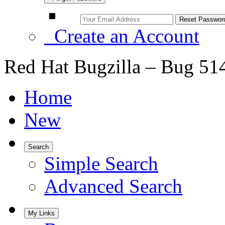
Create an Account
Red Hat Bugzilla – Bug 51
Home
New
Search
Simple Search
Advanced Search
My Links