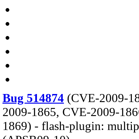
Bug 514874
(
CVE-2009-18
2009-1865, CVE-2009-186
1869
) -
flash-plugin: multi