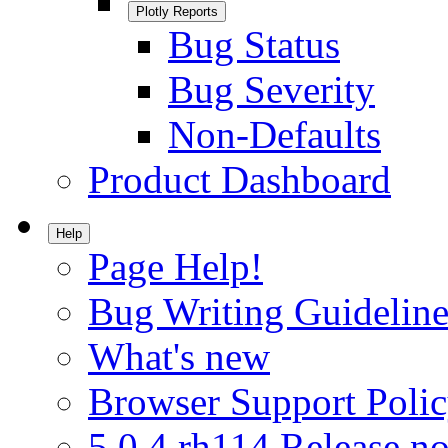
Plotly Reports
Bug Status
Bug Severity
Non-Defaults
Product Dashboard
Help
Page Help!
Bug Writing Guideline
What's new
Browser Support Poli
5.0.4.rh114 Release no