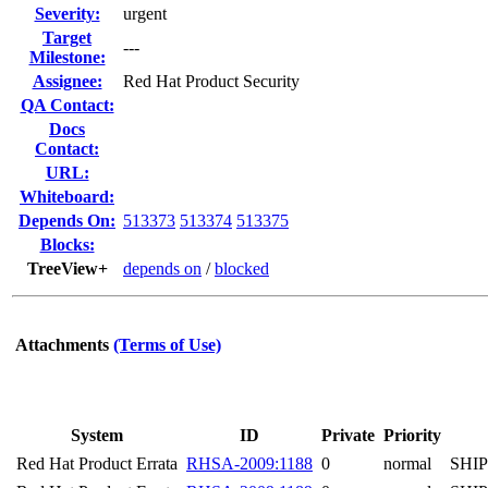
Severity:
urgent
Target
---
Milestone:
Assignee:
Red Hat Product Security
QA Contact:
Docs
Contact:
URL:
Whiteboard:
Depends On:
513373
513374
513375
Blocks:
TreeView+
depends on
/
blocked
Attachments
(Terms of Use)
System
ID
Private
Priority
Red Hat Product Errata
RHSA-2009:1188
0
normal
SHI