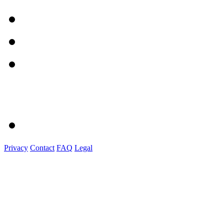
Privacy
Contact
FAQ
Legal