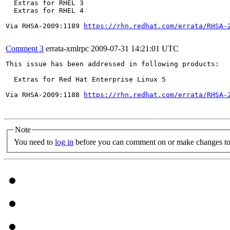
  Extras for RHEL 3

  Extras for RHEL 4

Via RHSA-2009:1189 
https://rhn.redhat.com/errata/RHSA-
Comment 3
errata-xmlrpc
2009-07-31 14:21:01 UTC
This issue has been addressed in following products:

  Extras for Red Hat Enterprise Linux 5

Via RHSA-2009:1188 
https://rhn.redhat.com/errata/RHSA-
Note
You need to
log in
before you can comment on or make changes to 