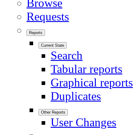
Browse
Requests
Reports
Current State
Search
Tabular reports
Graphical reports
Duplicates
Other Reports
User Changes