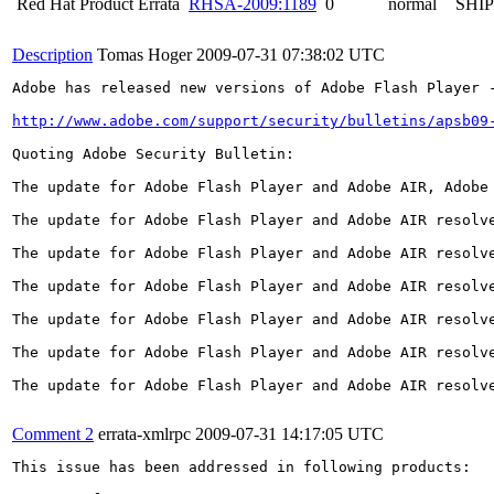
Red Hat Product Errata
RHSA-2009:1189
0
normal
SHI
Description
Tomas Hoger
2009-07-31 07:38:02 UTC
Adobe has released new versions of Adobe Flash Player 
http://www.adobe.com/support/security/bulletins/apsb09
Quoting Adobe Security Bulletin:

The update for Adobe Flash Player and Adobe AIR, Adobe
The update for Adobe Flash Player and Adobe AIR resolv
The update for Adobe Flash Player and Adobe AIR resolv
The update for Adobe Flash Player and Adobe AIR resolv
The update for Adobe Flash Player and Adobe AIR resolv
The update for Adobe Flash Player and Adobe AIR resolv
The update for Adobe Flash Player and Adobe AIR resolv
Comment 2
errata-xmlrpc
2009-07-31 14:17:05 UTC
This issue has been addressed in following products:
