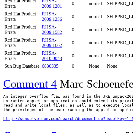
Red Hat Product
RHSA-
0
normal
SHIPPED_L
Errata
2009:1201
Red Hat Product
RHSA-
0
normal
SHIPPED_L
Errata
2009:1236
Red Hat Product
RHSA-
0
normal
SHIPPED_L
Errata
2009:1582
Red Hat Product
RHSA-
0
normal
SHIPPED_L
Errata
2009:1662
Red Hat Product
RHSA-
0
normal
SHIPPED_L
Errata
2010:0043
Sun Bug Database
6830335
0
None
None
Comment 4
Marc Schoenefe
An integer overflow flaw was found in the JRE unpack200
untrusted applet or application could extend its privil
read and write local files, as well as to execute local
the privileges of the user running the applet or applic
http://sunsolve.sun.com/search/document.do?assetkey=1-