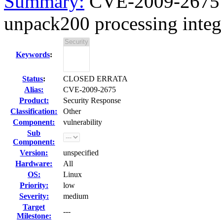
Summary:
CVE-2009-2675 J
unpack200 processing intege
Keywords
:
Status
:
CLOSED ERRATA
Alias:
CVE-2009-2675
Product:
Security Response
Classification:
Other
Component:
vulnerability
Sub
Component:
Version:
unspecified
Hardware:
All
OS:
Linux
Priority:
low
Severity:
medium
Target
---
Milestone: