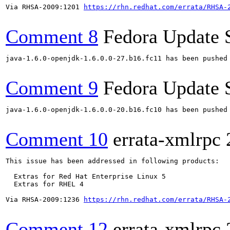
Via RHSA-2009:1201 
https://rhn.redhat.com/errata/RHSA-
Comment 8
Fedora Update 
java-1.6.0-openjdk-1.6.0.0-27.b16.fc11 has been pushed
Comment 9
Fedora Update 
java-1.6.0-openjdk-1.6.0.0-20.b16.fc10 has been pushed
Comment 10
errata-xmlrpc
This issue has been addressed in following products:

  Extras for Red Hat Enterprise Linux 5

  Extras for RHEL 4

Via RHSA-2009:1236 
https://rhn.redhat.com/errata/RHSA-
Comment 12
errata-xmlrpc