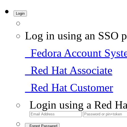
Login
Log in using an SSO p
Fedora Account Syst
Red Hat Associate
Red Hat Customer
Login using a Red Ha
Forgot Password