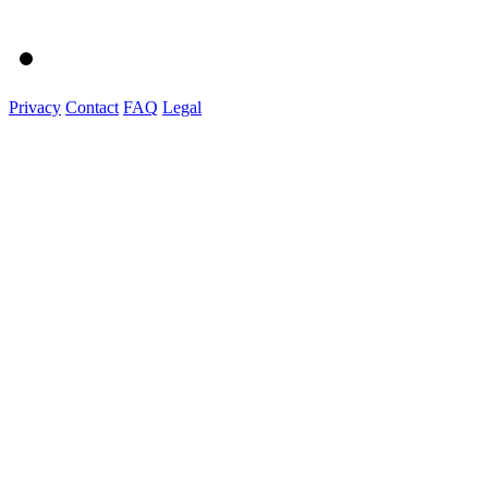
Privacy
Contact
FAQ
Legal