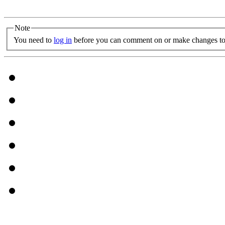
Note
You need to
log in
before you can comment on or make changes to 