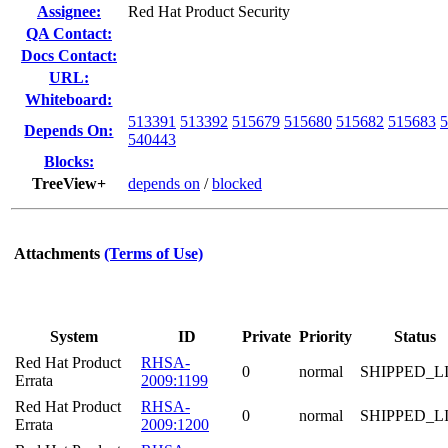
Assignee:
Red Hat Product Security
QA Contact:
Docs Contact:
URL:
Whiteboard:
513391
513392
515679
515680
515682
515683
5
Depends On:
540443
Blocks:
TreeView+
depends on
/
blocked
Attachments
(Terms of Use)
System
ID
Private
Priority
Status
Red Hat Product
RHSA-
0
normal
SHIPPED_L
Errata
2009:1199
Red Hat Product
RHSA-
0
normal
SHIPPED_L
Errata
2009:1200