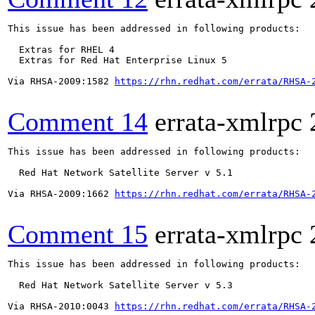
This issue has been addressed in following products:

  Extras for RHEL 4

  Extras for Red Hat Enterprise Linux 5

Via RHSA-2009:1582 
https://rhn.redhat.com/errata/RHSA-
Comment 14
errata-xmlrpc
This issue has been addressed in following products:

  Red Hat Network Satellite Server v 5.1

Via RHSA-2009:1662 
https://rhn.redhat.com/errata/RHSA-
Comment 15
errata-xmlrpc
This issue has been addressed in following products:

  Red Hat Network Satellite Server v 5.3

Via RHSA-2010:0043 
https://rhn.redhat.com/errata/RHSA-