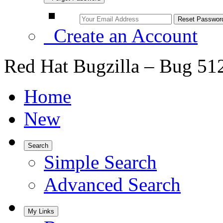
Create an Account
Red Hat Bugzilla – Bug 51
Home
New
Search
Simple Search
Advanced Search
My Links