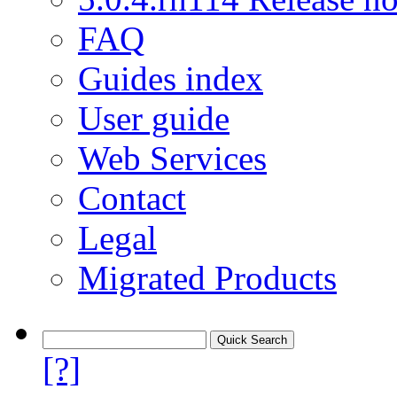
FAQ
Guides index
User guide
Web Services
Contact
Legal
Migrated Products
[?]