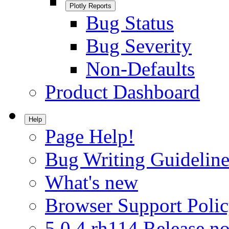
Plotly Reports
Bug Status
Bug Severity
Non-Defaults
Product Dashboard
Help
Page Help!
Bug Writing Guideline
What's new
Browser Support Poli
5.0.4.rh114 Release no