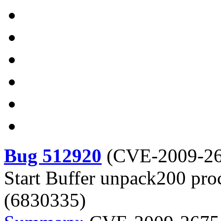
Bug 512920
(
CVE-2009-2
Start Buffer unpack200 pro
(6830335)