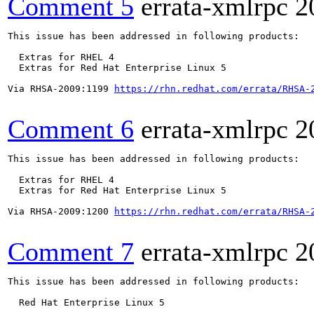
Comment 5
errata-xmlrpc
2
This issue has been addressed in following products:

  Extras for RHEL 4

  Extras for Red Hat Enterprise Linux 5

Via RHSA-2009:1199 
https://rhn.redhat.com/errata/RHSA-
Comment 6
errata-xmlrpc
2
This issue has been addressed in following products:

  Extras for RHEL 4

  Extras for Red Hat Enterprise Linux 5

Via RHSA-2009:1200 
https://rhn.redhat.com/errata/RHSA-
Comment 7
errata-xmlrpc
2
This issue has been addressed in following products:

  Red Hat Enterprise Linux 5
