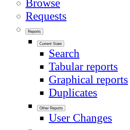
Browse
Requests
Reports
Current State
Search
Tabular reports
Graphical reports
Duplicates
Other Reports
User Changes