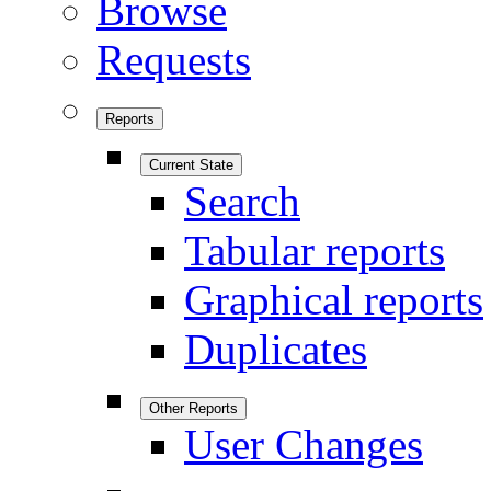
Browse
Requests
Reports
Current State
Search
Tabular reports
Graphical reports
Duplicates
Other Reports
User Changes