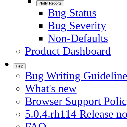
Plotly Reports
Bug Status
Bug Severity
Non-Defaults
Product Dashboard
Help
Bug Writing Guideline
What's new
Browser Support Poli
5.0.4.rh114 Release no
FAQ