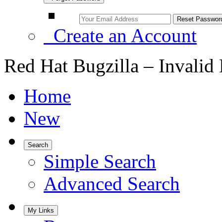
Create an Account
Red Hat Bugzilla – Invalid
Home
New
Search
Simple Search
Advanced Search
My Links