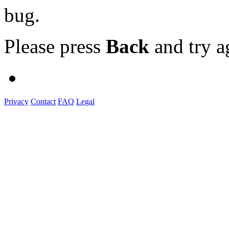
bug.
Please press
Back
and try a
Privacy
Contact
FAQ
Legal