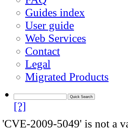
Guides index
User guide
Web Services
Contact
Legal
Migrated Products
[?]
'CVE-2009-5049' is not a va