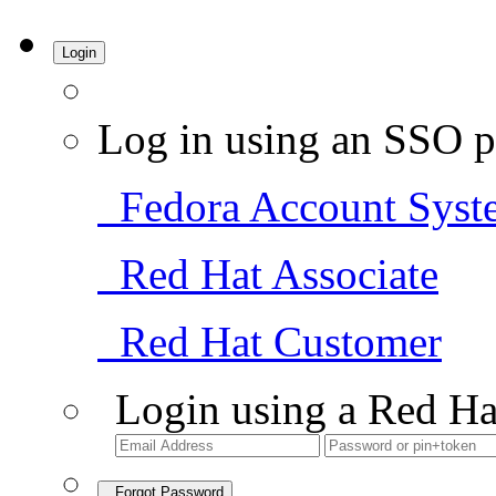
Login
Log in using an SSO p
Fedora Account Syst
Red Hat Associate
Red Hat Customer
Login using a Red Ha
Forgot Password