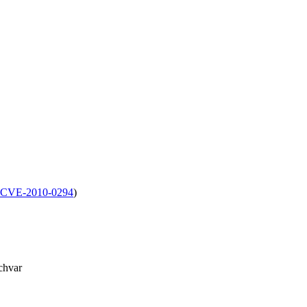
CVE-2010-0294
)
chvar