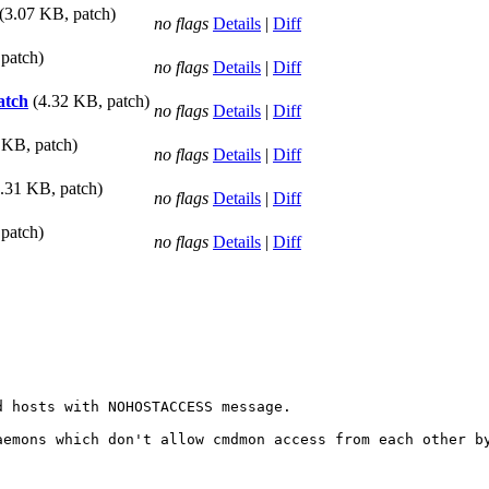
(3.07 KB, patch)
no flags
Details
|
Diff
patch)
no flags
Details
|
Diff
atch
(4.32 KB, patch)
no flags
Details
|
Diff
 KB, patch)
no flags
Details
|
Diff
8.31 KB, patch)
no flags
Details
|
Diff
patch)
no flags
Details
|
Diff
 hosts with NOHOSTACCESS message.

aemons which don't allow cmdmon access from each other by

