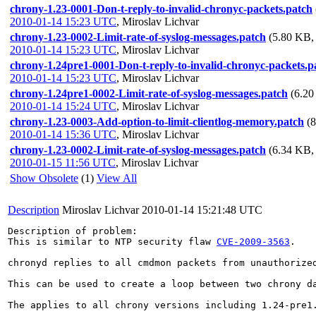
chrony-1.23-0001-Don-t-reply-to-invalid-chronyc-packets.patch
2010-01-14 15:23 UTC
,
Miroslav Lichvar
chrony-1.23-0002-Limit-rate-of-syslog-messages.patch
(5.80 KB, 
2010-01-14 15:23 UTC
,
Miroslav Lichvar
chrony-1.24pre1-0001-Don-t-reply-to-invalid-chronyc-packets.p
2010-01-14 15:23 UTC
,
Miroslav Lichvar
chrony-1.24pre1-0002-Limit-rate-of-syslog-messages.patch
(6.20
2010-01-14 15:24 UTC
,
Miroslav Lichvar
chrony-1.23-0003-Add-option-to-limit-clientlog-memory.patch
(
2010-01-14 15:36 UTC
,
Miroslav Lichvar
chrony-1.23-0002-Limit-rate-of-syslog-messages.patch
(6.34 KB, 
2010-01-15 11:56 UTC
,
Miroslav Lichvar
Show Obsolete
(1)
View All
Description
Miroslav Lichvar
2010-01-14 15:21:48 UTC
Description of problem:

This is similar to NTP security flaw 
CVE-2009-3563
.

chronyd replies to all cmdmon packets from unauthorized
This can be used to create a loop between two chrony d
The applies to all chrony versions including 1.24-pre1.