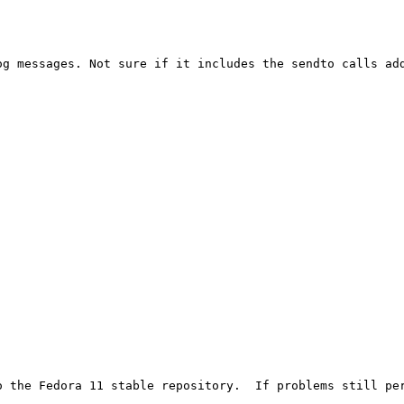
og messages. Not sure if it includes the sendto calls add
o the Fedora 11 stable repository.  If problems still per