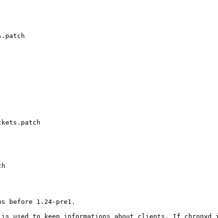
.patch

kets.patch

h

s before 1.24-pre1.

 is used to keep informations about clients. If chronyd 