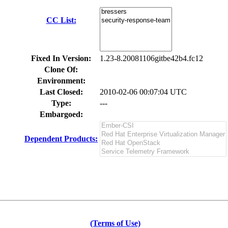
CC List:
Fixed In Version:
1.23-8.20081106gitbe42b4.fc12
Clone Of:
Environment:
Last Closed:
2010-02-06 00:07:04 UTC
Type:
---
Embargoed:
Dependent Products:
(Terms of Use)