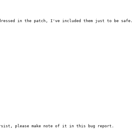
ressed in the patch, I've included them just to be safe.
sist, please make note of it in this bug report.
