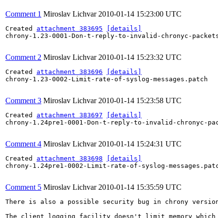
Comment 1
Miroslav Lichvar
2010-01-14 15:23:00 UTC
Created 
attachment 383695
[details]
chrony-1.23-0001-Don-t-reply-to-invalid-chronyc-packets
Comment 2
Miroslav Lichvar
2010-01-14 15:23:32 UTC
Created 
attachment 383696
[details]
chrony-1.23-0002-Limit-rate-of-syslog-messages.patch

Comment 3
Miroslav Lichvar
2010-01-14 15:23:58 UTC
Created 
attachment 383697
[details]
chrony-1.24pre1-0001-Don-t-reply-to-invalid-chronyc-pac
Comment 4
Miroslav Lichvar
2010-01-14 15:24:31 UTC
Created 
attachment 383698
[details]
chrony-1.24pre1-0002-Limit-rate-of-syslog-messages.patc
Comment 5
Miroslav Lichvar
2010-01-14 15:35:59 UTC
There is also a possible security bug in chrony version
The client logging facility doesn't limit memory which