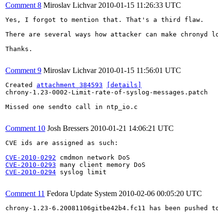
Comment 8
Miroslav Lichvar
2010-01-15 11:26:33 UTC
Yes, I forgot to mention that. That's a third flaw.

There are several ways how attacker can make chronyd l
Thanks.

Comment 9
Miroslav Lichvar
2010-01-15 11:56:01 UTC
Created 
attachment 384593
[details]
chrony-1.23-0002-Limit-rate-of-syslog-messages.patch

Missed one sendto call in ntp_io.c

Comment 10
Josh Bressers
2010-01-21 14:06:21 UTC
CVE ids are assigned as such:

CVE-2010-0292
CVE-2010-0293
CVE-2010-0294
 syslog limit

Comment 11
Fedora Update System
2010-02-06 00:05:20 UTC
chrony-1.23-6.20081106gitbe42b4.fc11 has been pushed t