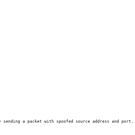
 sending a packet with spoofed source address and port. 