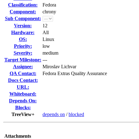
Classification:
Fedora
Component:
chrony
Sub Component:
Version:
12
Hardware:
All
OS:
Linux
Priority:
low
Severity:
medium
Target Milestone:
---
Assignee:
Miroslav Lichvar
QA Contact:
Fedora Extras Quality Assurance
Docs Contact:
URL:
Whiteboard:
Depends On:
Blocks:
TreeView+
depends on
/
blocked
Attachments