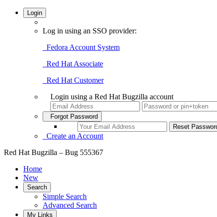
Login
Log in using an SSO provider:
Fedora Account System
Red Hat Associate
Red Hat Customer
Login using a Red Hat Bugzilla account
Forgot Password
Create an Account
Red Hat Bugzilla – Bug 555367
Home
New
Search
Simple Search
Advanced Search
My Links