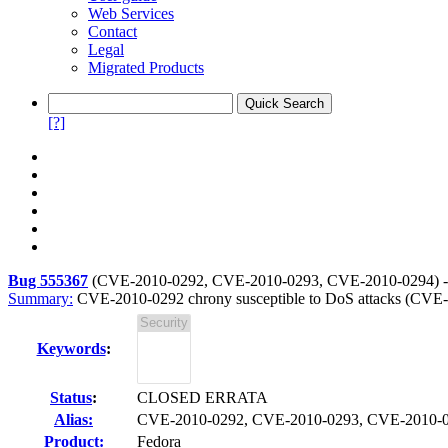
Web Services
Contact
Legal
Migrated Products
[?]
Bug 555367
(
CVE-2010-0292, CVE-2010-0293, CVE-2010-0294
) 
Summary:
CVE-2010-0292 chrony susceptible to DoS attacks (CV
Keywords
:
Status
:
CLOSED ERRATA
Alias:
CVE-2010-0292, CVE-2010-0293, CVE-2010-
Product:
Fedora