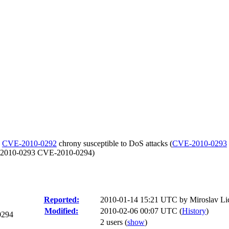
-
CVE-2010-0292
chrony susceptible to DoS attacks (
CVE-2010-0293
E-2010-0293 CVE-2010-0294)
Reported:
2010-01-14 15:21 UTC by
Miroslav Li
Modified:
2010-02-06 00:07 UTC (
History
)
0294
2 users
(
show
)