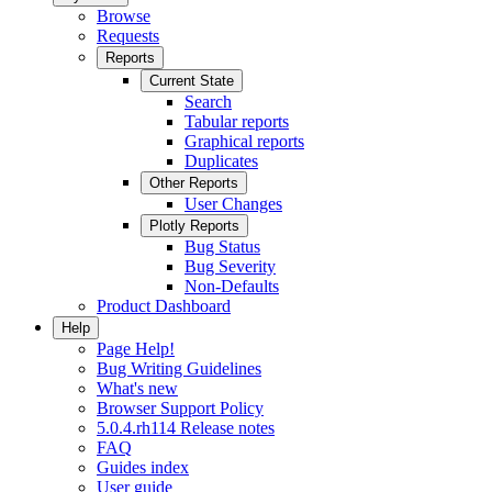
Browse
Requests
Reports
Current State
Search
Tabular reports
Graphical reports
Duplicates
Other Reports
User Changes
Plotly Reports
Bug Status
Bug Severity
Non-Defaults
Product Dashboard
Help
Page Help!
Bug Writing Guidelines
What's new
Browser Support Policy
5.0.4.rh114 Release notes
FAQ
Guides index
User guide