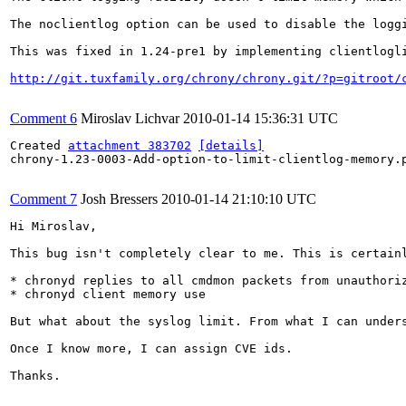
The noclientlog option can be used to disable the logg
This was fixed in 1.24-pre1 by implementing clientlogli
http://git.tuxfamily.org/chrony/chrony.git/?p=gitroot/
Comment 6
Miroslav Lichvar
2010-01-14 15:36:31 UTC
Created 
attachment 383702
[details]
chrony-1.23-0003-Add-option-to-limit-clientlog-memory.p
Comment 7
Josh Bressers
2010-01-14 21:10:10 UTC
Hi Miroslav,

This bug isn't completely clear to me. This is certainl
* chronyd replies to all cmdmon packets from unauthoriz
* chronyd client memory use

But what about the syslog limit. From what I can under
Once I know more, I can assign CVE ids.

Thanks.
