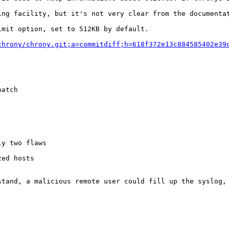
ing facility, but it's not very clear from the documentat
mit option, set to 512KB by default.

chrony/chrony.git;a=commitdiff;h=618f372e13c884585402e39
atch

y two flaws

ed hosts

stand, a malicious remote user could fill up the syslog, 