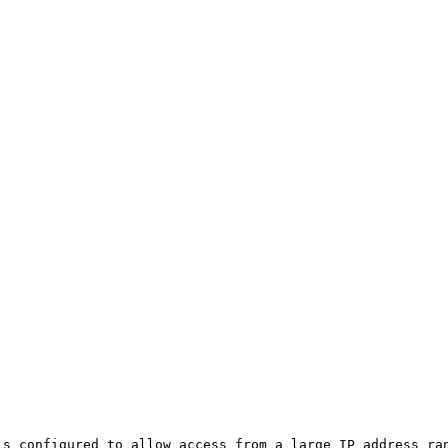
is configured to allow access from a large IP address ran