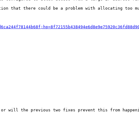
ion that there could be a problem with allocating too mu
d6ca244f78144b68f;hp=8f72155b438494e6d8e9e75920c36fd88d9
or will the previous two fixes prevent this from happeni