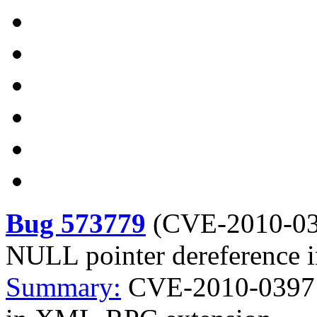
Bug 573779
(
CVE-2010-0
NULL pointer dereference
Summary:
CVE-2010-0397 