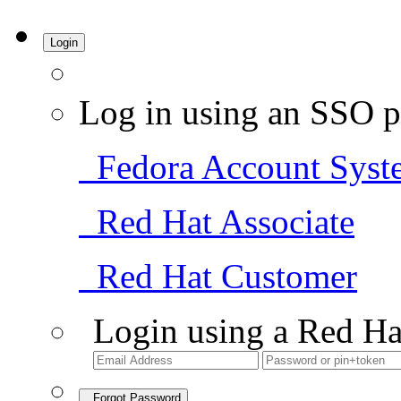
Login
Log in using an SSO p
Fedora Account Syst
Red Hat Associate
Red Hat Customer
Login using a Red Ha
Forgot Password