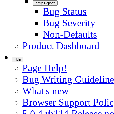
Plotly Reports
Bug Status
Bug Severity
Non-Defaults
Product Dashboard
Help
Page Help!
Bug Writing Guideline
What's new
Browser Support Poli
5.0.4.rh114 Release no