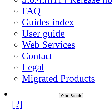
FAQ
Guides index
User guide
Web Services
Contact
Legal
Migrated Products
[?]