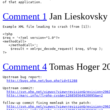
of that application.

Comment 1
Jan Lieskovsky
Example XML file leading to crash (from [1]):

<?php

$req = '<?xml version="1.0"?>

<methodCall>

   </methodCall>';

    $result = xmlrpc_decode_request( $req, $frop );

?>

Comment 4
Tomas Hoger
2
Upstream bug report:

http://bugs.php.net/bug.php?id=51288
Upstream commit:

http://svn.php.net/viewvc?view=revision&revision=296
http://marc.info/?l=php-cvs&m=126850564920095&w=2
follow-up commit fixing memleak in the patch:

http://svn.php.net/viewvc?view=revision&revision=296