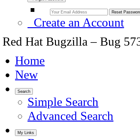
Create an Account
Red Hat Bugzilla – Bug 57
Home
New
Search
Simple Search
Advanced Search
My Links