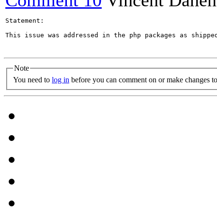
Comment 10
Vincent Danen
Statement:

This issue was addressed in the php packages as shippe
Note
You need to
log in
before you can comment on or make changes to 