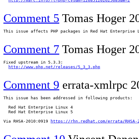
http://marc.info/?l=php-cvs&m=126851202625683&w=2
Comment 5
Tomas Hoger
2
This issue affects PHP packages in Red Hat Enterprise L
Comment 7
Tomas Hoger
2
Fixed upstream in 5.3.3:

http://www.php.net/releases/5_3_3.php
Comment 9
errata-xmlrpc
2
This issue has been addressed in following products:

  Red Hat Enterprise Linux 4

  Red Hat Enterprise Linux 5

Via RHSA-2010:0919 
https://rhn.redhat.com/errata/RHSA-