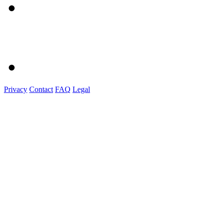
Privacy
Contact
FAQ
Legal