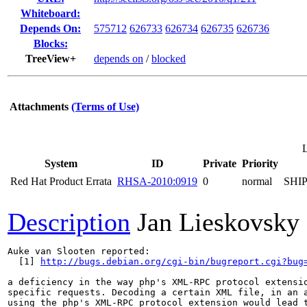
Whiteboard:
Depends On:
575712
626733
626734
626735
626736
Blocks:
TreeView+
depends on
/
blocked
Attachments
(Terms of Use)
L
System
ID
Private
Priority
Red Hat Product Errata
RHSA-2010:0919
0
normal
SHI
Description
Jan Lieskovsky
Auke van Slooten reported:

  [1] 
http://bugs.debian.org/cgi-bin/bugreport.cgi?bug
a deficiency in the way php's XML-RPC protocol extensio
specific requests. Decoding a certain XML file, in an a
using the php's XML-RPC protocol extension would lead t