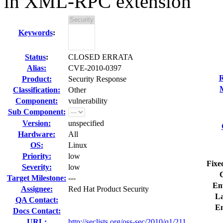
in XML-RPC extension
Keywords
:
Status
:
CLOSED ERRATA
Alias:
CVE-2010-0397
R
Product:
Security Response
Classification:
Other
Component:
vulnerability
Sub Component:
Version:
unspecified
Hardware:
All
OS:
Linux
Priority:
low
Fixe
Severity:
low
Target Milestone:
---
En
Assignee:
Red Hat Product Security
La
QA Contact:
E
Docs Contact:
URL:
http://seclists.org/oss-sec/2010/q1/211