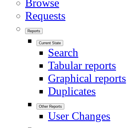
Browse
Requests
Reports
Current State
Search
Tabular reports
Graphical reports
Duplicates
Other Reports
User Changes