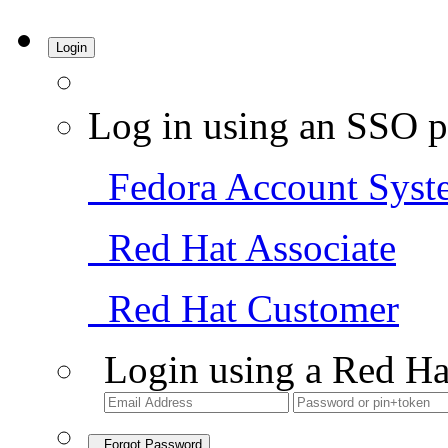
Login
Log in using an SSO p
Fedora Account Syst
Red Hat Associate
Red Hat Customer
Login using a Red Ha
Forgot Password