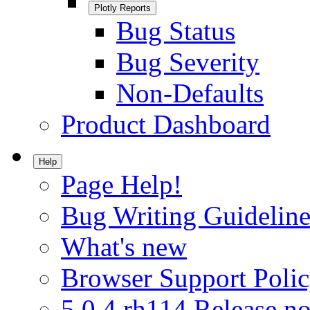
Plotly Reports
Bug Status
Bug Severity
Non-Defaults
Product Dashboard
Help
Page Help!
Bug Writing Guideline
What's new
Browser Support Poli
5.0.4.rh114 Release no