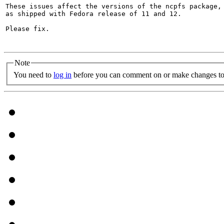
These issues affect the versions of the ncpfs package, 
as shipped with Fedora release of 11 and 12.

Please fix.

Note
You need to
log in
before you can comment on or make changes to 