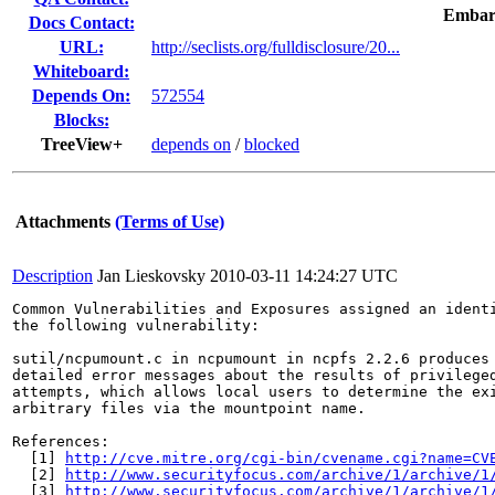
Embar
Docs Contact:
URL:
http://seclists.org/fulldisclosure/20...
Whiteboard:
Depends On:
572554
Blocks:
TreeView+
depends on
/
blocked
Attachments
(Terms of Use)
Description
Jan Lieskovsky
2010-03-11 14:24:27 UTC
Common Vulnerabilities and Exposures assigned an ident
the following vulnerability:

sutil/ncpumount.c in ncpumount in ncpfs 2.2.6 produces 
detailed error messages about the results of privileged
attempts, which allows local users to determine the exi
arbitrary files via the mountpoint name.

References:

  [1] 
http://cve.mitre.org/cgi-bin/cvename.cgi?name=CV
  [2] 
http://www.securityfocus.com/archive/1/archive/1
  [3] 
http://www.securityfocus.com/archive/1/archive/1