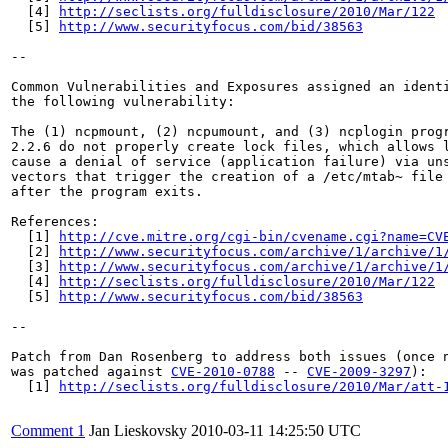
  [4] 
http://seclists.org/fulldisclosure/2010/Mar/122
  [5] 
http://www.securityfocus.com/bid/38563
--

Common Vulnerabilities and Exposures assigned an ident
the following vulnerability:

The (1) ncpmount, (2) ncpumount, and (3) ncplogin progr
2.2.6 do not properly create lock files, which allows l
cause a denial of service (application failure) via uns
vectors that trigger the creation of a /etc/mtab~ file 
after the program exits.

References:

  [1] 
http://cve.mitre.org/cgi-bin/cvename.cgi?name=CV
  [2] 
http://www.securityfocus.com/archive/1/archive/1
  [3] 
http://www.securityfocus.com/archive/1/archive/1
  [4] 
http://seclists.org/fulldisclosure/2010/Mar/122
  [5] 
http://www.securityfocus.com/bid/38563
--

Patch from Dan Rosenberg to address both issues (once n
was patched against 
CVE-2010-0788
 -- 
CVE-2009-3297
):

  [1] 
http://seclists.org/fulldisclosure/2010/Mar/att-
Comment 1
Jan Lieskovsky
2010-03-11 14:25:50 UTC