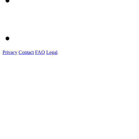
Privacy
Contact
FAQ
Legal