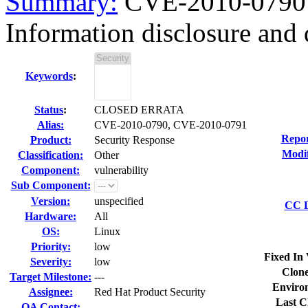
Summary:
CVE-2010-0790 
Information disclosure and 
Keywords
:
Status
:
CLOSED ERRATA
Alias:
CVE-2010-0790, CVE-2010-0791
Repor
Product:
Security Response
Modif
Classification:
Other
Component:
vulnerability
Sub Component:
Version:
unspecified
CC L
Hardware:
All
OS:
Linux
Priority:
low
Fixed In 
Severity:
low
Clone
Target Milestone:
---
Enviro
Assignee:
Red Hat Product Security
Last C
QA Contact: