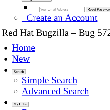
Create an Account
Red Hat Bugzilla – Bug 57
Home
New
Search
Simple Search
Advanced Search
My Links