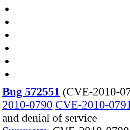
Bug 572551
(
CVE-2010-07
2010-0790
CVE-2010-079
and denial of service