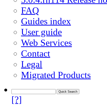
FAQ
Guides index
User guide
Web Services
Contact
Legal
Migrated Products
[?]