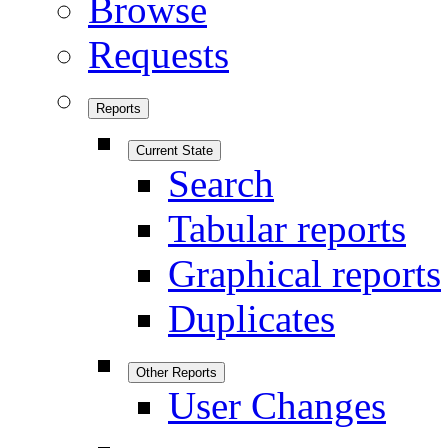
Browse
Requests
Reports
Current State
Search
Tabular reports
Graphical reports
Duplicates
Other Reports
User Changes