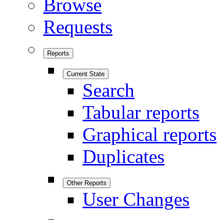
Browse
Requests
Reports
Current State
Search
Tabular reports
Graphical reports
Duplicates
Other Reports
User Changes