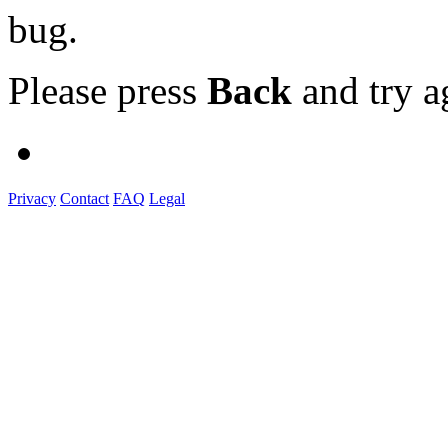
bug.
Please press
Back
and try a
Privacy
Contact
FAQ
Legal