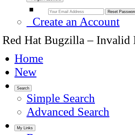
Create an Account
Red Hat Bugzilla – Invalid
Home
New
Search
Simple Search
Advanced Search
My Links