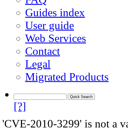
Guides index
User guide
Web Services
Contact
Legal
Migrated Products
[?]
'CVE-2010-3299' is not a va