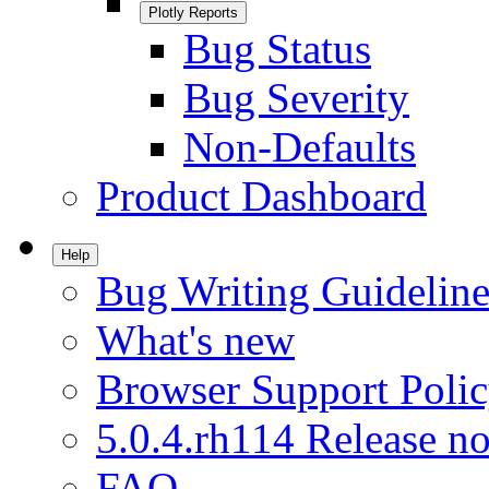
Plotly Reports
Bug Status
Bug Severity
Non-Defaults
Product Dashboard
Help
Bug Writing Guideline
What's new
Browser Support Poli
5.0.4.rh114 Release no
FAQ