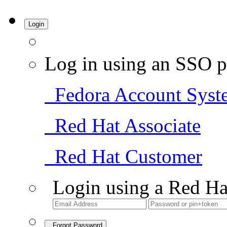
Login
Log in using an SSO p
Fedora Account Syst
Red Hat Associate
Red Hat Customer
Login using a Red Ha
Forgot Password