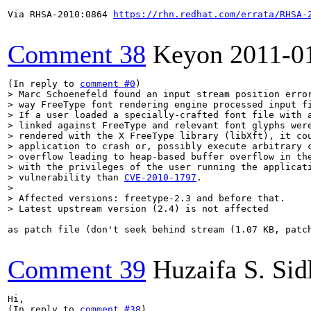
Via RHSA-2010:0864 
https://rhn.redhat.com/errata/RHSA-
Comment 38
Keyon
2011-0
(In reply to 
comment #0
> Marc Schoenefeld found an input stream position error
> way FreeType font rendering engine processed input fi
> If a user loaded a specially-crafted font file with a
> linked against FreeType and relevant font glyphs were
> rendered with the X FreeType library (libXft), it cou
> application to crash or, possibly execute arbitrary c
> overflow leading to heap-based buffer overflow in the
> with the privileges of the user running the applicati
> vulnerability than 
CVE-2010-1797
.

> 

> Affected versions: freetype-2.3 and before that.

> Latest upstream version (2.4) is not affected
as patch file (don't seek behind stream (1.07 KB, patc
Comment 39
Huzaifa S. Si
Hi,

(In reply to 
comment #38
)
