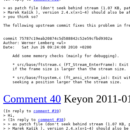
> as patch file (don't seek behind stream (1.07 KB, pat
> Marek Kašík ), version 2.4.x(x=1~4) should also be af
> you think so?
The following upstream commit fixes this problem in fre
commit 75787c19eab20874c5d588842c52e59cfbd9302a

Author: Werner Lemberg <wl>

Date:   Sat Jun 26 09:24:08 2010 +0200

    Add some memory checks (mainly for debugging).

    * src/base/ftstream.c (FT_Stream_EnterFrame): Exit 
    if the frame size is larger than the stream size.

    * src/base/ftsystem.c (ft_ansi_stream_io): Exit wit
    seeking a position larger than the stream size.

Comment 40
Keyon
2011-0
(In reply to 
comment #39
> Hi,

> (In reply to 
comment #38
)

> > as patch file (don't seek behind stream (1.07 KB, p
> > Marek Kašík ), version 2.4.x(x=1~4) should also be 