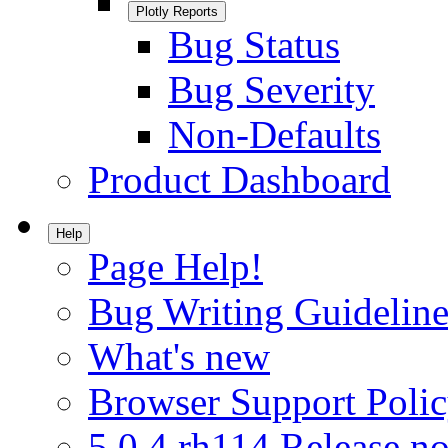
Plotly Reports
Bug Status
Bug Severity
Non-Defaults
Product Dashboard
Help
Page Help!
Bug Writing Guideline
What's new
Browser Support Poli
5.0.4.rh114 Release no