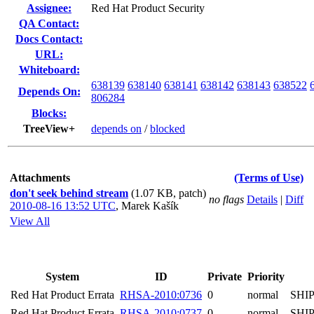
Assignee:
Red Hat Product Security
QA Contact:
Docs Contact:
URL:
Whiteboard:
638139
638140
638141
638142
638143
638522
Depends On:
806284
Blocks:
TreeView+
depends on
/
blocked
Attachments
(Terms of Use)
don't seek behind stream
(1.07 KB, patch)
no flags
Details
|
Diff
2010-08-16 13:52 UTC
,
Marek Kašík
View All
System
ID
Private
Priority
Red Hat Product Errata
RHSA-2010:0736
0
normal
SHI
Red Hat Product Errata
RHSA-2010:0737
0
normal
SHI