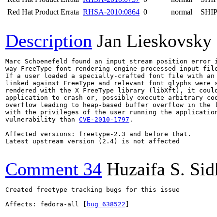
Red Hat Product Errata
RHSA-2010:0864
0
normal
SHI
Description
Jan Lieskovsky
Marc Schoenefeld found an input stream position error i
way FreeType font rendering engine processed input file
If a user loaded a specially-crafted font file with an 
linked against FreeType and relevant font glyphs were s
rendered with the X FreeType library (libXft), it could
application to crash or, possibly execute arbitrary cod
overflow leading to heap-based buffer overflow in the l
with the privileges of the user running the application
vulnerability than 
CVE-2010-1797
.

Affected versions: freetype-2.3 and before that.

Latest upstream version (2.4) is not affected

Comment 34
Huzaifa S. Si
Created freetype tracking bugs for this issue

Affects: fedora-all [
bug 638522
]
