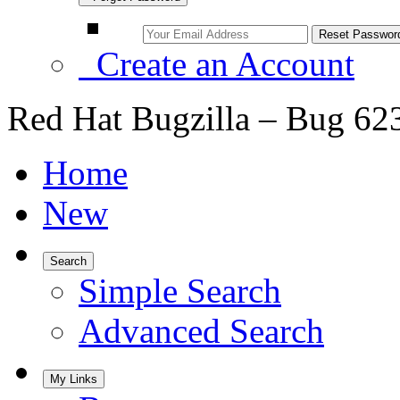
Create an Account
Red Hat Bugzilla – Bug 62
Home
New
Search
Simple Search
Advanced Search
My Links