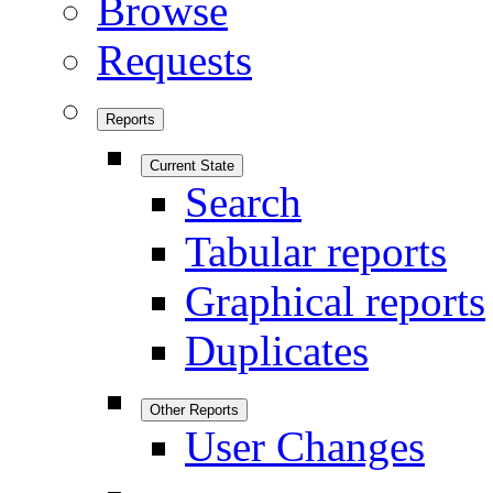
Browse
Requests
Reports
Current State
Search
Tabular reports
Graphical reports
Duplicates
Other Reports
User Changes