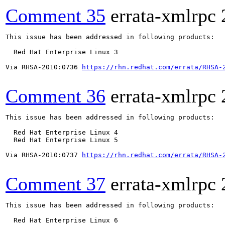
Comment 35
errata-xmlrpc
This issue has been addressed in following products:

  Red Hat Enterprise Linux 3

Via RHSA-2010:0736 
https://rhn.redhat.com/errata/RHSA-
Comment 36
errata-xmlrpc
This issue has been addressed in following products:

  Red Hat Enterprise Linux 4

  Red Hat Enterprise Linux 5

Via RHSA-2010:0737 
https://rhn.redhat.com/errata/RHSA-
Comment 37
errata-xmlrpc
This issue has been addressed in following products:

  Red Hat Enterprise Linux 6
