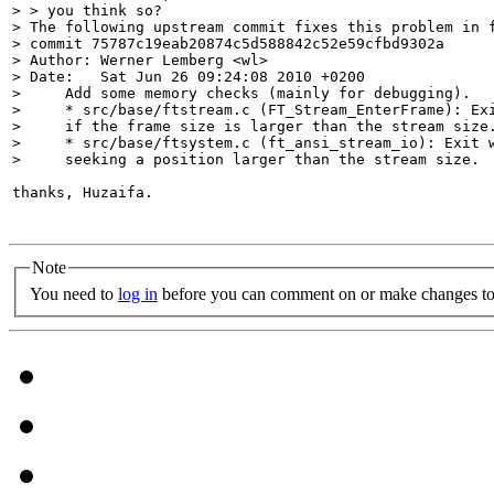
> > you think so?

> The following upstream commit fixes this problem in f
> commit 75787c19eab20874c5d588842c52e59cfbd9302a

> Author: Werner Lemberg <wl>

> Date:   Sat Jun 26 09:24:08 2010 +0200

>     Add some memory checks (mainly for debugging).

>     * src/base/ftstream.c (FT_Stream_EnterFrame): Exi
>     if the frame size is larger than the stream size.
>     * src/base/ftsystem.c (ft_ansi_stream_io): Exit w
>     seeking a position larger than the stream size.
thanks, Huzaifa.

Note
You need to
log in
before you can comment on or make changes to 