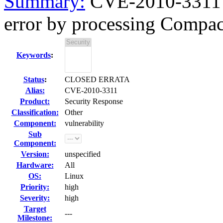
Summary:
CVE-2010-3311 f
error by processing Compac
Keywords
:
Status
:
CLOSED ERRATA
Alias:
CVE-2010-3311
Product:
Security Response
Classification:
Other
Component:
vulnerability
Sub
Component:
Version:
unspecified
Hardware:
All
OS:
Linux
Priority:
high
Severity:
high
Target
---
Milestone: