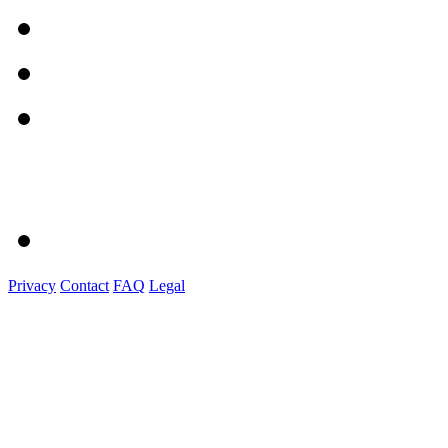
Privacy
Contact
FAQ
Legal