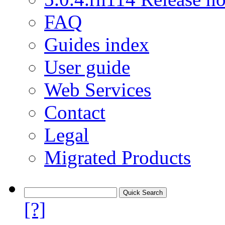
FAQ
Guides index
User guide
Web Services
Contact
Legal
Migrated Products
[?]