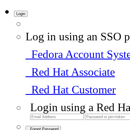
Login
Log in using an SSO p
Fedora Account Syst
Red Hat Associate
Red Hat Customer
Login using a Red Ha
Forgot Password