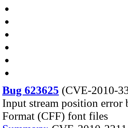
Bug 623625
(
CVE-2010-3
Input stream position erro
Format (CFF) font files