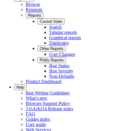
Browse
Requests
Reports
Current State
Search
Tabular reports
Graphical reports
Duplicates
Other Reports
User Changes
Plotly Reports
Bug Status
Bug Severity
Non-Defaults
Product Dashboard
Help
Bug Writing Guidelines
What's new
Browser Support Policy
5.0.4.rh114 Release notes
FAQ
Guides index
User guide
Web Services