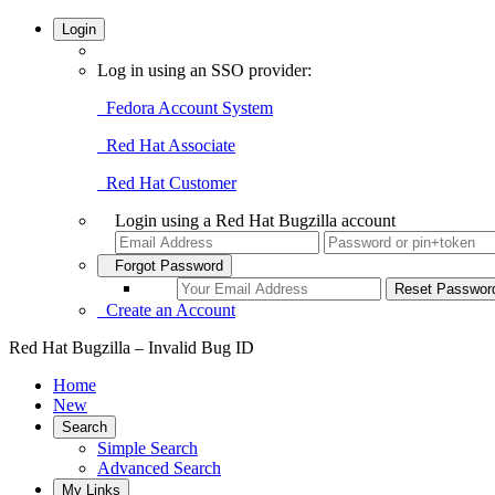
Login
Log in using an SSO provider:
Fedora Account System
Red Hat Associate
Red Hat Customer
Login using a Red Hat Bugzilla account
Forgot Password
Create an Account
Red Hat Bugzilla – Invalid Bug ID
Home
New
Search
Simple Search
Advanced Search
My Links