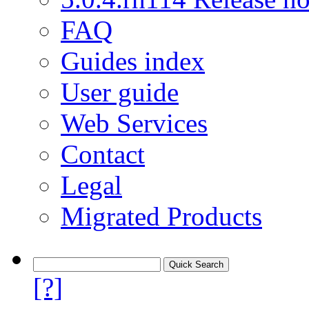
FAQ
Guides index
User guide
Web Services
Contact
Legal
Migrated Products
[?]