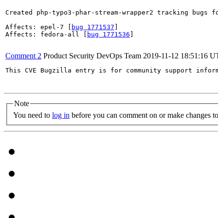
Created php-typo3-phar-stream-wrapper2 tracking bugs fo
Affects: epel-7 [
bug 1771537
]

Affects: fedora-all [
bug 1771536
]

Comment 2
Product Security DevOps Team
2019-11-12 18:51:16 
This CVE Bugzilla entry is for community support infor
Note
You need to
log in
before you can comment on or make changes to 