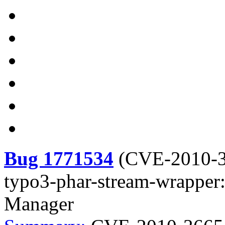
Bug 1771534
(
CVE-2010-
typo3-phar-stream-wrapper:
Manager