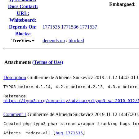
Embargoed:
Docs Contact:
URL:
Whiteboard:
Depends On:
1771535
1771536
1771537
Blocks:
TreeView+
depends on
/
blocked
Attachments
(Terms of Use)
Description
Guilherme de Almeida Suckevicz
2019-11-12 14:47:01
TYPO3 before 4.1.14, 4.2.x before 4.2.13, 4.3.x before 
https://typo3.org/security/advisory/typo3-sa-2010-012/
Comment 1
Guilherme de Almeida Suckevicz
2019-11-12 14:47:20
Created php-typo3-phar-stream-wrapper tracking bugs for
Affects: fedora-all [
bug 1771535
]
