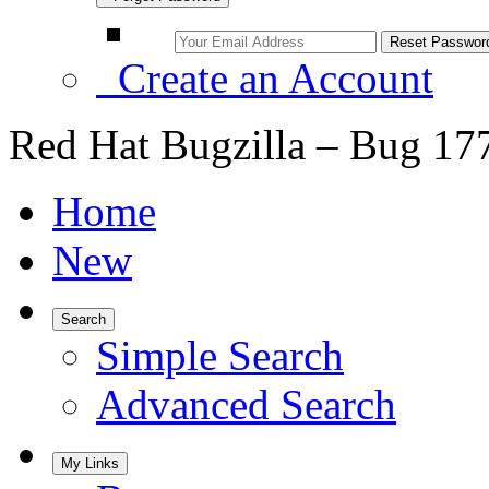
Create an Account
Red Hat Bugzilla – Bug 17
Home
New
Search
Simple Search
Advanced Search
My Links