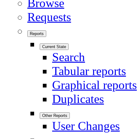
Browse
Requests
Reports
Current State
Search
Tabular reports
Graphical reports
Duplicates
Other Reports
User Changes