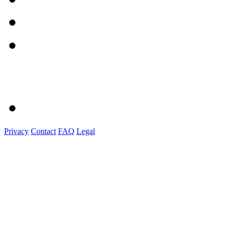
Privacy
Contact
FAQ
Legal