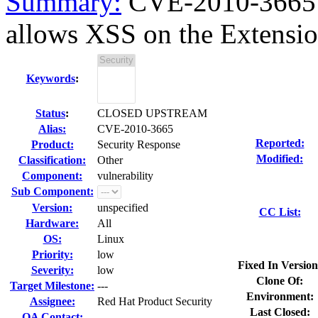
Summary:
CVE-2010-3665 
allows XSS on the Extensi
Keywords
:
Status
:
CLOSED UPSTREAM
Alias:
CVE-2010-3665
Reported:
Product:
Security Response
Modified:
Classification:
Other
Component:
vulnerability
Sub Component:
Version:
unspecified
CC List:
Hardware:
All
OS:
Linux
Priority:
low
Fixed In Version
Severity:
low
Clone Of:
Target Milestone:
---
Environment:
Assignee:
Red Hat Product Security
Last Closed:
QA Contact: