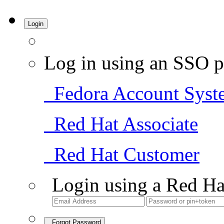
Login
Log in using an SSO p
Fedora Account Syst
Red Hat Associate
Red Hat Customer
Login using a Red Ha
Forgot Password