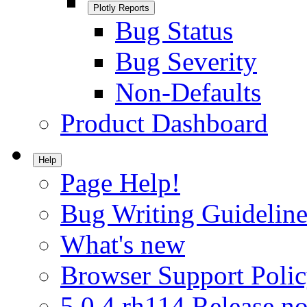
Plotly Reports
Bug Status
Bug Severity
Non-Defaults
Product Dashboard
Help
Page Help!
Bug Writing Guideline
What's new
Browser Support Poli
5.0.4.rh114 Release no