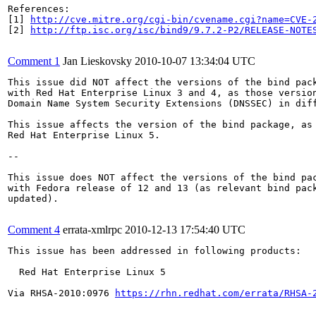
References:

[1] 
http://cve.mitre.org/cgi-bin/cvename.cgi?name=CVE-
[2] 
http://ftp.isc.org/isc/bind9/9.7.2-P2/RELEASE-NOTE
Comment 1
Jan Lieskovsky
2010-10-07 13:34:04 UTC
This issue did NOT affect the versions of the bind pack
with Red Hat Enterprise Linux 3 and 4, as those version
Domain Name System Security Extensions (DNSSEC) in diff
This issue affects the version of the bind package, as 
Red Hat Enterprise Linux 5.

--

This issue does NOT affect the versions of the bind pac
with Fedora release of 12 and 13 (as relevant bind pack
updated).

Comment 4
errata-xmlrpc
2010-12-13 17:54:40 UTC
This issue has been addressed in following products:

  Red Hat Enterprise Linux 5

Via RHSA-2010:0976 
https://rhn.redhat.com/errata/RHSA-