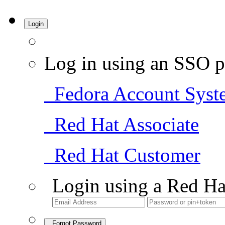
Login
Log in using an SSO p
Fedora Account Syst
Red Hat Associate
Red Hat Customer
Login using a Red Ha
Forgot Password