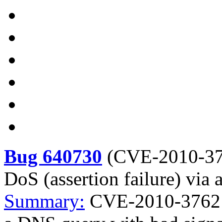
Bug 640730
(
CVE-2010-3
DoS (assertion failure) via
Summary:
CVE-2010-3762 B