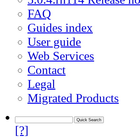
FAQ
Guides index
User guide
Web Services
Contact
Legal
Migrated Products
[?]