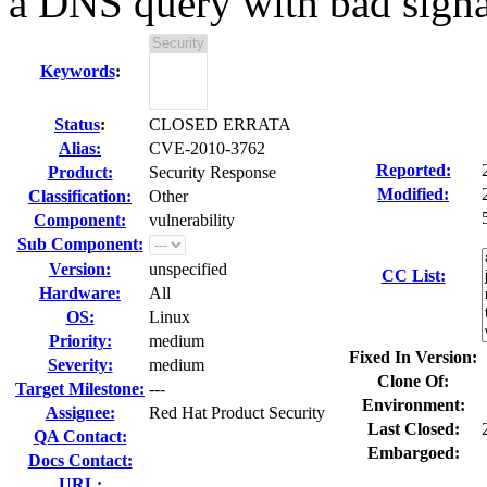
a DNS query with bad signa
Keywords
:
Status
:
CLOSED ERRATA
Alias:
CVE-2010-3762
Reported:
Product:
Security Response
Modified:
Classification:
Other
Component:
vulnerability
Sub Component:
Version:
unspecified
CC List:
Hardware:
All
OS:
Linux
Priority:
medium
Fixed In Version:
Severity:
medium
Clone Of:
Target Milestone:
---
Environment:
Assignee:
Red Hat Product Security
Last Closed:
QA Contact:
Embargoed:
Docs Contact:
URL: