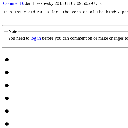
Comment 6
Jan Lieskovsky
2013-08-07 09:50:29 UTC
This issue did NOT affect the version of the bind97 pa
Note
You need to
log in
before you can comment on or make changes to 