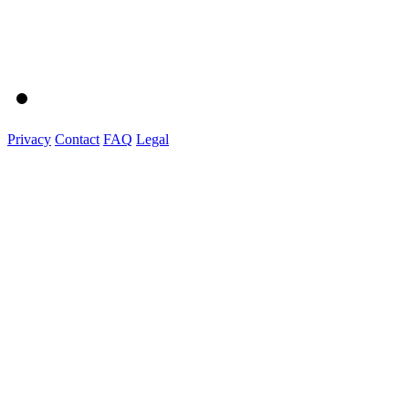
Privacy
Contact
FAQ
Legal