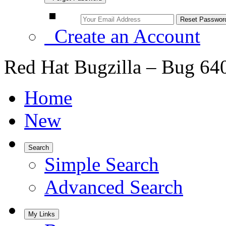
Create an Account
Red Hat Bugzilla – Bug 64
Home
New
Search
Simple Search
Advanced Search
My Links