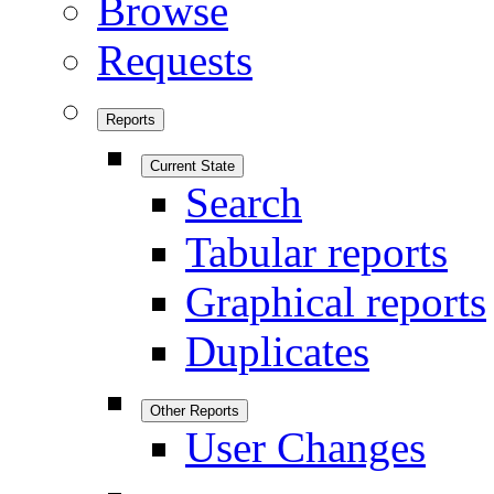
Browse
Requests
Reports
Current State
Search
Tabular reports
Graphical reports
Duplicates
Other Reports
User Changes