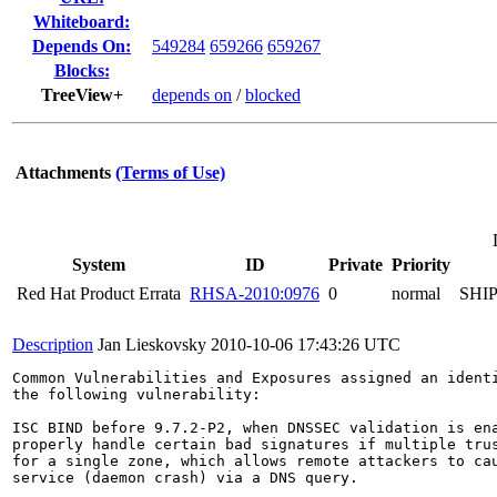
Whiteboard:
Depends On:
549284
659266
659267
Blocks:
TreeView+
depends on
/
blocked
Attachments
(Terms of Use)
System
ID
Private
Priority
Red Hat Product Errata
RHSA-2010:0976
0
normal
SHI
Description
Jan Lieskovsky
2010-10-06 17:43:26 UTC
Common Vulnerabilities and Exposures assigned an ident
the following vulnerability:

ISC BIND before 9.7.2-P2, when DNSSEC validation is ena
properly handle certain bad signatures if multiple trus
for a single zone, which allows remote attackers to cau
service (daemon crash) via a DNS query.
