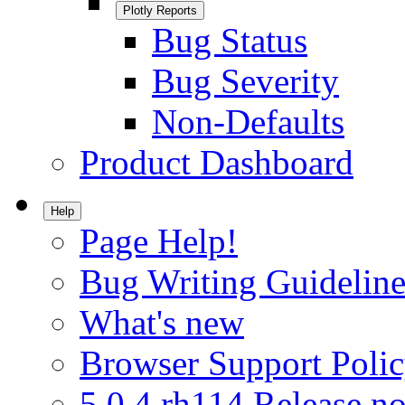
Plotly Reports
Bug Status
Bug Severity
Non-Defaults
Product Dashboard
Help
Page Help!
Bug Writing Guideline
What's new
Browser Support Poli
5.0.4.rh114 Release no