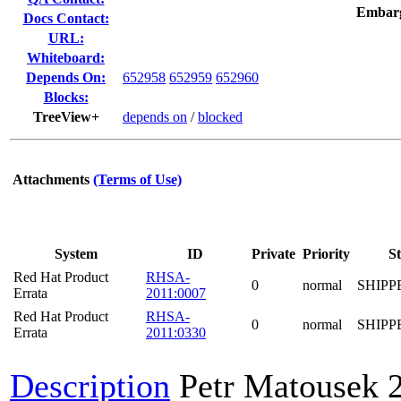
Embar
Docs Contact:
URL:
Whiteboard:
Depends On:
652958
652959
652960
Blocks:
TreeView+
depends on
/
blocked
Attachments
(Terms of Use)
System
ID
Private
Priority
St
Red Hat Product
RHSA-
0
normal
SHIPP
Errata
2011:0007
Red Hat Product
RHSA-
0
normal
SHIPP
Errata
2011:0330
Description
Petr Matousek