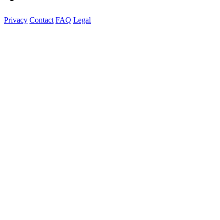
Privacy
Contact
FAQ
Legal