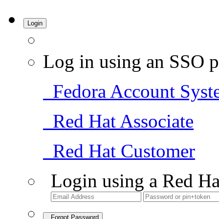
Login
Log in using an SSO p
Fedora Account Syst
Red Hat Associate
Red Hat Customer
Login using a Red Ha
Forgot Password