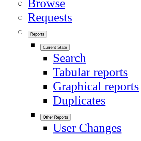
Browse
Requests
Reports
Current State
Search
Tabular reports
Graphical reports
Duplicates
Other Reports
User Changes