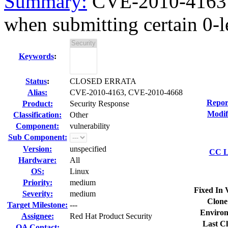
Summary:
CVE-2010-4163 
when submitting certain 0-le
Keywords
:
Status
:
CLOSED ERRATA
Alias:
CVE-2010-4163, CVE-2010-4668
Repor
Product:
Security Response
Modif
Classification:
Other
Component:
vulnerability
Sub Component:
Version:
unspecified
CC Li
Hardware:
All
OS:
Linux
Priority:
medium
Fixed In 
Severity:
medium
Clone
Target Milestone:
---
Environ
Assignee:
Red Hat Product Security
Last Cl
QA Contact: