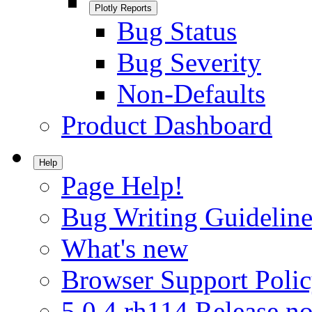
Plotly Reports
Bug Status
Bug Severity
Non-Defaults
Product Dashboard
Help
Page Help!
Bug Writing Guideline
What's new
Browser Support Poli
5.0.4.rh114 Release no