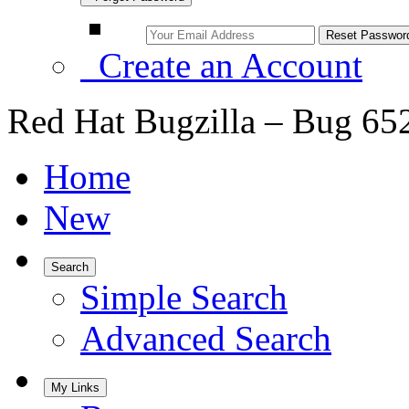
Create an Account
Red Hat Bugzilla – Bug 65
Home
New
Search
Simple Search
Advanced Search
My Links