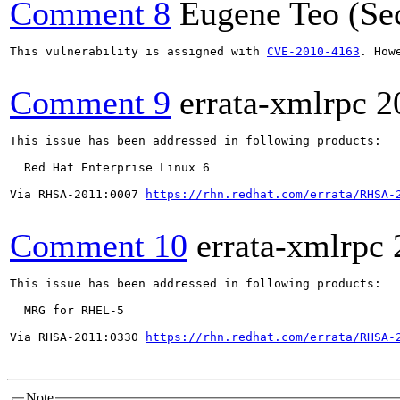
Comment 8
Eugene Teo (Se
This vulnerability is assigned with 
CVE-2010-4163
. How
Comment 9
errata-xmlrpc
2
This issue has been addressed in following products:

  Red Hat Enterprise Linux 6

Via RHSA-2011:0007 
https://rhn.redhat.com/errata/RHSA-
Comment 10
errata-xmlrpc
This issue has been addressed in following products:

  MRG for RHEL-5

Via RHSA-2011:0330 
https://rhn.redhat.com/errata/RHSA-
Note