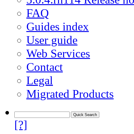
FAQ
Guides index
User guide
Web Services
Contact
Legal
Migrated Products
[?]