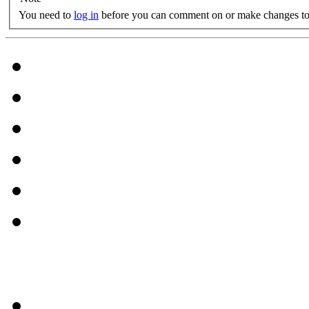
You need to
log in
before you can comment on or make changes to 