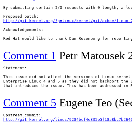
By submitting certain I/O requests with 0 length, a loc
http://git.kernel.org/?p=linux/kernel/git/axboe/linux-
Acknowledgements:

Red Hat would like to thank Dan Rosenberg for reporting
Comment 1
Petr Matousek
Statement:

This issue did not affect the versions of Linux kernel 
Enterprise Linux 4 and 5 as they did not backport the u
that introduced the issue. This has been addressed in 
Comment 5
Eugene Teo (Se
http://git.kernel.org/linus/9284bcf4e335e5f18a8bc7b264