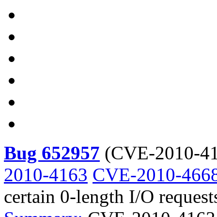
Bug 652957
(
CVE-2010-41
2010-4163
CVE-2010-466
certain 0-length I/O request