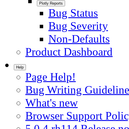
Plotly Reports
Bug Status
Bug Severity
Non-Defaults
Product Dashboard
Help
Page Help!
Bug Writing Guideline
What's new
Browser Support Poli
5.0.4.rh114 Release no