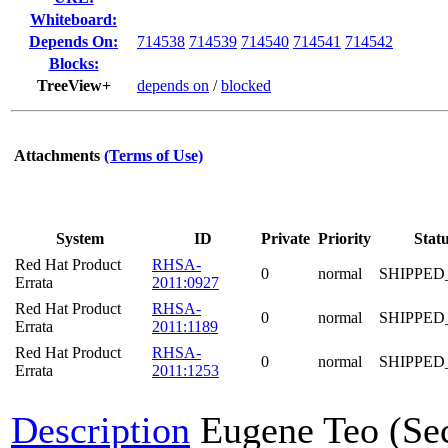
Whiteboard:
Depends On:
714538
714539
714540
714541
714542
Blocks:
TreeView+
depends on
/
blocked
Attachments
(Terms of Use)
System
ID
Private
Priority
Stat
Red Hat Product
RHSA-
0
normal
SHIPPED
Errata
2011:0927
Red Hat Product
RHSA-
0
normal
SHIPPED
Errata
2011:1189
Red Hat Product
RHSA-
0
normal
SHIPPED
Errata
2011:1253
Description
Eugene Teo (Se