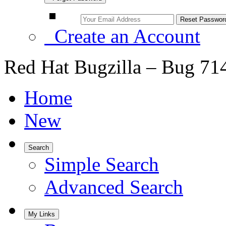
Create an Account
Red Hat Bugzilla – Bug 71
Home
New
Search
Simple Search
Advanced Search
My Links