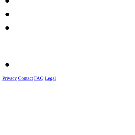
Privacy
Contact
FAQ
Legal