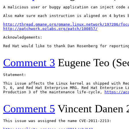
A malicious user or buggy application can inject code a
Also make sure each instruction is aligned on 4 bytes b
http://thread.gmane.org/gmane.linux.network/197206/foc
http://patchwork.ozlabs.org/patch/100857/
Acknowledgements:

Red Hat would like to thank Dan Rosenberg for reporting
Comment 3
Eugene Teo (Se
Statement:

This issue affects the Linux kernel as shipped with Red
5, 6, and Red Hat Enterprise MRG. Red Hat Enterprise Li
Production 3 of the maintenance life-cycle, 
https://ac
Comment 5
Vincent Danen
This issue was assigned the name CVE-2011-2213:
