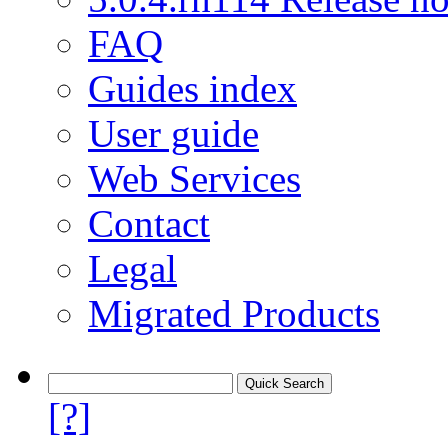
FAQ
Guides index
User guide
Web Services
Contact
Legal
Migrated Products
[?]