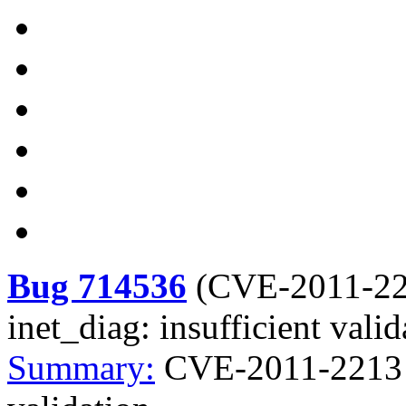
Bug 714536
(
CVE-2011-2
inet_diag: insufficient valid
Summary:
CVE-2011-2213 ke