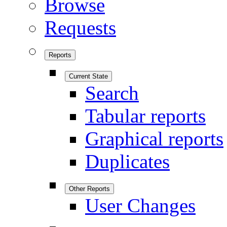
Browse
Requests
Reports
Current State
Search
Tabular reports
Graphical reports
Duplicates
Other Reports
User Changes