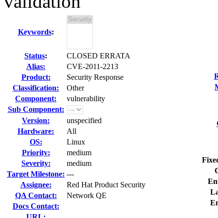
validation
Keywords
:
Status
:
CLOSED ERRATA
Alias:
CVE-2011-2213
R
Product:
Security Response
Classification:
Other
Component:
vulnerability
Sub Component:
Version:
unspecified
Hardware:
All
OS:
Linux
Priority:
medium
Fixe
Severity:
medium
Target Milestone:
---
En
Assignee:
Red Hat Product Security
La
QA Contact:
Network QE
E
Docs Contact:
URL: