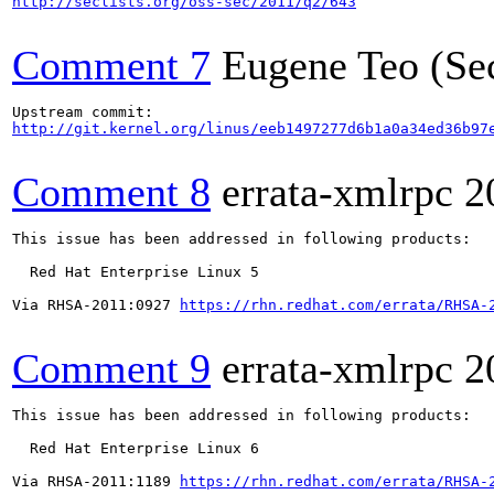
http://seclists.org/oss-sec/2011/q2/643
Comment 7
Eugene Teo (Se
http://git.kernel.org/linus/eeb1497277d6b1a0a34ed36b97
Comment 8
errata-xmlrpc
2
This issue has been addressed in following products:

  Red Hat Enterprise Linux 5

Via RHSA-2011:0927 
https://rhn.redhat.com/errata/RHSA-
Comment 9
errata-xmlrpc
2
This issue has been addressed in following products:

  Red Hat Enterprise Linux 6

Via RHSA-2011:1189 
https://rhn.redhat.com/errata/RHSA-