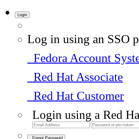
Login
Log in using an SSO p
Fedora Account Syst
Red Hat Associate
Red Hat Customer
Login using a Red Ha
Forgot Password