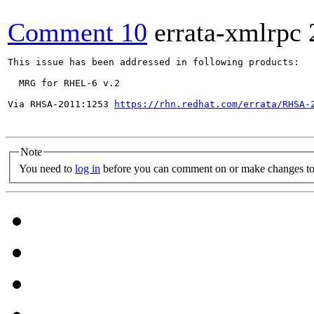
Comment 10
errata-xmlrpc
This issue has been addressed in following products:

  MRG for RHEL-6 v.2

Via RHSA-2011:1253 
https://rhn.redhat.com/errata/RHSA-
Note
You need to
log in
before you can comment on or make changes to 