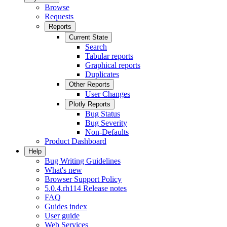
Browse
Requests
Reports
Current State
Search
Tabular reports
Graphical reports
Duplicates
Other Reports
User Changes
Plotly Reports
Bug Status
Bug Severity
Non-Defaults
Product Dashboard
Help
Bug Writing Guidelines
What's new
Browser Support Policy
5.0.4.rh114 Release notes
FAQ
Guides index
User guide
Web Services