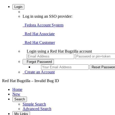
Login
Log in using an SSO provider:
Fedora Account System
Red Hat Associate
Red Hat Customer
Login using a Red Hat Bugzilla account
Forgot Password
Create an Account
Red Hat Bugzilla – Invalid Bug ID
Home
New
Search
Simple Search
Advanced Search
My Links