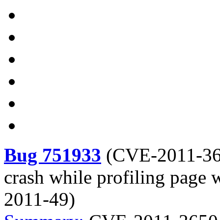
Bug 751933
(
CVE-2011-3
crash while profiling page
2011-49)