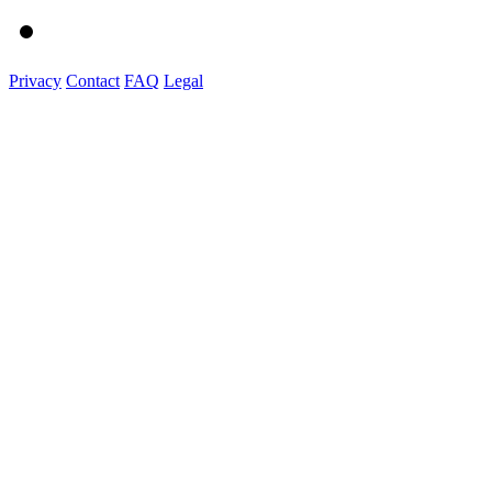
Privacy
Contact
FAQ
Legal