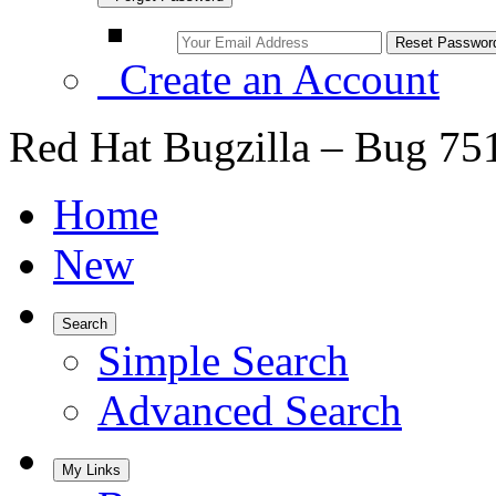
Create an Account
Red Hat Bugzilla – Bug 75
Home
New
Search
Simple Search
Advanced Search
My Links