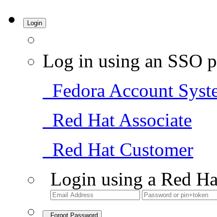
Login
Log in using an SSO p
Fedora Account Syst
Red Hat Associate
Red Hat Customer
Login using a Red Ha
Forgot Password