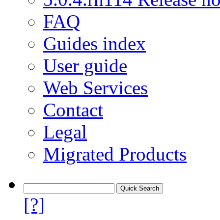
FAQ
Guides index
User guide
Web Services
Contact
Legal
Migrated Products
[?]