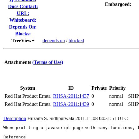
Embargoed:
Docs Contact:
URL:
Whiteboard:
Depends On:
Blocks:
TreeView+
depends on
/
blocked
Attachments
(Terms of Use)
System
ID
Private
Priority
Red Hat Product Errata
RHSA-2011:1437
0
normal
SHI
Red Hat Product Errata
RHSA-2011:1439
0
normal
SHI
Description
Huzaifa S. Sidhpurwala
2011-11-08 04:31:51 UTC
When profiling a javascript page with many functions, 