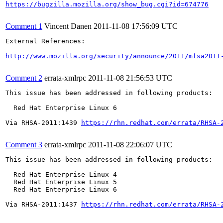
https://bugzilla.mozilla.org/show_bug.cgi?id=674776
Comment 1
Vincent Danen
2011-11-08 17:56:09 UTC
External References:

http://www.mozilla.org/security/announce/2011/mfsa2011
Comment 2
errata-xmlrpc
2011-11-08 21:56:53 UTC
This issue has been addressed in following products:

  Red Hat Enterprise Linux 6

Via RHSA-2011:1439 
https://rhn.redhat.com/errata/RHSA-
Comment 3
errata-xmlrpc
2011-11-08 22:06:07 UTC
This issue has been addressed in following products:

  Red Hat Enterprise Linux 4

  Red Hat Enterprise Linux 5

  Red Hat Enterprise Linux 6

Via RHSA-2011:1437 
https://rhn.redhat.com/errata/RHSA-