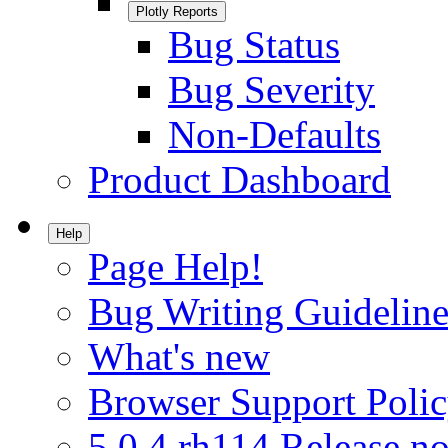
Plotly Reports
Bug Status
Bug Severity
Non-Defaults
Product Dashboard
Help
Page Help!
Bug Writing Guideline
What's new
Browser Support Poli
5.0.4.rh114 Release no