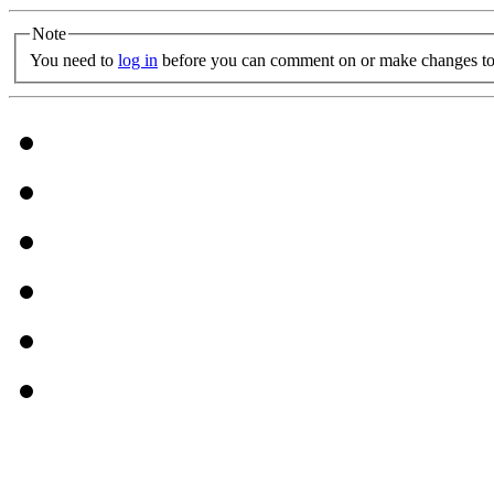
Note
You need to
log in
before you can comment on or make changes to 