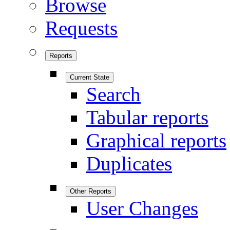
Browse
Requests
Reports
Current State
Search
Tabular reports
Graphical reports
Duplicates
Other Reports
User Changes