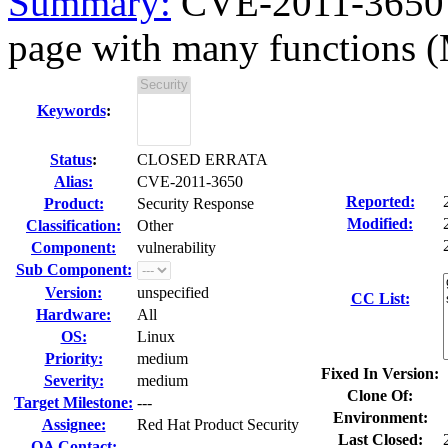
Summary:
CVE-2011-3650 M
page with many functions 
Keywords
:
Status
:
CLOSED ERRATA
Alias:
CVE-2011-3650
Reported:
Product:
Security Response
Modified:
Classification:
Other
Component:
vulnerability
Sub Component:
Version:
unspecified
CC List:
Hardware:
All
OS:
Linux
Priority:
medium
Fixed In Version:
Severity:
medium
Clone Of:
Target Milestone:
---
Environment:
Assignee:
Red Hat Product Security
Last Closed:
QA Contact: