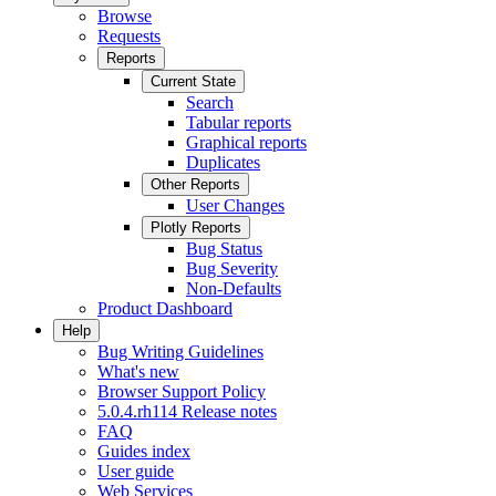
Browse
Requests
Reports
Current State
Search
Tabular reports
Graphical reports
Duplicates
Other Reports
User Changes
Plotly Reports
Bug Status
Bug Severity
Non-Defaults
Product Dashboard
Help
Bug Writing Guidelines
What's new
Browser Support Policy
5.0.4.rh114 Release notes
FAQ
Guides index
User guide
Web Services