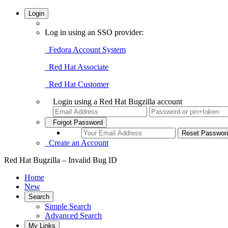
Login
Log in using an SSO provider:
Fedora Account System
Red Hat Associate
Red Hat Customer
Login using a Red Hat Bugzilla account
Forgot Password
Create an Account
Red Hat Bugzilla – Invalid Bug ID
Home
New
Search
Simple Search
Advanced Search
My Links