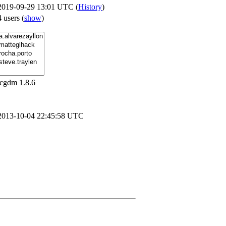
2019-09-29 13:01 UTC (
History
)
4 users
(
show
)
lcgdm 1.8.6
2013-10-04 22:45:58 UTC