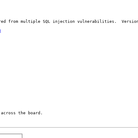
red from multiple SQL injection vulnerabilities.  Version
3
across the board.
