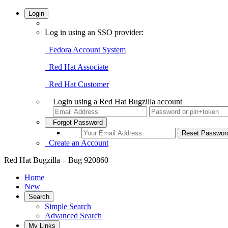
Login
Log in using an SSO provider:
Fedora Account System
Red Hat Associate
Red Hat Customer
Login using a Red Hat Bugzilla account
Forgot Password
Create an Account
Red Hat Bugzilla – Bug 920860
Home
New
Search
Simple Search
Advanced Search
My Links