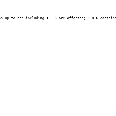
s up to and including 1.8.5 are affected; 1.8.6 contains