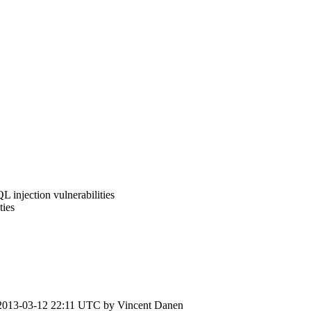
 injection vulnerabilities
ties
2013-03-12 22:11 UTC by
Vincent Danen