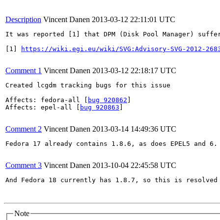
Description
Vincent Danen
2013-03-12 22:11:01 UTC
It was reported [1] that DPM (Disk Pool Manager) suffe
[1] 
https://wiki.egi.eu/wiki/SVG:Advisory-SVG-2012-268
Comment 1
Vincent Danen
2013-03-12 22:18:17 UTC
Created lcgdm tracking bugs for this issue

Affects: fedora-all [
bug 920862
]

Affects: epel-all [
bug 920863
]

Comment 2
Vincent Danen
2013-03-14 14:49:36 UTC
Fedora 17 already contains 1.8.6, as does EPEL5 and 6.

Comment 3
Vincent Danen
2013-10-04 22:45:58 UTC
And Fedora 18 currently has 1.8.7, so this is resolved 
Note