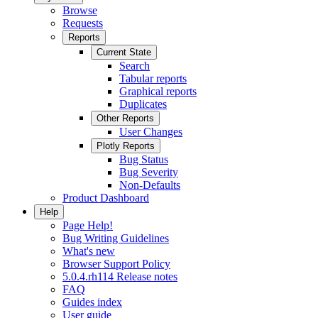
Browse
Requests
Reports
Current State
Search
Tabular reports
Graphical reports
Duplicates
Other Reports
User Changes
Plotly Reports
Bug Status
Bug Severity
Non-Defaults
Product Dashboard
Help
Page Help!
Bug Writing Guidelines
What's new
Browser Support Policy
5.0.4.rh114 Release notes
FAQ
Guides index
User guide