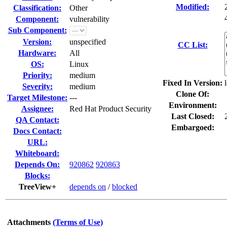
Modified:
Classification:
Other
Component:
vulnerability
Sub Component:
Version:
unspecified
CC List:
Hardware:
All
OS:
Linux
Priority:
medium
Fixed In Version:
Severity:
medium
Clone Of:
Target Milestone:
---
Environment:
Assignee:
Red Hat Product Security
Last Closed:
QA Contact:
Embargoed:
Docs Contact:
URL:
Whiteboard:
Depends On:
920862
920863
Blocks:
TreeView+
depends on
/
blocked
Attachments
(Terms of Use)