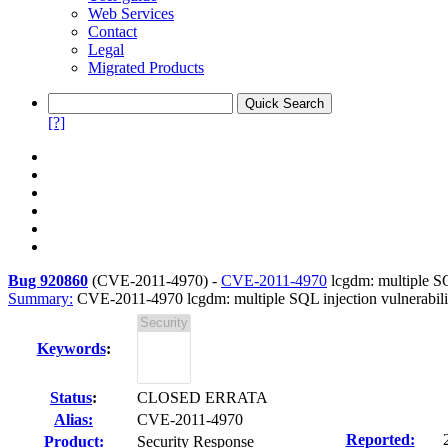
Web Services
Contact
Legal
Migrated Products
[?]
Bug 920860
(
CVE-2011-4970
) -
CVE-2011-4970
lcgdm: multiple SQL
Summary:
CVE-2011-4970 lcgdm: multiple SQL injection vulnerabili
Keywords
:
Status
:
CLOSED ERRATA
Alias:
CVE-2011-4970
Reported:
Product:
Security Response