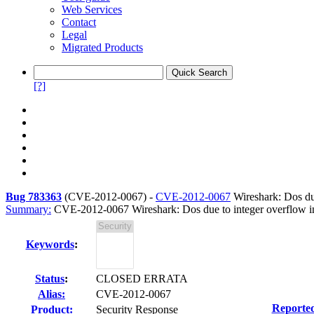
Web Services
Contact
Legal
Migrated Products
[?]
Bug 783363
(
CVE-2012-0067
) -
CVE-2012-0067
Wireshark: Dos due
Summary:
CVE-2012-0067 Wireshark: Dos due to integer overflow in
Keywords
:
Status
:
CLOSED ERRATA
Alias:
CVE-2012-0067
Reporte
Product:
Security Response