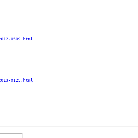
2012-0509.html
2013-0125.html