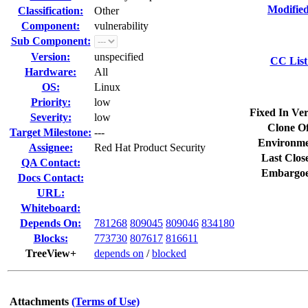
Modified
Classification:
Other
Component:
vulnerability
Sub Component:
Version:
unspecified
CC List
Hardware:
All
OS:
Linux
Priority:
low
Fixed In Ver
Severity:
low
Clone Of
Target Milestone:
---
Environme
Assignee:
Red Hat Product Security
Last Clos
QA Contact:
Embargoe
Docs Contact:
URL:
Whiteboard:
Depends On:
781268
809045
809046
834180
Blocks:
773730
807617
816611
TreeView+
depends on
/
blocked
Attachments
(Terms of Use)