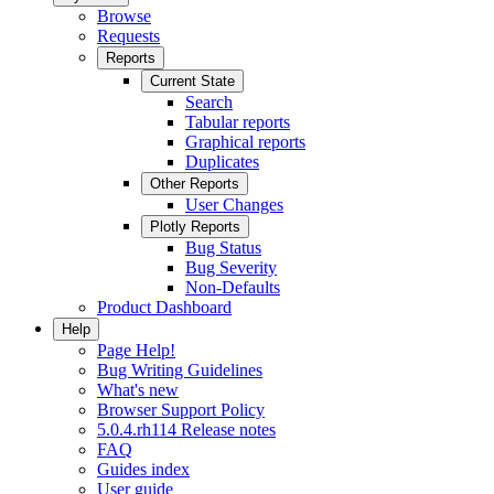
Browse
Requests
Reports
Current State
Search
Tabular reports
Graphical reports
Duplicates
Other Reports
User Changes
Plotly Reports
Bug Status
Bug Severity
Non-Defaults
Product Dashboard
Help
Page Help!
Bug Writing Guidelines
What's new
Browser Support Policy
5.0.4.rh114 Release notes
FAQ
Guides index
User guide