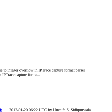
 to integer overflow in IPTrace capture format parser
 IPTrace capture forma...
d:
2012-01-20 06:22 UTC by
Huzaifa S. Sidhpurwala