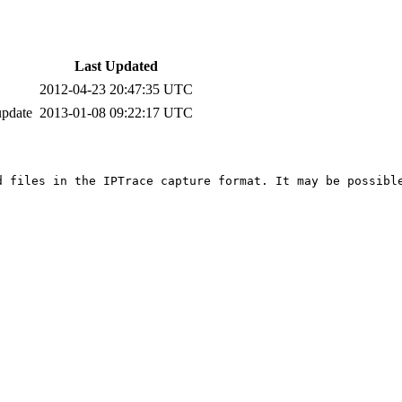
Last Updated
2012-04-23 20:47:35 UTC
update
2013-01-08 09:22:17 UTC
d files in the IPTrace capture format. It may be possible