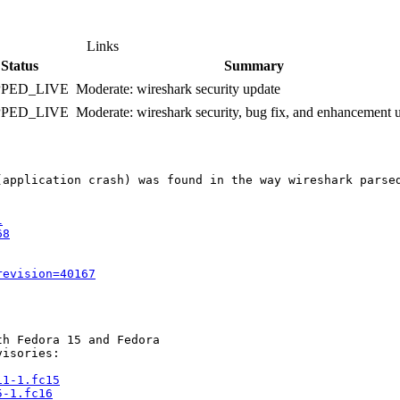
Links
Status
Summary
PPED_LIVE
Moderate: wireshark security update
PPED_LIVE
Moderate: wireshark security, bug fix, and enhancement 
(application crash) was found in the way wireshark parse
l
68
revision=40167
h Fedora 15 and Fedora

isories:

11-1.fc15
5-1.fc16