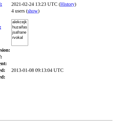
:
2021-02-24 13:23 UTC (
History
)
4 users
(
show
)
:
sion:
:
nt:
ed:
2013-01-08 09:13:04 UTC
d: