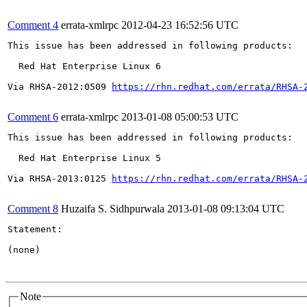
Comment 4
errata-xmlrpc
2012-04-23 16:52:56 UTC
This issue has been addressed in following products:

  Red Hat Enterprise Linux 6

Via RHSA-2012:0509 
https://rhn.redhat.com/errata/RHSA-
Comment 6
errata-xmlrpc
2013-01-08 05:00:53 UTC
This issue has been addressed in following products:

  Red Hat Enterprise Linux 5

Via RHSA-2013:0125 
https://rhn.redhat.com/errata/RHSA-
Comment 8
Huzaifa S. Sidhpurwala
2013-01-08 09:13:04 UTC
Statement:

(none)

Note