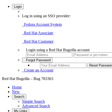
Login
Log in using an SSO provider:
Fedora Account System
Red Hat Associate
Red Hat Customer
Login using a Red Hat Bugzilla account
Forgot Password
Create an Account
Red Hat Bugzilla – Bug 783363
Home
New
Search
Simple Search
Advanced Search
My Links