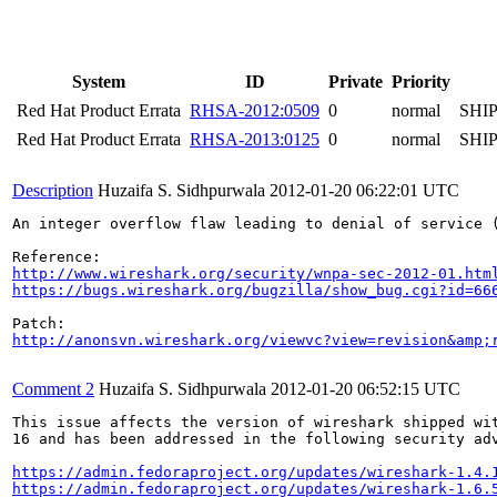
System
ID
Private
Priority
Red Hat Product Errata
RHSA-2012:0509
0
normal
SHI
Red Hat Product Errata
RHSA-2013:0125
0
normal
SHI
Description
Huzaifa S. Sidhpurwala
2012-01-20 06:22:01 UTC
An integer overflow flaw leading to denial of service 
http://www.wireshark.org/security/wnpa-sec-2012-01.htm
https://bugs.wireshark.org/bugzilla/show_bug.cgi?id=66
http://anonsvn.wireshark.org/viewvc?view=revision&amp;
Comment 2
Huzaifa S. Sidhpurwala
2012-01-20 06:52:15 UTC
This issue affects the version of wireshark shipped wit
16 and has been addressed in the following security adv
https://admin.fedoraproject.org/updates/wireshark-1.4.
https://admin.fedoraproject.org/updates/wireshark-1.6.