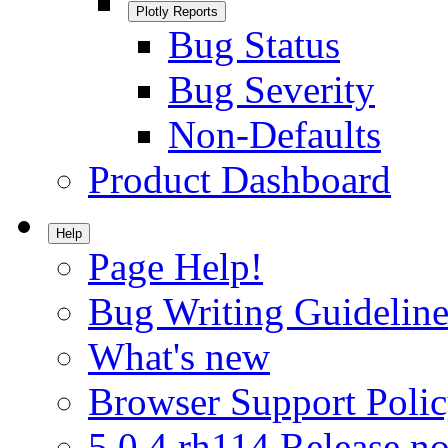
Plotly Reports
Bug Status
Bug Severity
Non-Defaults
Product Dashboard
Help
Page Help!
Bug Writing Guideline
What's new
Browser Support Poli
5.0.4.rh114 Release no