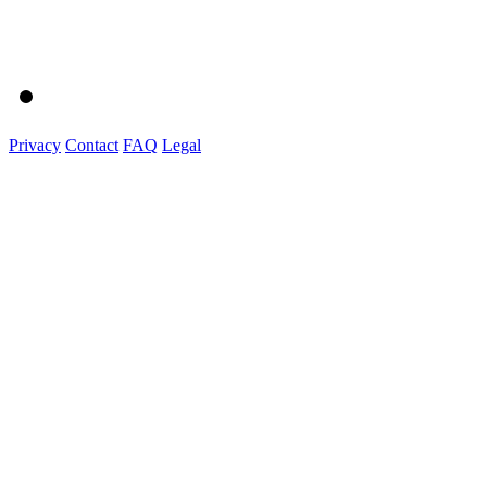
Privacy
Contact
FAQ
Legal