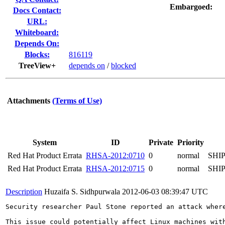
Embargoed:
Docs Contact:
URL:
Whiteboard:
Depends On:
Blocks:
816119
TreeView+
depends on
/
blocked
Attachments
(Terms of Use)
System
ID
Private
Priority
Red Hat Product Errata
RHSA-2012:0710
0
normal
SHI
Red Hat Product Errata
RHSA-2012:0715
0
normal
SHI
Description
Huzaifa S. Sidhpurwala
2012-06-03 08:39:47 UTC
Security researcher Paul Stone reported an attack wher
This issue could potentially affect Linux machines with