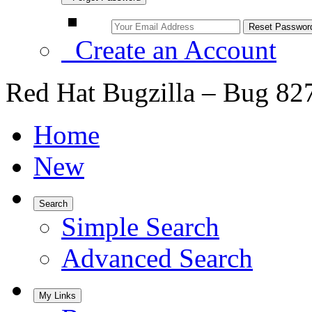
Create an Account
Red Hat Bugzilla – Bug 82
Home
New
Search
Simple Search
Advanced Search
My Links