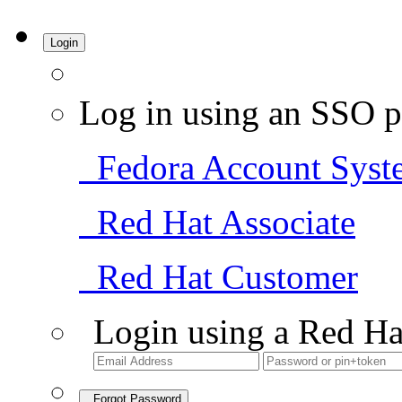
Login
Log in using an SSO p
Fedora Account Syst
Red Hat Associate
Red Hat Customer
Login using a Red Ha
Forgot Password