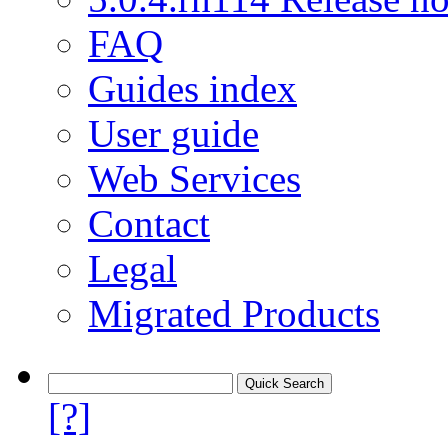
FAQ
Guides index
User guide
Web Services
Contact
Legal
Migrated Products
[?]