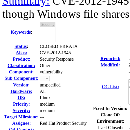
Summary:
CVE-2012-1945 M
though Windows file shares 
Keywords
:
Status
:
CLOSED ERRATA
Alias:
CVE-2012-1945
Reported:
Product:
Security Response
Modified:
Classification:
Other
Component:
vulnerability
Sub Component:
Version:
unspecified
CC List:
Hardware:
All
OS:
Linux
Priority:
medium
Fixed In Version:
Severity:
medium
Clone Of:
Target Milestone:
---
Environment:
Assignee:
Red Hat Product Security
Last Closed:
QA Contact: