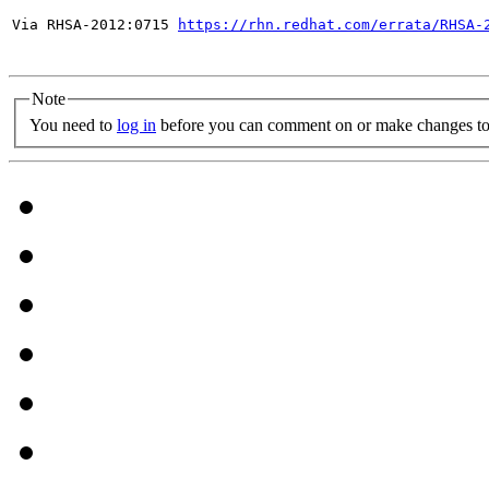
Via RHSA-2012:0715 
https://rhn.redhat.com/errata/RHSA-
Note
You need to
log in
before you can comment on or make changes to 