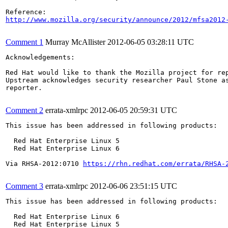
http://www.mozilla.org/security/announce/2012/mfsa2012
Comment 1
Murray McAllister
2012-06-05 03:28:11 UTC
Acknowledgements:

Red Hat would like to thank the Mozilla project for rep
Upstream acknowledges security researcher Paul Stone as
reporter.

Comment 2
errata-xmlrpc
2012-06-05 20:59:31 UTC
This issue has been addressed in following products:

  Red Hat Enterprise Linux 5

  Red Hat Enterprise Linux 6

Via RHSA-2012:0710 
https://rhn.redhat.com/errata/RHSA-
Comment 3
errata-xmlrpc
2012-06-06 23:51:15 UTC
This issue has been addressed in following products:

  Red Hat Enterprise Linux 6

  Red Hat Enterprise Linux 5
