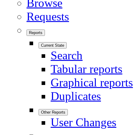
Browse
Requests
Reports
Current State
Search
Tabular reports
Graphical reports
Duplicates
Other Reports
User Changes