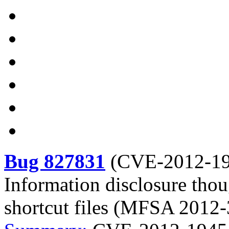
Bug 827831
(
CVE-2012-1
Information disclosure tho
shortcut files (MFSA 2012-