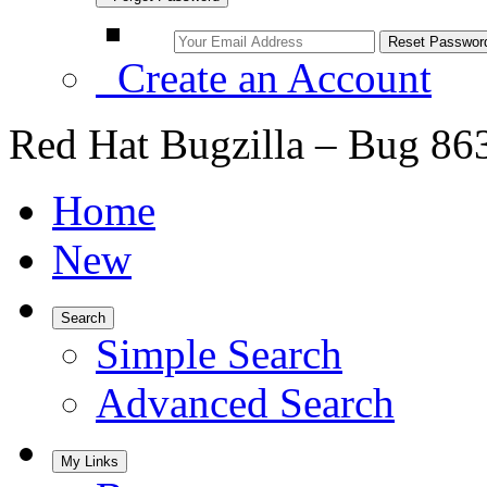
Create an Account
Red Hat Bugzilla – Bug 86
Home
New
Search
Simple Search
Advanced Search
My Links