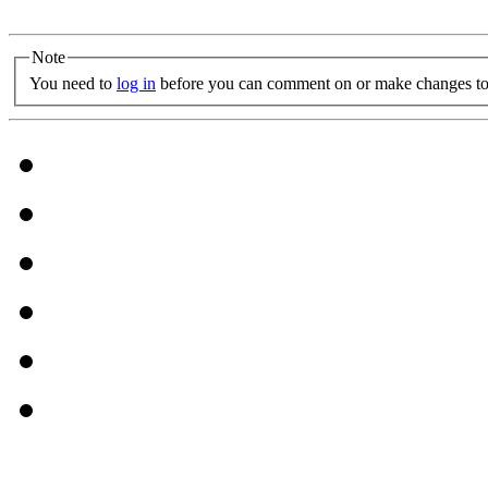
Note
You need to
log in
before you can comment on or make changes to 