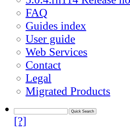
FAQ
Guides index
User guide
Web Services
Contact
Legal
Migrated Products
[?]