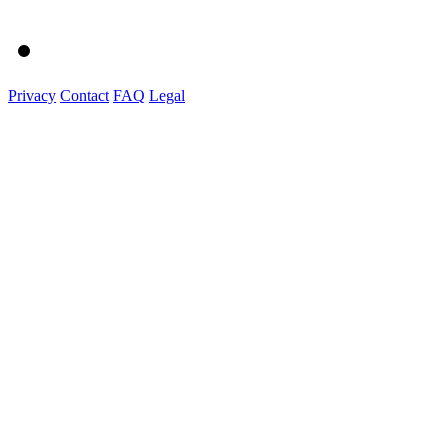
Privacy
Contact
FAQ
Legal