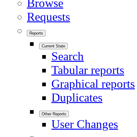
Browse
Requests
Reports
Current State
Search
Tabular reports
Graphical reports
Duplicates
Other Reports
User Changes