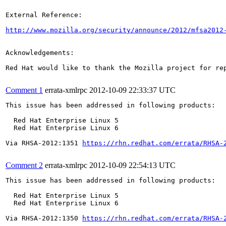
External Reference:

http://www.mozilla.org/security/announce/2012/mfsa2012
Acknowledgements:

Red Hat would like to thank the Mozilla project for rep
Comment 1
errata-xmlrpc
2012-10-09 22:33:37 UTC
This issue has been addressed in following products:

  Red Hat Enterprise Linux 5

  Red Hat Enterprise Linux 6

Via RHSA-2012:1351 
https://rhn.redhat.com/errata/RHSA-
Comment 2
errata-xmlrpc
2012-10-09 22:54:13 UTC
This issue has been addressed in following products:

  Red Hat Enterprise Linux 5

  Red Hat Enterprise Linux 6

Via RHSA-2012:1350 
https://rhn.redhat.com/errata/RHSA-