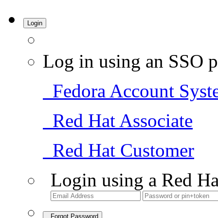
Login
Log in using an SSO p
Fedora Account Syst
Red Hat Associate
Red Hat Customer
Login using a Red Ha
Forgot Password