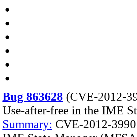
Bug 863628
(
CVE-2012-3
Use-after-free in the IME
Summary:
CVE-2012-3990 Mo