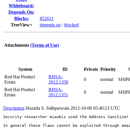
Whiteboard:
Depends On:
Blocks:
852611
TreeView+
depends on
/
blocked
Attachments
(Terms of Use)
System
ID
Private
Priority
Red Hat Product
RHSA-
0
normal
SHIP
Errata
2012:1350
Red Hat Product
RHSA-
0
normal
SHIP
Errata
2012:1351
Description
Huzaifa S. Sidhpurwala
2012-10-06 05:40:23 UTC
Security researcher miaubiz used the Address Sanitizer
In general these flaws cannot be exploited through ema