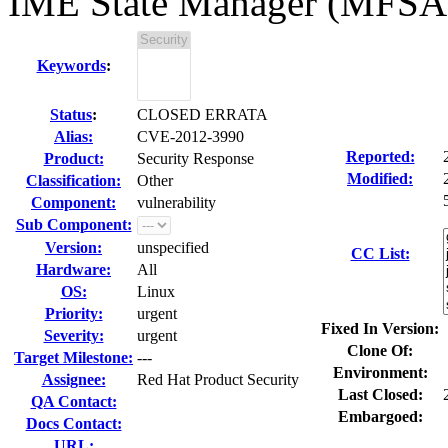
IME State Manager (MFSA
Keywords
:
Status
:
CLOSED ERRATA
Alias:
CVE-2012-3990
Reported:
Product:
Security Response
Modified:
Classification:
Other
Component:
vulnerability
Sub Component:
Version:
unspecified
CC List:
Hardware:
All
OS:
Linux
Priority:
urgent
Fixed In Version:
Severity:
urgent
Clone Of:
Target Milestone:
---
Environment:
Assignee:
Red Hat Product Security
Last Closed:
QA Contact:
Embargoed:
Docs Contact:
URL: