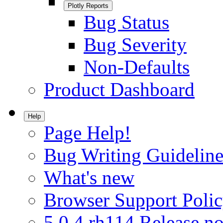
Plotly Reports
Bug Status
Bug Severity
Non-Defaults
Product Dashboard
Help
Page Help!
Bug Writing Guideline
What's new
Browser Support Poli
5.0.4.rh114 Release no