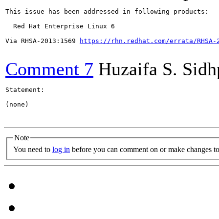
This issue has been addressed in following products:

  Red Hat Enterprise Linux 6

Via RHSA-2013:1569 
https://rhn.redhat.com/errata/RHSA-
Comment 7
Huzaifa S. Sid
Statement:

(none)

Note
You need to
log in
before you can comment on or make changes to 