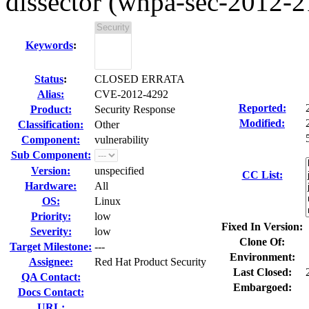
dissector (wnpa-sec-2012-2
Keywords
:
Status
:
CLOSED ERRATA
Alias:
CVE-2012-4292
Reported:
Product:
Security Response
Modified:
Classification:
Other
Component:
vulnerability
Sub Component:
Version:
unspecified
CC List:
Hardware:
All
OS:
Linux
Priority:
low
Fixed In Version:
Severity:
low
Clone Of:
Target Milestone:
---
Environment:
Assignee:
Red Hat Product Security
Last Closed:
QA Contact:
Embargoed:
Docs Contact:
URL: