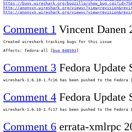
https://bugs.wireshark.org/bugzilla/show_bug.cgi?id=75
http://anonsvn.wireshark.org/viewvc?view=revision&revi
http://anonsvn.wireshark.org/viewvc?view=revision&revi
Comment 1
Vincent Danen
Created wireshark tracking bugs for this issue

Affects: fedora-all [
bug 848593
]

Comment 3
Fedora Update 
wireshark-1.6.10-1.fc16 has been pushed to the Fedora 
Comment 4
Fedora Update 
wireshark-1.6.10-1.fc17 has been pushed to the Fedora 
Comment 6
errata-xmlrpc
2