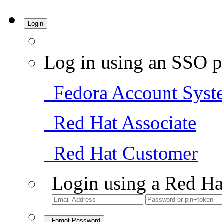
Login
Log in using an SSO p
Fedora Account Syst
Red Hat Associate
Red Hat Customer
Login using a Red Ha
Forgot Password