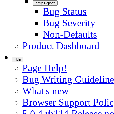
Plotly Reports
Bug Status
Bug Severity
Non-Defaults
Product Dashboard
Help
Page Help!
Bug Writing Guideline
What's new
Browser Support Poli
5.0.4.rh114 Release no