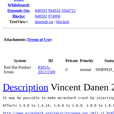
Whiteboard:
Depends On:
848593
994924
1004712
Blocks:
848592
974906
TreeView+
depends on
/
blocked
Attachments
(Terms of Use)
System
ID
Private
Priority
Statu
Red Hat Product
RHSA-
0
normal
SHIPPED
Errata
2013:1569
Description
Vincent Danen
It may be possible to make Wireshark crash by injectin
Affects 1.4.0 to 1.4.14, 1.6.0 to 1.6.9, 1.8.0 to 1.8.1
http://www.wireshark.org/security/wnpa-sec-2012-21.htm