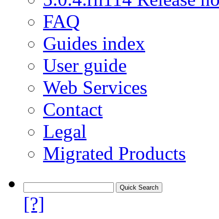
FAQ
Guides index
User guide
Web Services
Contact
Legal
Migrated Products
[?]