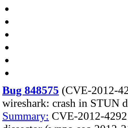
Bug 848575
(
CVE-2012-4
wireshark: crash in STUN d
Summary:
CVE-2012-4292 