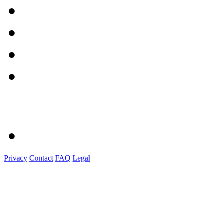
Privacy
Contact
FAQ
Legal