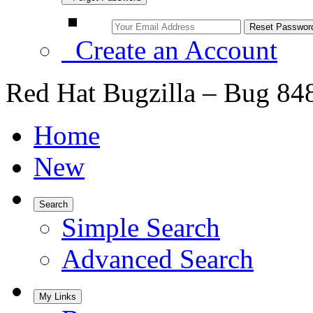
Create an Account
Red Hat Bugzilla – Bug 84
Home
New
Search
Simple Search
Advanced Search
My Links