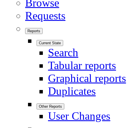
Browse
Requests
Reports
Current State
Search
Tabular reports
Graphical reports
Duplicates
Other Reports
User Changes