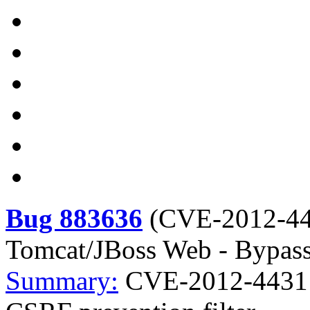
Bug 883636
(
CVE-2012-4
Tomcat/JBoss Web - Bypass 
Summary:
CVE-2012-4431 