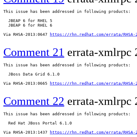
This issue has been addressed in following products:

  JBEAP 6 for RHEL 5

  JBEAP 6 for RHEL 6

Via RHSA-2013:0647 
https://rhn.redhat.com/errata/RHSA-
Comment 21
errata-xmlrpc
This issue has been addressed in following products:

  JBoss Data Grid 6.1.0

Via RHSA-2013:0665 
https://rhn.redhat.com/errata/RHSA-
Comment 22
errata-xmlrpc
This issue has been addressed in following products:

  Red Hat JBoss Portal 6.1.0

Via RHSA-2013:1437 
https://rhn.redhat.com/errata/RHSA-