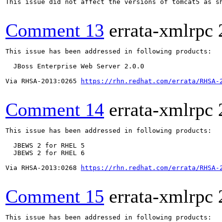
This issue did not affect the versions of tomcat5 as s
Comment 13
errata-xmlrpc
This issue has been addressed in following products:

  JBoss Enterprise Web Server 2.0.0

Via RHSA-2013:0265 
https://rhn.redhat.com/errata/RHSA-
Comment 14
errata-xmlrpc
This issue has been addressed in following products:

  JBEWS 2 for RHEL 5

  JBEWS 2 for RHEL 6

Via RHSA-2013:0268 
https://rhn.redhat.com/errata/RHSA-
Comment 15
errata-xmlrpc
This issue has been addressed in following products:
