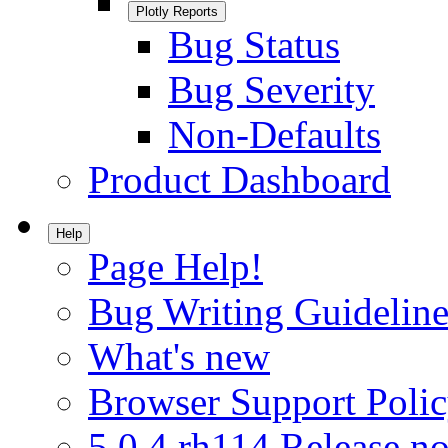
Plotly Reports
Bug Status
Bug Severity
Non-Defaults
Product Dashboard
Help
Page Help!
Bug Writing Guideline
What's new
Browser Support Poli
5.0.4.rh114 Release no