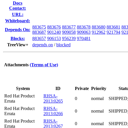
Docs
Contact:
URL:
Whiteboard:
883675
883676
883677
883678
883680
883681
88
Depends On:
883687
901240
909058
909063
912962
921794
92
Blocks:
883657
906153
956239
970481
TreeView+
depends on
/
blocked
Attachments
(Terms of Use)
System
ID
Private
Priority
Stat
Red Hat Product
RHSA-
0
normal
SHIPPED
Errata
2013:0265
Red Hat Product
RHSA-
0
normal
SHIPPED
Errata
2013:0266
Red Hat Product
RHSA-
0
normal
SHIPPED
Errata
2013:0267