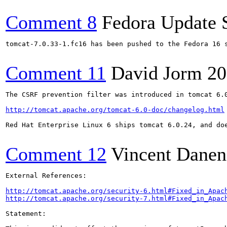
Comment 8
Fedora Update 
tomcat-7.0.33-1.fc16 has been pushed to the Fedora 16 s
Comment 11
David Jorm
20
The CSRF prevention filter was introduced in tomcat 6.0
http://tomcat.apache.org/tomcat-6.0-doc/changelog.html
Red Hat Enterprise Linux 6 ships tomcat 6.0.24, and doe
Comment 12
Vincent Danen
External References:

http://tomcat.apache.org/security-6.html#Fixed_in_Apac
http://tomcat.apache.org/security-7.html#Fixed_in_Apac
Statement:
