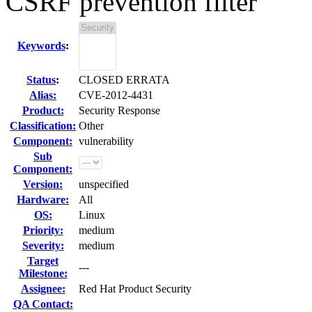
CSRF prevention filter
Keywords
:
Status
:
CLOSED ERRATA
Alias:
CVE-2012-4431
Product:
Security Response
Classification:
Other
Component:
vulnerability
Sub
Component:
Version:
unspecified
Hardware:
All
OS:
Linux
Priority:
medium
Severity:
medium
Target
---
Milestone:
Assignee:
Red Hat Product Security
QA Contact: