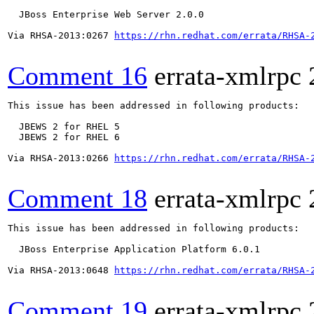
  JBoss Enterprise Web Server 2.0.0

Via RHSA-2013:0267 
https://rhn.redhat.com/errata/RHSA-
Comment 16
errata-xmlrpc
This issue has been addressed in following products:

  JBEWS 2 for RHEL 5

  JBEWS 2 for RHEL 6

Via RHSA-2013:0266 
https://rhn.redhat.com/errata/RHSA-
Comment 18
errata-xmlrpc
This issue has been addressed in following products:

  JBoss Enterprise Application Platform 6.0.1

Via RHSA-2013:0648 
https://rhn.redhat.com/errata/RHSA-
Comment 19
errata-xmlrpc