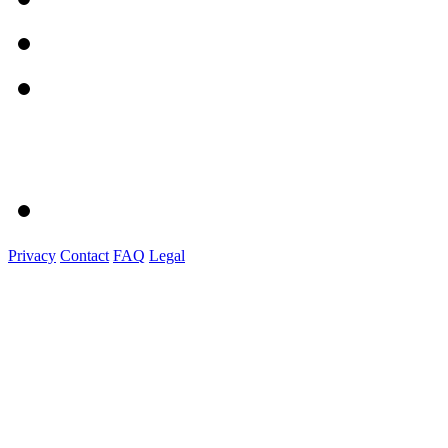
Privacy
Contact
FAQ
Legal