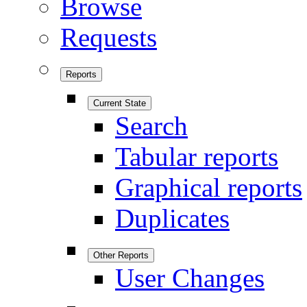
Browse
Requests
Reports
Current State
Search
Tabular reports
Graphical reports
Duplicates
Other Reports
User Changes