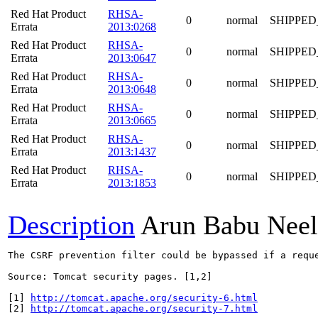
Red Hat Product
RHSA-
0
normal
SHIPPED
Errata
2013:0268
Red Hat Product
RHSA-
0
normal
SHIPPED
Errata
2013:0647
Red Hat Product
RHSA-
0
normal
SHIPPED
Errata
2013:0648
Red Hat Product
RHSA-
0
normal
SHIPPED
Errata
2013:0665
Red Hat Product
RHSA-
0
normal
SHIPPED
Errata
2013:1437
Red Hat Product
RHSA-
0
normal
SHIPPED
Errata
2013:1853
Description
Arun Babu Neel
The CSRF prevention filter could be bypassed if a reque
Source: Tomcat security pages. [1,2]

[1] 
http://tomcat.apache.org/security-6.html
[2] 
http://tomcat.apache.org/security-7.html