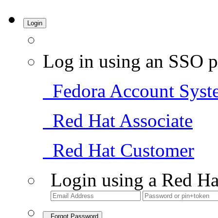
Login
Log in using an SSO p
Fedora Account Syst
Red Hat Associate
Red Hat Customer
Login using a Red Ha
Forgot Password