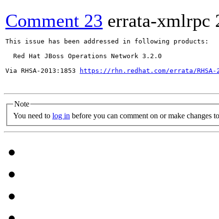
Comment 23
errata-xmlrpc
This issue has been addressed in following products:

  Red Hat JBoss Operations Network 3.2.0

Via RHSA-2013:1853 
https://rhn.redhat.com/errata/RHSA-
Note
You need to
log in
before you can comment on or make changes to 