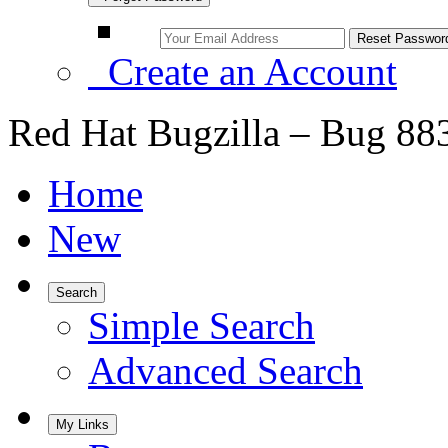
Create an Account
Red Hat Bugzilla – Bug 88
Home
New
Search
Simple Search
Advanced Search
My Links