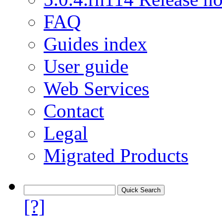
FAQ
Guides index
User guide
Web Services
Contact
Legal
Migrated Products
[?]