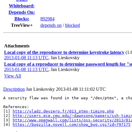
Whiteboard:
Depends On:
Blocks:
892984
TreeView+
depends on
/
blocked
Attachments
Local copy of the reproducer to determine keystroke latency
(1.
2013-01-08 11:13 UTC
,
Jan Lieskovsky
Local copy of a reproducer to determine password length for "su
2013-01-08 11:13 UTC
,
Jan Lieskovsky
View All
Description
Jan Lieskovsky
2013-01-08 11:11:02 UTC
A security flaw was found in the way "/dev/ptmx", a ch
References:

[1] 
http://vladz.devzero.fr/013_ptmx-timing.php
[2] 
http://users.ece.cmu.edu/~dawnsong/papers/ssh-timi
[3] 
http://www.openwall.com/lists/oss-security/2013/01
[4] 
https://bugzilla.novell.com/show_bug.cgi?id=797175