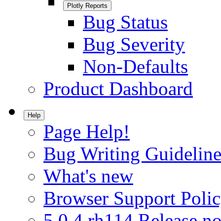
Plotly Reports
Bug Status
Bug Severity
Non-Defaults
Product Dashboard
Help
Page Help!
Bug Writing Guideline
What's new
Browser Support Poli
5.0.4.rh114 Release no