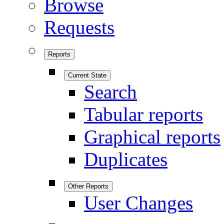
Browse
Requests
Reports
Current State
Search
Tabular reports
Graphical reports
Duplicates
Other Reports
User Changes