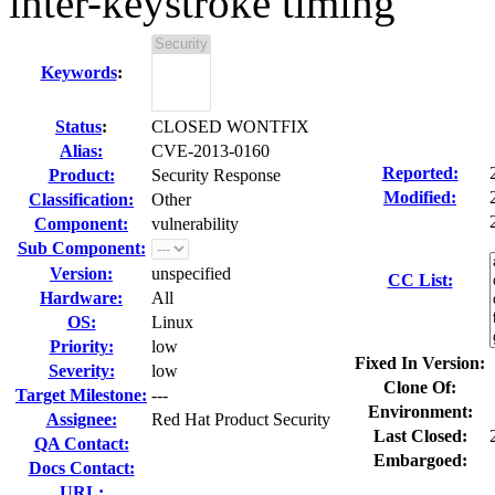
inter-keystroke timing
Keywords
:
Status
:
CLOSED WONTFIX
Alias:
CVE-2013-0160
Reported:
Product:
Security Response
Modified:
Classification:
Other
Component:
vulnerability
Sub Component:
Version:
unspecified
CC List:
Hardware:
All
OS:
Linux
Priority:
low
Fixed In Version:
Severity:
low
Clone Of:
Target Milestone:
---
Environment:
Assignee:
Red Hat Product Security
Last Closed:
QA Contact:
Embargoed:
Docs Contact:
URL: