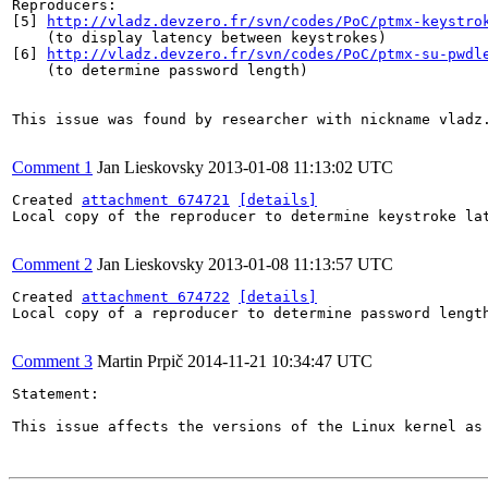
Reproducers:

[5] 
http://vladz.devzero.fr/svn/codes/PoC/ptmx-keystro
    (to display latency between keystrokes)

[6] 
http://vladz.devzero.fr/svn/codes/PoC/ptmx-su-pwdl
    (to determine password length)

This issue was found by researcher with nickname vladz.
Comment 1
Jan Lieskovsky
2013-01-08 11:13:02 UTC
Created 
attachment 674721
[details]
Local copy of the reproducer to determine keystroke lat
Comment 2
Jan Lieskovsky
2013-01-08 11:13:57 UTC
Created 
attachment 674722
[details]
Local copy of a reproducer to determine password length
Comment 3
Martin Prpič
2014-11-21 10:34:47 UTC
Statement:

This issue affects the versions of the Linux kernel as