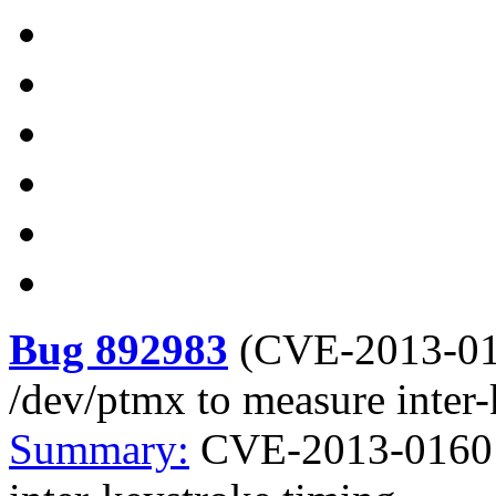
Bug 892983
(
CVE-2013-0
/dev/ptmx to measure inter-
Summary:
CVE-2013-0160 k