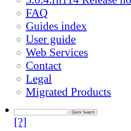
FAQ
Guides index
User guide
Web Services
Contact
Legal
Migrated Products
[?]