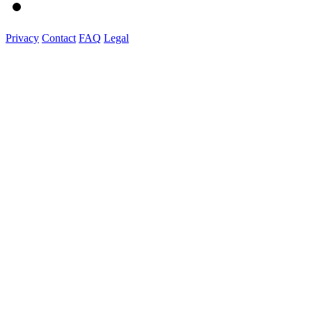
Privacy
Contact
FAQ
Legal