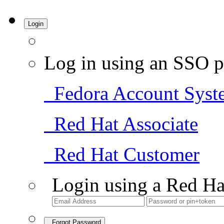
Login
Log in using an SSO p
Fedora Account Syst
Red Hat Associate
Red Hat Customer
Login using a Red Ha
Forgot Password