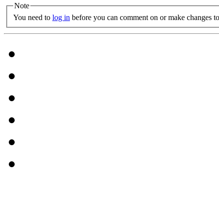
Note
You need to
log in
before you can comment on or make changes to 