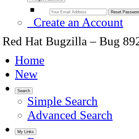
Create an Account
Red Hat Bugzilla – Bug 89
Home
New
Search
Simple Search
Advanced Search
My Links