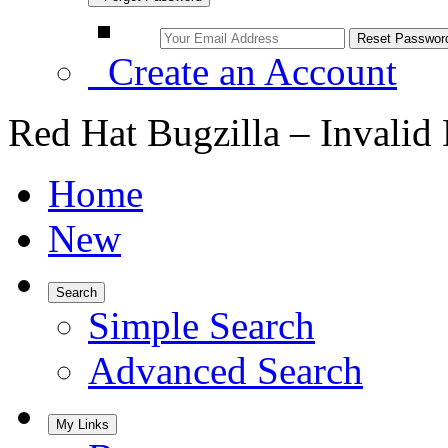
Create an Account
Red Hat Bugzilla – Invalid
Home
New
Search
Simple Search
Advanced Search
My Links