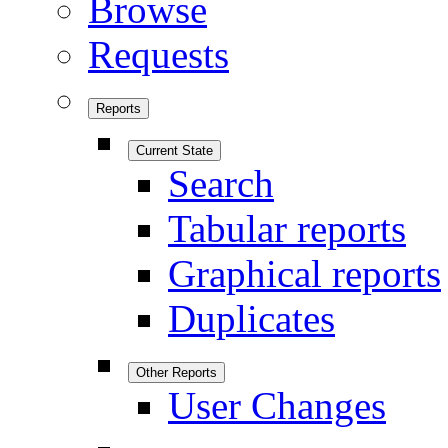
Browse
Requests
Reports
Current State
Search
Tabular reports
Graphical reports
Duplicates
Other Reports
User Changes