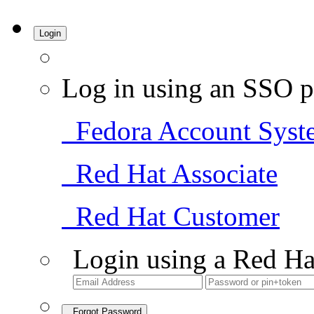
Login
Log in using an SSO p
Fedora Account Syst
Red Hat Associate
Red Hat Customer
Login using a Red Ha
Forgot Password