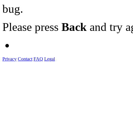
bug.
Please press
Back
and try a
Privacy
Contact
FAQ
Legal