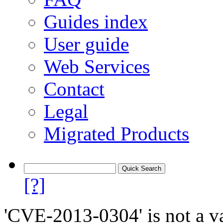
Guides index
User guide
Web Services
Contact
Legal
Migrated Products
[?]
'CVE-2013-0304' is not a va