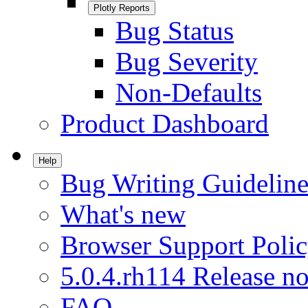
Plotly Reports
Bug Status
Bug Severity
Non-Defaults
Product Dashboard
Help
Bug Writing Guideline
What's new
Browser Support Poli
5.0.4.rh114 Release no
FAQ