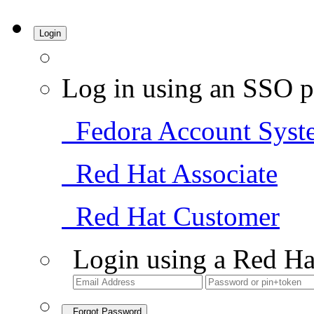
Login
Log in using an SSO p
Fedora Account Syst
Red Hat Associate
Red Hat Customer
Login using a Red Ha
Forgot Password