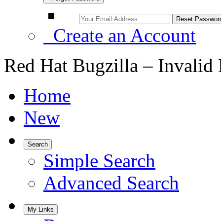
Create an Account
Red Hat Bugzilla – Invalid
Home
New
Search
Simple Search
Advanced Search
My Links