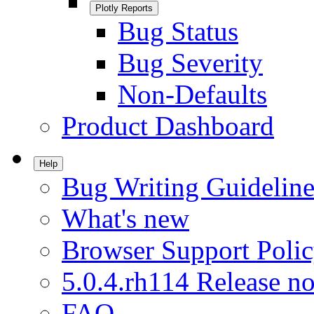
Plotly Reports
Bug Status
Bug Severity
Non-Defaults
Product Dashboard
Help
Bug Writing Guideline
What's new
Browser Support Poli
5.0.4.rh114 Release no
FAQ