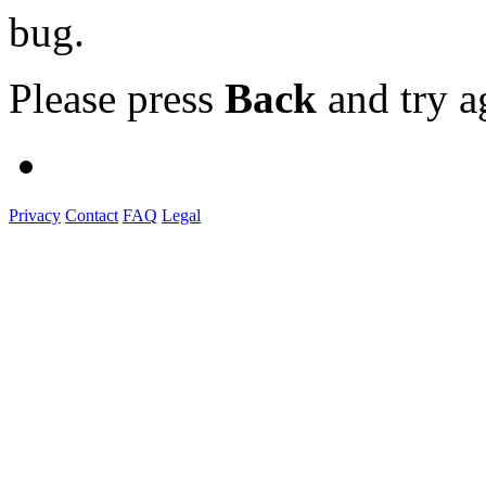
bug.
Please press
Back
and try a
Privacy
Contact
FAQ
Legal