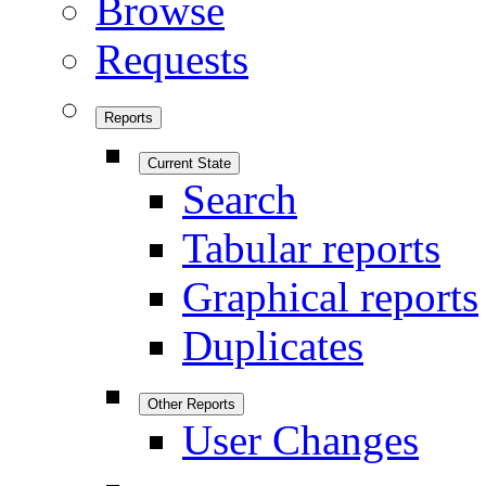
Browse
Requests
Reports
Current State
Search
Tabular reports
Graphical reports
Duplicates
Other Reports
User Changes