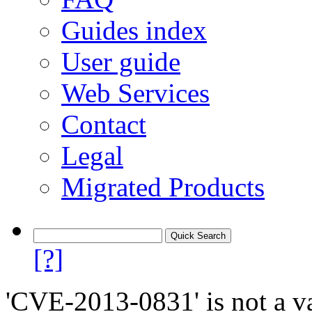
Guides index
User guide
Web Services
Contact
Legal
Migrated Products
[?]
'CVE-2013-0831' is not a va