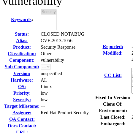
vulnerability
Keywords
:
Status
:
CLOSED NOTABUG
Alias:
CVE-2013-1056
Reported:
Product:
Security Response
Modified:
Classification:
Other
Component:
vulnerability
Sub Component:
Version:
unspecified
CC List:
Hardware:
All
OS:
Linux
Priority:
low
Fixed In Version:
Severity:
low
Clone Of:
Target Milestone:
---
Environment:
Assignee:
Red Hat Product Security
Last Closed:
QA Contact:
Embargoed:
Docs Contact:
URL: