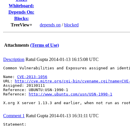
Whiteboard:
Depends On:
Blocks:
TreeView+
depends on
/
blocked
Attachments
(Terms of Use)
Description
Ratul Gupta
2014-01-13 16:15:08 UTC
Common Vulnerabilities and Exposures assigned an ident
Name: 
CVE-2013-1056
URL: 
http://cve.mitre.org/cgi-bin/cvename.cgi?name=CVE
Assigned: 20130111

Reference: UBUNTU:USN-1990-1

Reference: 
http://www.ubuntu.com/usn/USN-1990-1
X.org X server 1.13.3 and earlier, when not run as roo
Comment 1
Ratul Gupta
2014-01-13 16:31:11 UTC
Statement:
