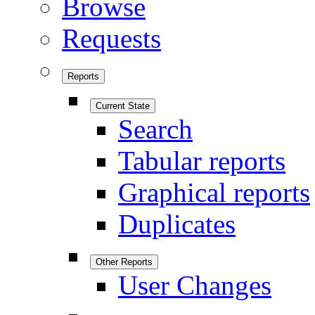
Browse
Requests
Reports
Current State
Search
Tabular reports
Graphical reports
Duplicates
Other Reports
User Changes