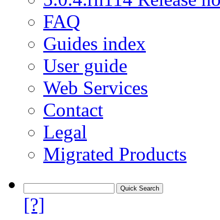
FAQ
Guides index
User guide
Web Services
Contact
Legal
Migrated Products
[?]