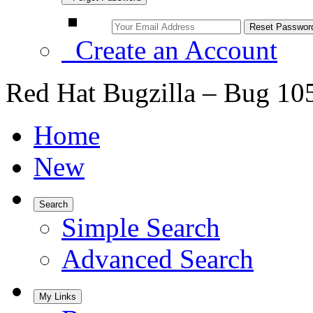
Create an Account
Red Hat Bugzilla – Bug 10
Home
New
Search
Simple Search
Advanced Search
My Links