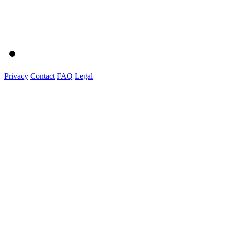
Privacy
Contact
FAQ
Legal