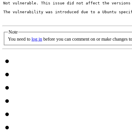
Not vulnerable. This issue did not affect the versions
The vulnerability was introduced due to a Ubuntu specif
Note
You need to
log in
before you can comment on or make changes to 