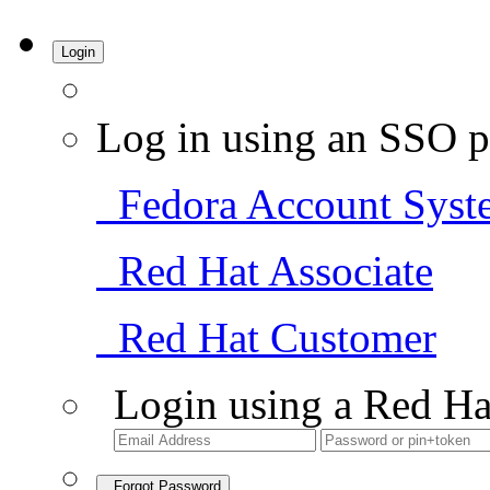
Login
Log in using an SSO p
Fedora Account Syst
Red Hat Associate
Red Hat Customer
Login using a Red Ha
Forgot Password