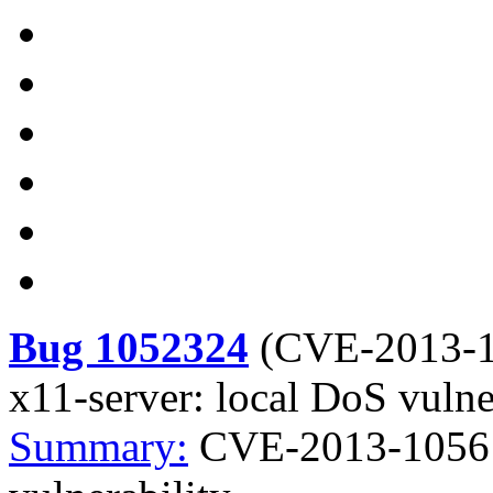
Bug 1052324
(
CVE-2013-
x11-server: local DoS vulne
Summary:
CVE-2013-1056 x