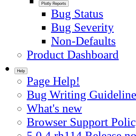
Plotly Reports
Bug Status
Bug Severity
Non-Defaults
Product Dashboard
Help
Page Help!
Bug Writing Guideline
What's new
Browser Support Poli
5.0.4.rh114 Release no