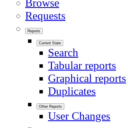
Browse
Requests
Reports
Current State
Search
Tabular reports
Graphical reports
Duplicates
Other Reports
User Changes