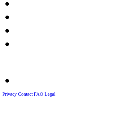
Privacy
Contact
FAQ
Legal