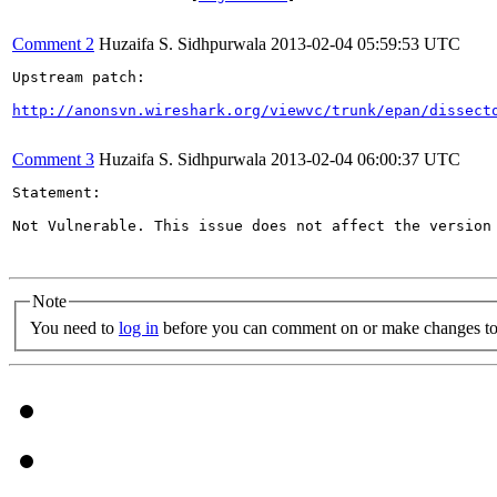
Comment 2
Huzaifa S. Sidhpurwala
2013-02-04 05:59:53 UTC
Upstream patch:

http://anonsvn.wireshark.org/viewvc/trunk/epan/dissect
Comment 3
Huzaifa S. Sidhpurwala
2013-02-04 06:00:37 UTC
Statement:

Not Vulnerable. This issue does not affect the version 
Note
You need to
log in
before you can comment on or make changes to 