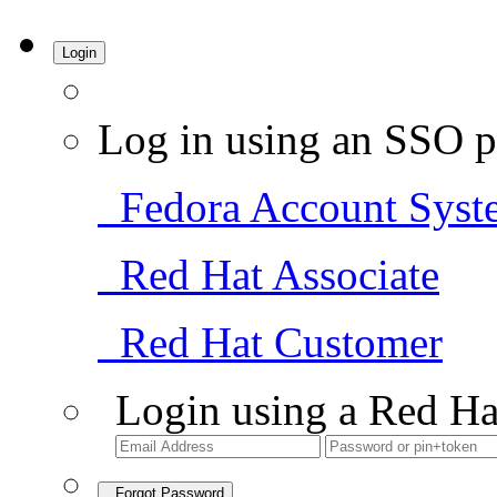
Login
Log in using an SSO p
Fedora Account Syst
Red Hat Associate
Red Hat Customer
Login using a Red Ha
Forgot Password