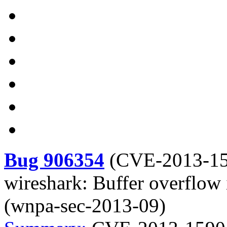
Bug 906354
(
CVE-2013-1
wireshark: Buffer overflow
(wnpa-sec-2013-09)