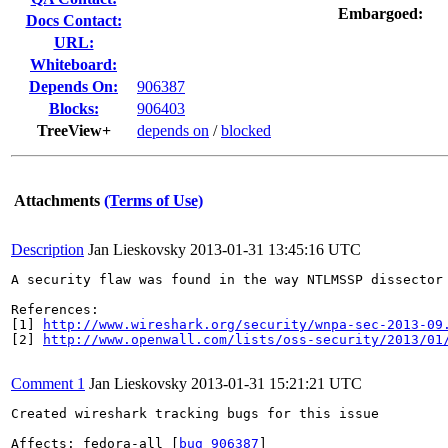
Embargoed:
Docs Contact:
URL:
Whiteboard:
Depends On:
906387
Blocks:
906403
TreeView+
depends on
/
blocked
Attachments
(Terms of Use)
Description
Jan Lieskovsky
2013-01-31 13:45:16 UTC
A security flaw was found in the way NTLMSSP dissector
References:

[1] 
http://www.wireshark.org/security/wnpa-sec-2013-09
[2] 
http://www.openwall.com/lists/oss-security/2013/01
Comment 1
Jan Lieskovsky
2013-01-31 15:21:21 UTC
Created wireshark tracking bugs for this issue

Affects: fedora-all [
bug 906387
]
