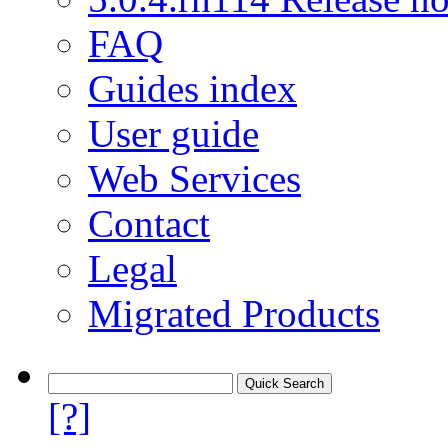
FAQ
Guides index
User guide
Web Services
Contact
Legal
Migrated Products
[?]