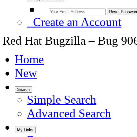
Create an Account
Red Hat Bugzilla – Bug 90
Home
New
Search
Simple Search
Advanced Search
My Links