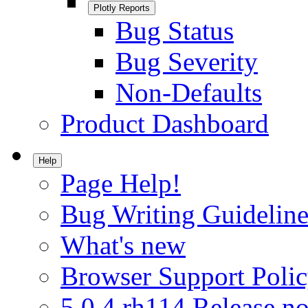
Plotly Reports
Bug Status
Bug Severity
Non-Defaults
Product Dashboard
Help
Page Help!
Bug Writing Guideline
What's new
Browser Support Poli
5.0.4.rh114 Release no