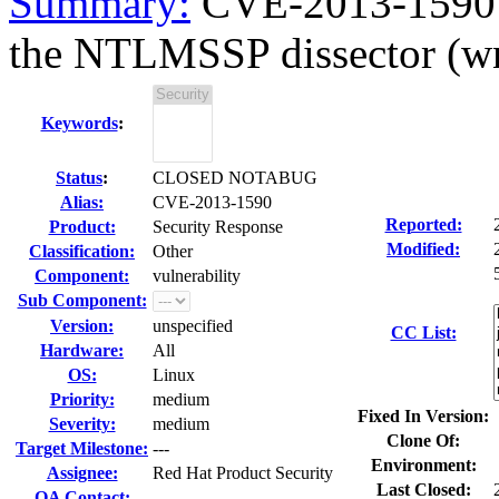
Summary:
CVE-2013-1590 w
the NTLMSSP dissector (wn
Keywords
:
Status
:
CLOSED NOTABUG
Alias:
CVE-2013-1590
Reported:
Product:
Security Response
Modified:
Classification:
Other
Component:
vulnerability
Sub Component:
Version:
unspecified
CC List:
Hardware:
All
OS:
Linux
Priority:
medium
Fixed In Version:
Severity:
medium
Clone Of:
Target Milestone:
---
Environment:
Assignee:
Red Hat Product Security
Last Closed:
QA Contact: