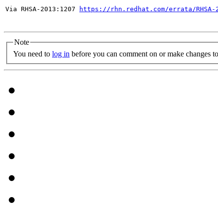
Via RHSA-2013:1207 
https://rhn.redhat.com/errata/RHSA-
Note
You need to
log in
before you can comment on or make changes to 