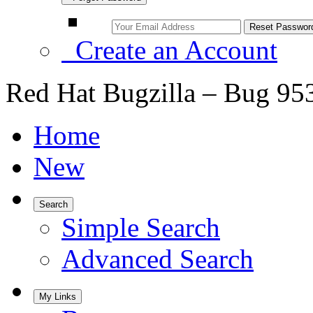
Create an Account
Red Hat Bugzilla – Bug 95
Home
New
Search
Simple Search
Advanced Search
My Links