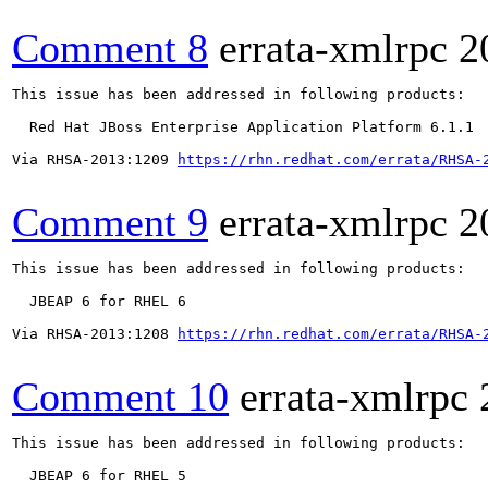
Comment 8
errata-xmlrpc
2
This issue has been addressed in following products:

  Red Hat JBoss Enterprise Application Platform 6.1.1

Via RHSA-2013:1209 
https://rhn.redhat.com/errata/RHSA-
Comment 9
errata-xmlrpc
2
This issue has been addressed in following products:

  JBEAP 6 for RHEL 6

Via RHSA-2013:1208 
https://rhn.redhat.com/errata/RHSA-
Comment 10
errata-xmlrpc
This issue has been addressed in following products:

  JBEAP 6 for RHEL 5
