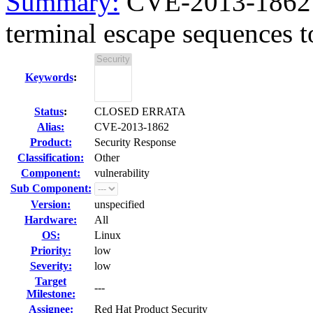
Summary:
CVE-2013-1862 h
terminal escape sequences to
Keywords
:
Status
:
CLOSED ERRATA
Alias:
CVE-2013-1862
Product:
Security Response
Classification:
Other
Component:
vulnerability
Sub Component:
Version:
unspecified
Hardware:
All
OS:
Linux
Priority:
low
Severity:
low
Target
---
Milestone:
Assignee:
Red Hat Product Security