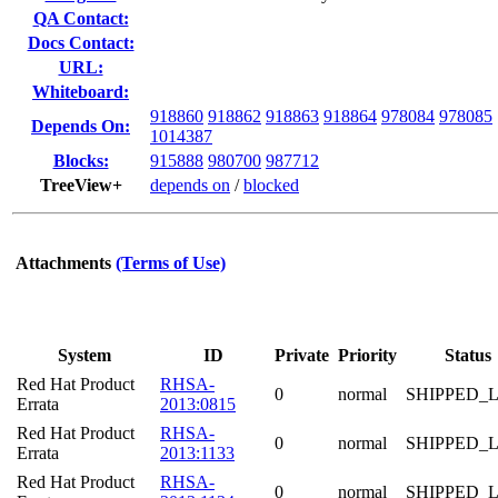
QA Contact:
Docs Contact:
URL:
Whiteboard:
918860
918862
918863
918864
978084
978085
Depends On:
1014387
Blocks:
915888
980700
987712
TreeView+
depends on
/
blocked
Attachments
(Terms of Use)
System
ID
Private
Priority
Status
Red Hat Product
RHSA-
0
normal
SHIPPED_
Errata
2013:0815
Red Hat Product
RHSA-
0
normal
SHIPPED_
Errata
2013:1133
Red Hat Product
RHSA-
0
normal
SHIPPED_