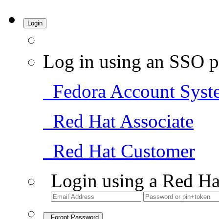
Login
Log in using an SSO p
Fedora Account Syst
Red Hat Associate
Red Hat Customer
Login using a Red Ha
Forgot Password