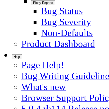
Plotly Reports
Bug Status
Bug Severity
Non-Defaults
Product Dashboard
Help
Page Help!
Bug Writing Guideline
What's new
Browser Support Poli
5.0.4.rh114 Release no