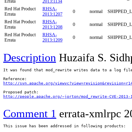
Errata
2013:1134
Red Hat Product
RHSA-
0
normal
SHIPPED_
Errata
2013:1207
Red Hat Product
RHSA-
0
normal
SHIPPED_
Errata
2013:1208
Red Hat Product
RHSA-
0
normal
SHIPPED_
Errata
2013:1209
Description
Huzaifa S. Sid
It was found that mod_rewrite writes data to a log fil
http://svn.apache.org/viewvc?view=revision&revision=r1
http://people.apache.org/~jorton/mod_rewrite-CVE-2013-
Comment 1
errata-xmlrpc
2
This issue has been addressed in following products:
