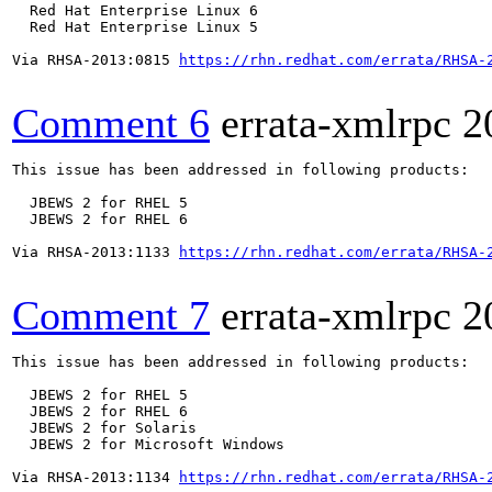
  Red Hat Enterprise Linux 6

  Red Hat Enterprise Linux 5

Via RHSA-2013:0815 
https://rhn.redhat.com/errata/RHSA-
Comment 6
errata-xmlrpc
2
This issue has been addressed in following products:

  JBEWS 2 for RHEL 5

  JBEWS 2 for RHEL 6

Via RHSA-2013:1133 
https://rhn.redhat.com/errata/RHSA-
Comment 7
errata-xmlrpc
2
This issue has been addressed in following products:

  JBEWS 2 for RHEL 5

  JBEWS 2 for RHEL 6

  JBEWS 2 for Solaris

  JBEWS 2 for Microsoft Windows

Via RHSA-2013:1134 
https://rhn.redhat.com/errata/RHSA-