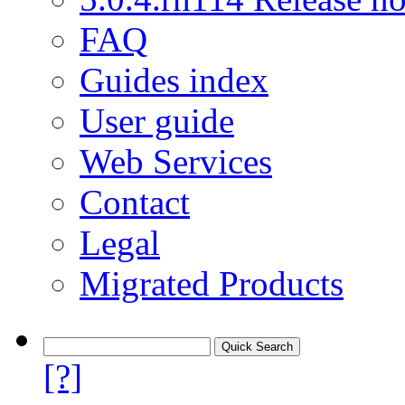
FAQ
Guides index
User guide
Web Services
Contact
Legal
Migrated Products
[?]