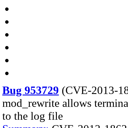
Bug 953729
(
CVE-2013-1
mod_rewrite allows terminal
to the log file