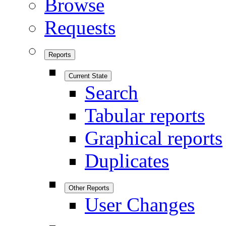
Browse
Requests
Reports
Current State
Search
Tabular reports
Graphical reports
Duplicates
Other Reports
User Changes