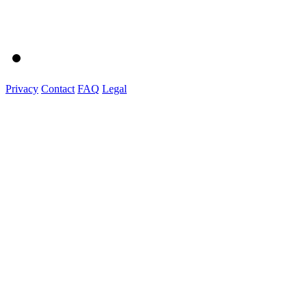
Privacy
Contact
FAQ
Legal