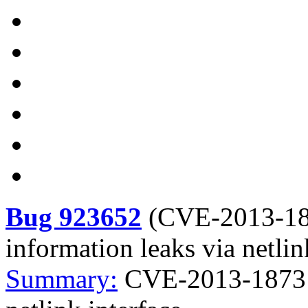
Bug 923652
(
CVE-2013-1
information leaks via netlin
Summary:
CVE-2013-1873 K