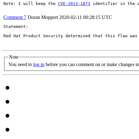
Note: I will keep the 
CVE-2013-1873
 identifier in the 
Comment 7
Doran Moppert
2020-02-11 00:28:15 UTC
Statement:

Red Hat Product Security determined that this flaw was 
Note
You need to
log in
before you can comment on or make changes to 