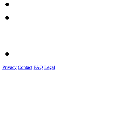
Privacy
Contact
FAQ
Legal