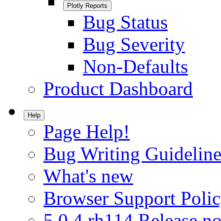
Plotly Reports
Bug Status
Bug Severity
Non-Defaults
Product Dashboard
Help
Page Help!
Bug Writing Guideline
What's new
Browser Support Poli
5.0.4.rh114 Release no